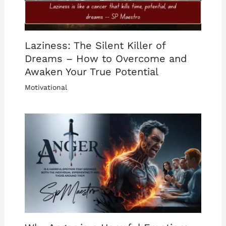
Laziness: The Silent Killer of
Dreams – How to Overcome and
Awaken Your True Potential
Motivational