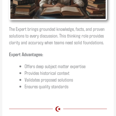
The Expert brings grounded knowledge, facts, and proven
solutions to every discussion. This thinking role provides
clarity and accuracy when teams need solid foundations.
Expert Advantages:
Offers deep subject matter expertise
Provides historical context
Validates proposed solutions
Ensures quality standards