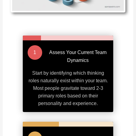
Assess Your Current Team
Dynamics
Start by identifying which thinking
roles naturally exist within your team.
Most people gravitate toward 2-3
primary roles based on their
personality and experience.