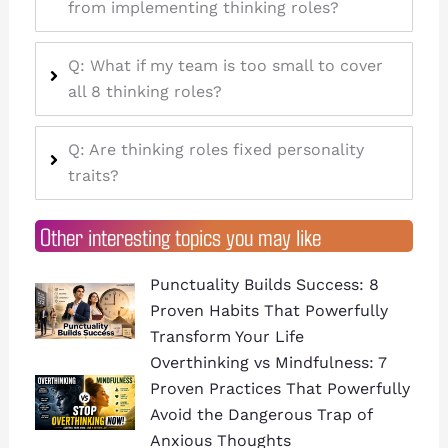
from implementing thinking roles?
Q: What if my team is too small to cover
all 8 thinking roles?
Q: Are thinking roles fixed personality
traits?
Other interesting topics you may like
Punctuality Builds Success: 8
Proven Habits That Powerfully
Transform Your Life
Overthinking vs Mindfulness: 7
Proven Practices That Powerfully
Avoid the Dangerous Trap of
Anxious Thoughts