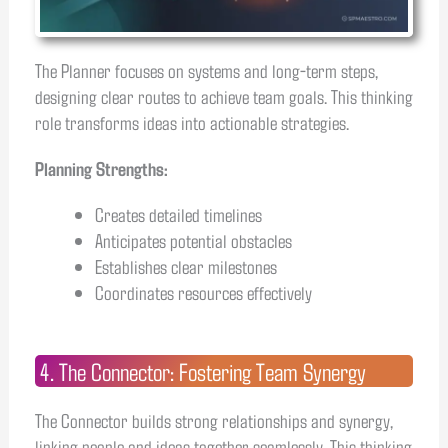
The Planner focuses on systems and long-term steps,
designing clear routes to achieve team goals. This thinking
role transforms ideas into actionable strategies.
Planning Strengths:
Creates detailed timelines
Anticipates potential obstacles
Establishes clear milestones
Coordinates resources effectively
4. The Connector: Fostering Team Synergy
The Connector builds strong relationships and synergy,
linking people and ideas together seamlessly. This thinking