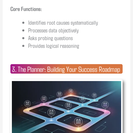
Core Functions:
Identifies root causes systematically
Processes data objectively
Asks probing questions
Provides logical reasoning
3. The Planner: Building Your Success Roadmap