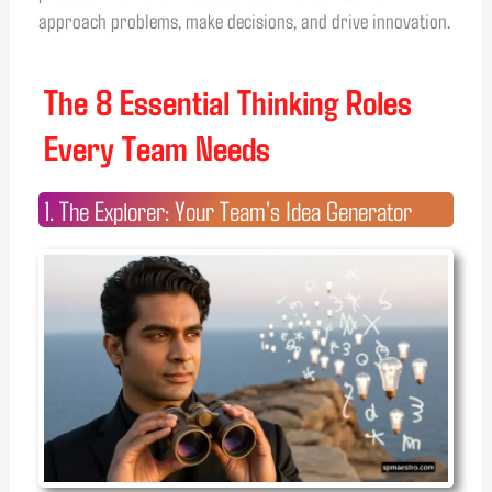
approach problems, make decisions, and drive innovation.
The 8 Essential Thinking Roles
Every Team Needs
1. The Explorer: Your Team's Idea Generator