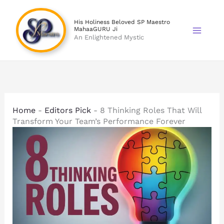
Skip
to
His Holiness Beloved SP Maestro
MahaaGURU Ji
content
An Enlightened Mystic
Home
-
Editors Pick
-
8 Thinking Roles That Will
Transform Your Team’s Performance Forever