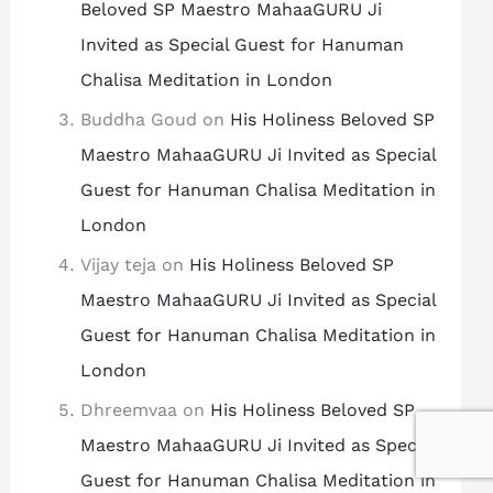
Beloved SP Maestro MahaaGURU Ji
Invited as Special Guest for Hanuman
Chalisa Meditation in London
Buddha Goud
on
His Holiness Beloved SP
Maestro MahaaGURU Ji Invited as Special
Guest for Hanuman Chalisa Meditation in
London
Vijay teja
on
His Holiness Beloved SP
Maestro MahaaGURU Ji Invited as Special
Guest for Hanuman Chalisa Meditation in
London
Dhreemvaa
on
His Holiness Beloved SP
Maestro MahaaGURU Ji Invited as Special
Guest for Hanuman Chalisa Meditation in