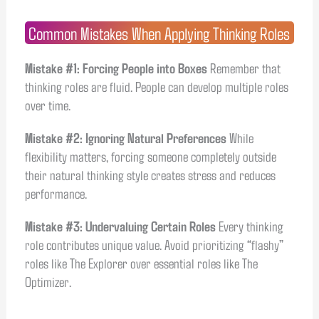
Common Mistakes When Applying Thinking Roles
Mistake #1: Forcing People into Boxes
Remember that
thinking roles are fluid. People can develop multiple roles
over time.
Mistake #2: Ignoring Natural Preferences
While
flexibility matters, forcing someone completely outside
their natural thinking style creates stress and reduces
performance.
Mistake #3: Undervaluing Certain Roles
Every thinking
role contributes unique value. Avoid prioritizing “flashy”
roles like The Explorer over essential roles like The
Optimizer.