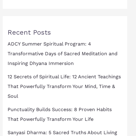
Recent Posts
ADCY Summer Spiritual Program: 4
Transformative Days of Sacred Meditation and
Inspiring Dhyana Immersion
12 Secrets of Spiritual Life: 12 Ancient Teachings
That Powerfully Transform Your Mind, Time &
Soul
Punctuality Builds Success: 8 Proven Habits
That Powerfully Transform Your Life
Sanyasi Dharma: 5 Sacred Truths About Living