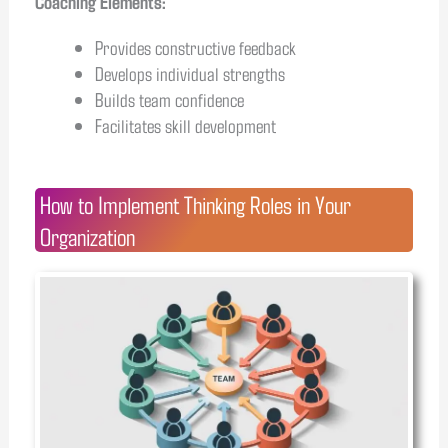
Coaching Elements:
Provides constructive feedback
Develops individual strengths
Builds team confidence
Facilitates skill development
How to Implement Thinking Roles in Your
Organization