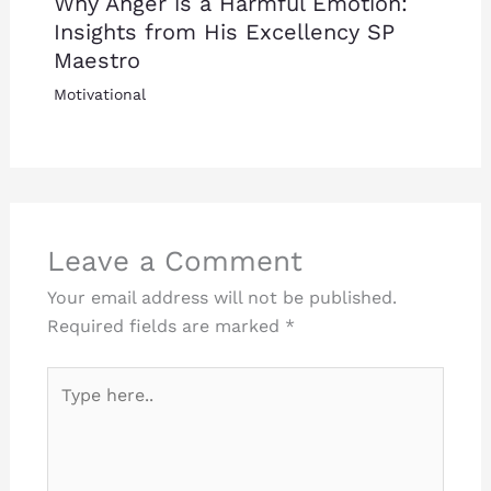
Why Anger is a Harmful Emotion:
Insights from His Excellency SP
Maestro
Motivational
Leave a Comment
Your email address will not be published.
Required fields are marked
*
Type
here..