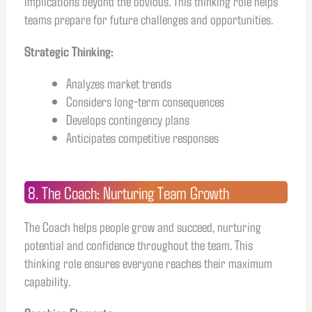
implications beyond the obvious. This thinking role helps
teams prepare for future challenges and opportunities.
Strategic Thinking:
Analyzes market trends
Considers long-term consequences
Develops contingency plans
Anticipates competitive responses
8. The Coach: Nurturing Team Growth
The Coach helps people grow and succeed, nurturing
potential and confidence throughout the team. This
thinking role ensures everyone reaches their maximum
capability.