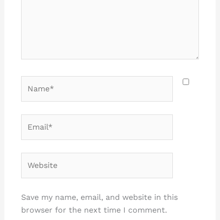
Name*
Email*
Website
Save my name, email, and website in this
browser for the next time I comment.