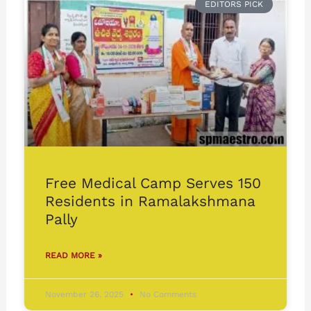
EDITORS PICK
Free Medical Camp Serves 150
Residents in Ramalakshmana
Pally
READ MORE »
November 26, 2025
No Comments