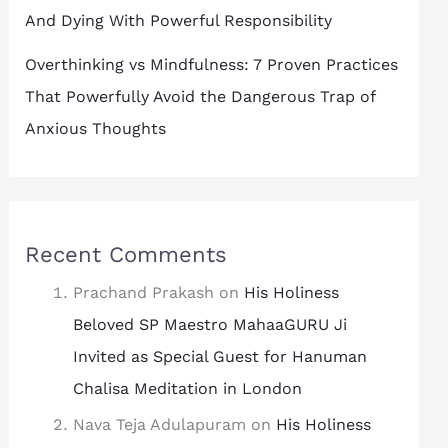
And Dying With Powerful Responsibility
Overthinking vs Mindfulness: 7 Proven Practices
That Powerfully Avoid the Dangerous Trap of
Anxious Thoughts
Recent Comments
Prachand Prakash
on
His Holiness
Beloved SP Maestro MahaaGURU Ji
Invited as Special Guest for Hanuman
Chalisa Meditation in London
Nava Teja Adulapuram
on
His Holiness