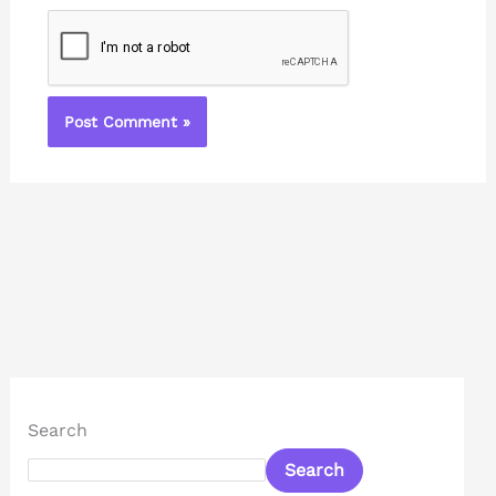
Search
Search