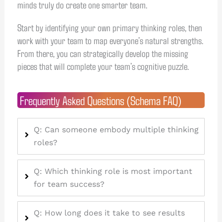
minds truly do create one smarter team.
Start by identifying your own primary thinking roles, then
work with your team to map everyone’s natural strengths.
From there, you can strategically develop the missing
pieces that will complete your team’s cognitive puzzle.
Frequently Asked Questions (Schema FAQ)
Q: Can someone embody multiple thinking
roles?
Q: Which thinking role is most important
for team success?
Q: How long does it take to see results