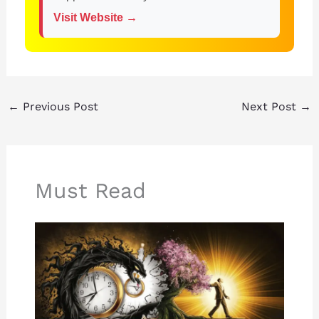
Visit Website →
←
Previous Post
Next Post
→
Must Read