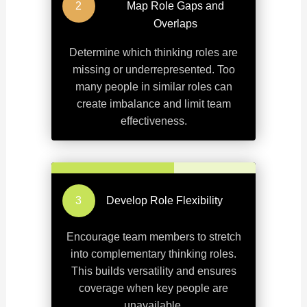
Map Role Gaps and
Overlaps
Determine which thinking roles are
missing or underrepresented. Too
many people in similar roles can
create imbalance and limit team
effectiveness.
Develop Role Flexibility
Encourage team members to stretch
into complementary thinking roles.
This builds versatility and ensures
coverage when key people are
unavailable.