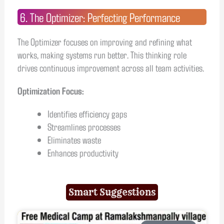
6. The Optimizer: Perfecting Performance
The Optimizer focuses on improving and refining what
works, making systems run better. This thinking role
drives continuous improvement across all team activities.
Optimization Focus:
Identifies efficiency gaps
Streamlines processes
Eliminates waste
Enhances productivity
Smart Suggestions