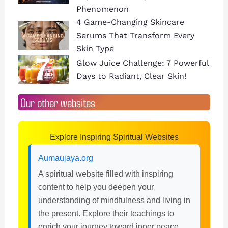
Phenomenon
4 Game-Changing Skincare
Serums That Transform Every
Skin Type
Glow Juice Challenge: 7 Powerful
Days to Radiant, Clear Skin!
Our other websites
Explore Inspiring Spiritual Websites
Aumaujaya.org
A spiritual website filled with inspiring
content to help you deepen your
understanding of mindfulness and living in
the present. Explore their teachings to
enrich your journey toward inner peace.