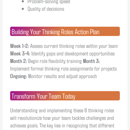
Problem-solving speed
Quality of decisions
Building Your Thinking Roles Action Plan
Week 1-2:
Assess current thinking roles within your team
Week 3-4:
Identify gaps and development opportunities
Month 2:
Begin role flexibility training
Month 3:
Implement formal thinking role assignments for projects
Ongoing:
Monitor results and adjust approach
Transform Your Team Today
Understanding and implementing these 8 thinking roles
will revolutionize how your team tackles challenges and
achieves goals. The key lies in recognizing that different