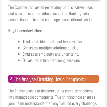
The Explorer thrives on generating bold, creative ideas
and sees possibilities others miss. This thinking role
pushes boundaries and challenges conventional wisdom.
Key Characteristics:
Thinks outside traditional frameworks
Generates multiple solutions quickly
Embraces ambiguity and uncertainty
Drives initial brainstorming sessions
2. The Analyst: Breaking Down Complexity
The Analyst excels at deconstructing complex problems
into manageable components. This thinking role ensures
your team understands the “why” behind every challenge.