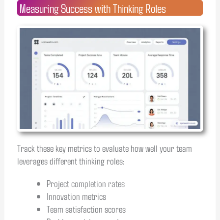
Measuring Success with Thinking Roles
Track these key metrics to evaluate how well your team
leverages different thinking roles:
Project completion rates
Innovation metrics
Team satisfaction scores