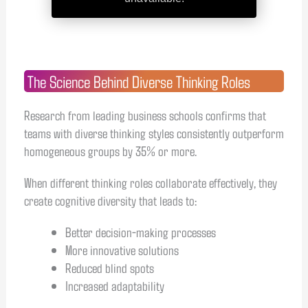
The Science Behind Diverse Thinking Roles
Research from leading business schools confirms that
teams with diverse thinking styles consistently outperform
homogeneous groups by 35% or more.
When different thinking roles collaborate effectively, they
create cognitive diversity that leads to:
Better decision-making processes
More innovative solutions
Reduced blind spots
Increased adaptability