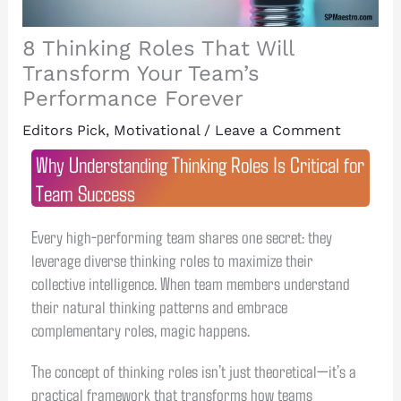
8 Thinking Roles That Will
Transform Your Team’s
Performance Forever
Editors Pick
,
Motivational
/
Leave a Comment
Why Understanding Thinking Roles Is Critical for
Team Success
Every high-performing team shares one secret: they
leverage diverse thinking roles to maximize their
collective intelligence. When team members understand
their natural thinking patterns and embrace
complementary roles, magic happens.
The concept of thinking roles isn’t just theoretical—it’s a
practical framework that transforms how teams