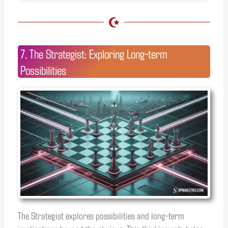
7. The Strategist: Exploring Long-term
Possibilities
The Strategist explores possibilities and long-term