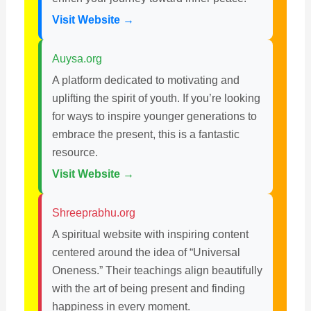
Visit Website →
Auysa.org
A platform dedicated to motivating and
uplifting the spirit of youth. If you’re looking
for ways to inspire younger generations to
embrace the present, this is a fantastic
resource.
Visit Website →
Shreeprabhu.org
A spiritual website with inspiring content
centered around the idea of “Universal
Oneness.” Their teachings align beautifully
with the art of being present and finding
happiness in every moment.