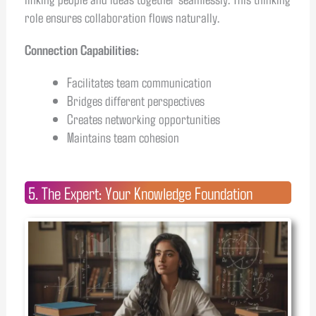
role ensures collaboration flows naturally.
Connection Capabilities:
Facilitates team communication
Bridges different perspectives
Creates networking opportunities
Maintains team cohesion
5. The Expert: Your Knowledge Foundation