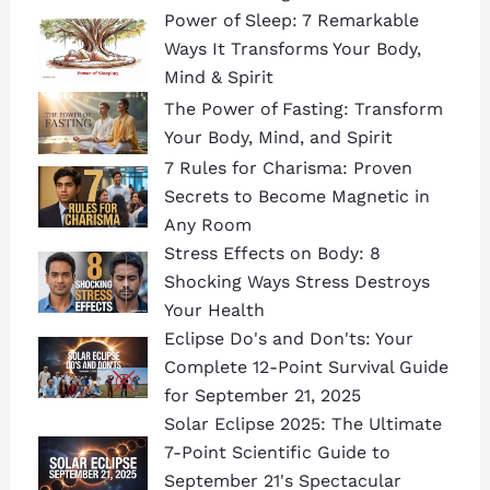
Power of Sleep: 7 Remarkable
Ways It Transforms Your Body,
Mind & Spirit
The Power of Fasting: Transform
Your Body, Mind, and Spirit
7 Rules for Charisma: Proven
Secrets to Become Magnetic in
Any Room
Stress Effects on Body: 8
Shocking Ways Stress Destroys
Your Health
Eclipse Do's and Don'ts: Your
Complete 12-Point Survival Guide
for September 21, 2025
Solar Eclipse 2025: The Ultimate
7-Point Scientific Guide to
September 21's Spectacular