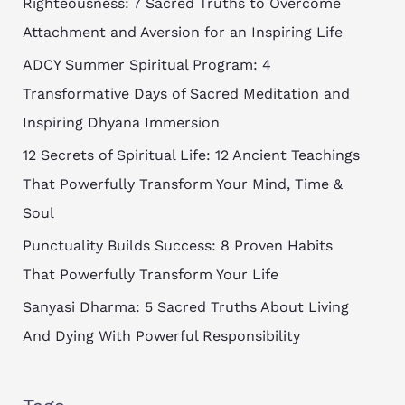
Righteousness: 7 Sacred Truths to Overcome
Attachment and Aversion for an Inspiring Life
ADCY Summer Spiritual Program: 4
Transformative Days of Sacred Meditation and
Inspiring Dhyana Immersion
12 Secrets of Spiritual Life: 12 Ancient Teachings
That Powerfully Transform Your Mind, Time &
Soul
Punctuality Builds Success: 8 Proven Habits
That Powerfully Transform Your Life
Sanyasi Dharma: 5 Sacred Truths About Living
And Dying With Powerful Responsibility