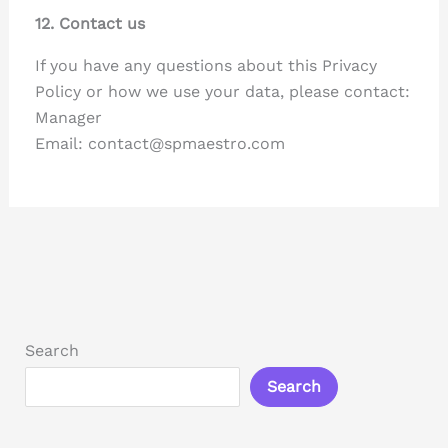
12. Contact us
If you have any questions about this Privacy
Policy or how we use your data, please contact:
Manager
Email: contact@spmaestro.com
Search
Search