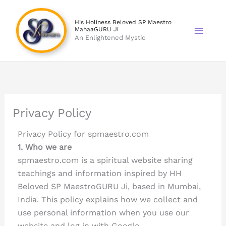
Skip
to
His Holiness Beloved SP Maestro
MahaaGURU Ji
content
An Enlightened Mystic
Privacy Policy
Privacy Policy for spmaestro.com
1. Who we are
spmaestro.com is a spiritual website sharing
teachings and information inspired by HH
Beloved SP MaestroGURU Ji, based in Mumbai,
India. This policy explains how we collect and
use personal information when you use our
website and log in with Google.