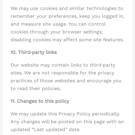
We may use cookies and similar technologies to
remember your preferences, keep you logged in,
and measure site usage. You can control
cookies through your browser settings;
disabling cookies may affect some site features.
10. Third‑party links
Our website may contain links to third‑party
sites. We are not responsible for the privacy
practices of those websites and encourage you
to read their policies.
11. Changes to this policy
We may update this Privacy Policy periodically.
Any changes will be posted on this page with an
updated “Last updated” date.