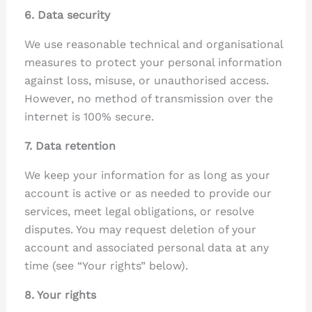
6. Data security
We use reasonable technical and organisational
measures to protect your personal information
against loss, misuse, or unauthorised access.
However, no method of transmission over the
internet is 100% secure.
7. Data retention
We keep your information for as long as your
account is active or as needed to provide our
services, meet legal obligations, or resolve
disputes. You may request deletion of your
account and associated personal data at any
time (see “Your rights” below).
8. Your rights