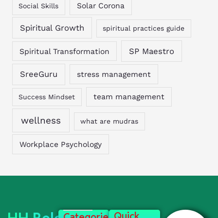
Solar Corona
Social Skills
Spiritual Growth
spiritual practices guide
SP Maestro
Spiritual Transformation
SreeGuru
stress management
team management
Success Mindset
wellness
what are mudras
Workplace Psychology
Quick
Categories