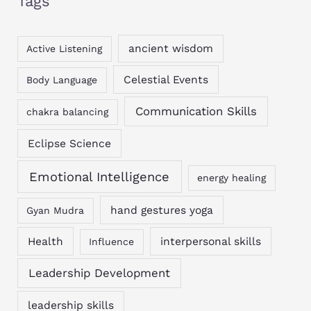
Tags
ancient wisdom
Active Listening
Celestial Events
Body Language
Communication Skills
chakra balancing
Eclipse Science
Emotional Intelligence
energy healing
hand gestures yoga
Gyan Mudra
Health
interpersonal skills
Influence
Leadership Development
leadership skills