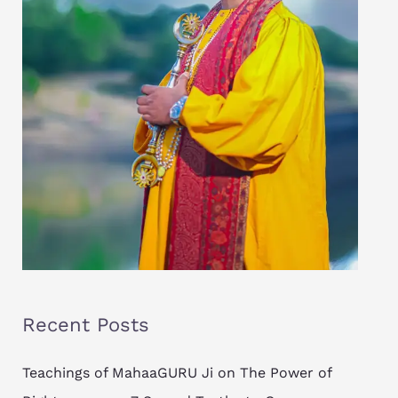
Recent Posts
Teachings of MahaaGURU Ji on The Power of