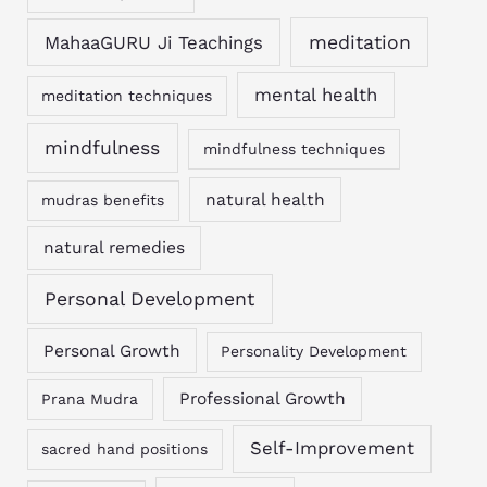
MahaaGURU Ji Teachings
meditation
mental health
meditation techniques
mindfulness
mindfulness techniques
natural health
mudras benefits
natural remedies
Personal Development
Personal Growth
Personality Development
Professional Growth
Prana Mudra
Self-Improvement
sacred hand positions