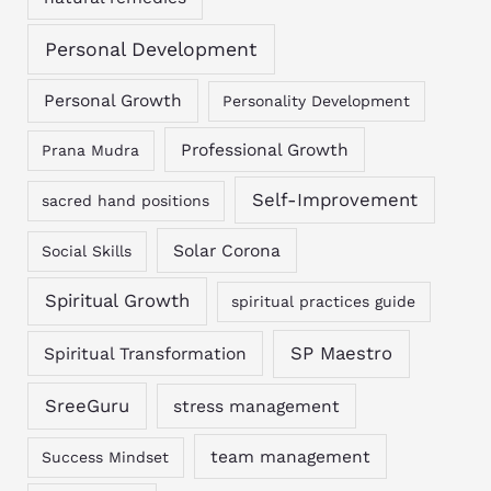
Personal Development
Personal Growth
Personality Development
Professional Growth
Prana Mudra
Self-Improvement
sacred hand positions
Solar Corona
Social Skills
Spiritual Growth
spiritual practices guide
SP Maestro
Spiritual Transformation
SreeGuru
stress management
team management
Success Mindset