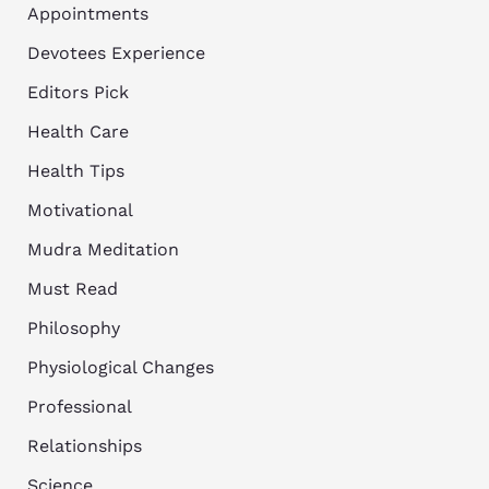
Appointments
Devotees Experience
Editors Pick
Health Care
Health Tips
Motivational
Mudra Meditation
Must Read
Philosophy
Physiological Changes
Professional
Relationships
Science