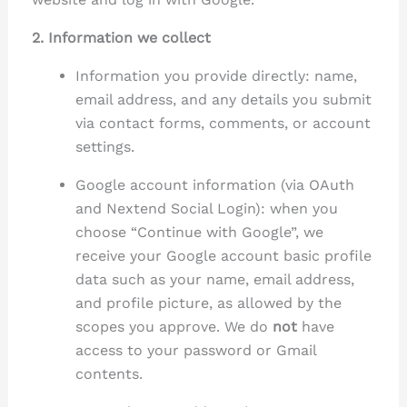
2. Information we collect
Information you provide directly: name,
email address, and any details you submit
via contact forms, comments, or account
settings.
Google account information (via OAuth
and Nextend Social Login): when you
choose “Continue with Google”, we
receive your Google account basic profile
data such as your name, email address,
and profile picture, as allowed by the
scopes you approve. We do
not
have
access to your password or Gmail
contents.