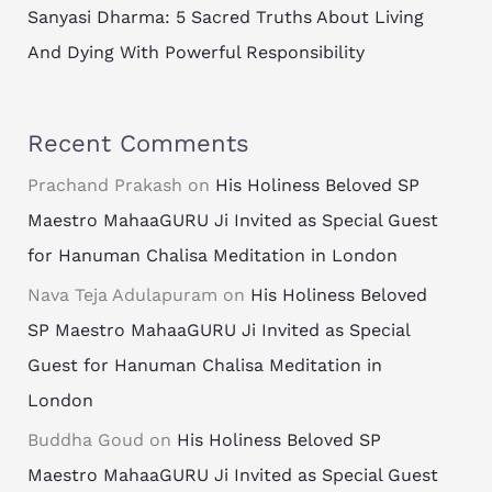
Sanyasi Dharma: 5 Sacred Truths About Living
And Dying With Powerful Responsibility
Recent Comments
Prachand Prakash
on
His Holiness Beloved SP
Maestro MahaaGURU Ji Invited as Special Guest
for Hanuman Chalisa Meditation in London
Nava Teja Adulapuram
on
His Holiness Beloved
SP Maestro MahaaGURU Ji Invited as Special
Guest for Hanuman Chalisa Meditation in
London
Buddha Goud
on
His Holiness Beloved SP
Maestro MahaaGURU Ji Invited as Special Guest