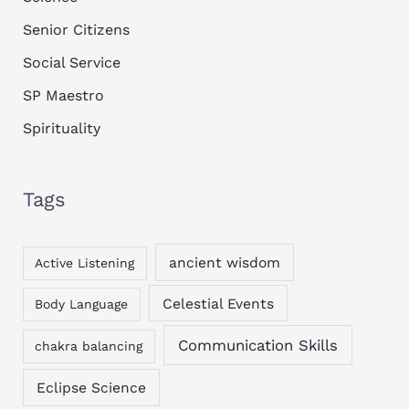
Senior Citizens
Social Service
SP Maestro
Spirituality
Tags
ancient wisdom
Active Listening
Celestial Events
Body Language
Communication Skills
chakra balancing
Eclipse Science