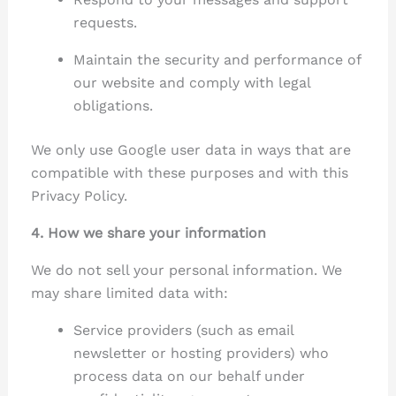
requests.
Maintain the security and performance of
our website and comply with legal
obligations.
We only use Google user data in ways that are
compatible with these purposes and with this
Privacy Policy.
4. How we share your information
We do not sell your personal information. We
may share limited data with:
Service providers (such as email
newsletter or hosting providers) who
process data on our behalf under