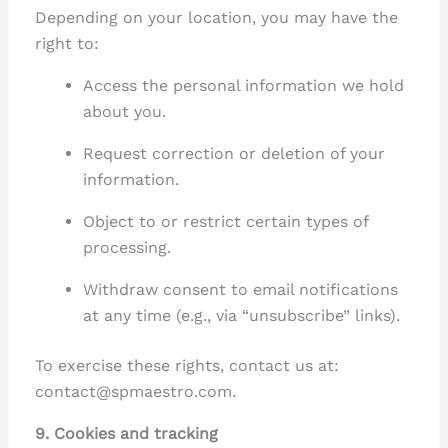
Depending on your location, you may have the
right to:
Access the personal information we hold
about you.
Request correction or deletion of your
information.
Object to or restrict certain types of
processing.
Withdraw consent to email notifications
at any time (e.g., via “unsubscribe” links).
To exercise these rights, contact us at:
contact@spmaestro.com.
9. Cookies and tracking