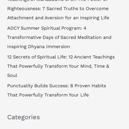
h
Righteousness: 7 Sacred Truths to Overcome
f
Attachment and Aversion for an Inspiring Life
o
ADCY Summer Spiritual Program: 4
r
Transformative Days of Sacred Meditation and
:
Inspiring Dhyana Immersion
12 Secrets of Spiritual Life: 12 Ancient Teachings
That Powerfully Transform Your Mind, Time &
Soul
Punctuality Builds Success: 8 Proven Habits
That Powerfully Transform Your Life
Categories