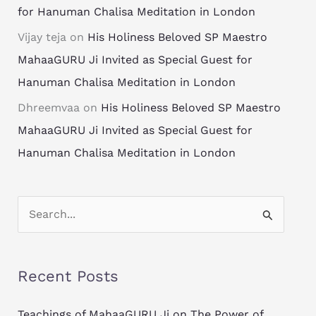
for Hanuman Chalisa Meditation in London
Vijay teja
on
His Holiness Beloved SP Maestro
MahaaGURU Ji Invited as Special Guest for
Hanuman Chalisa Meditation in London
Dhreemvaa
on
His Holiness Beloved SP Maestro
MahaaGURU Ji Invited as Special Guest for
Hanuman Chalisa Meditation in London
S
e
a
Recent Posts
r
c
Teachings of MahaaGURU Ji on The Power of