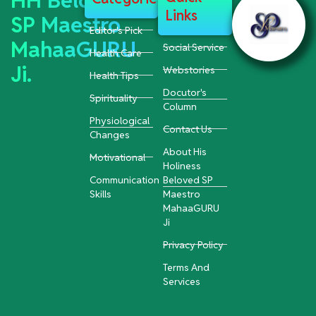
HH Beloved
Links
SP Maestro
Editor's Pick
MahaaGURU
Social Service
Health Care
Ji.
Webstories
Health Tips
Docutor's
Spirituality
Column
Physiological
Contact Us
Changes
About His
Motivational
Holiness
Communication
Beloved SP
Skills
Maestro
MahaaGURU
Ji
Privacy Policy
Terms And
Services