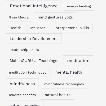
Emotional Intelligence
energy healing
hand gestures yoga
Gyan Mudra
Health
interpersonal skills
Influence
Leadership Development
leadership skills
MahaaGURU Ji Teachings
meditation
mental health
meditation techniques
mindfulness
mindfulness techniques
natural health
mudras benefits
natural remedies