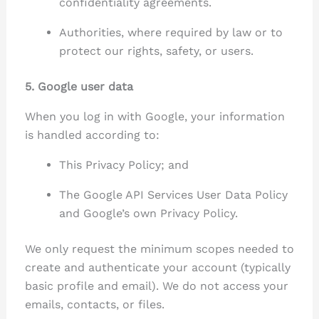
confidentiality agreements.
Authorities, where required by law or to
protect our rights, safety, or users.
5. Google user data
When you log in with Google, your information
is handled according to:
This Privacy Policy; and
The Google API Services User Data Policy
and Google’s own Privacy Policy.
We only request the minimum scopes needed to
create and authenticate your account (typically
basic profile and email). We do not access your
emails, contacts, or files.