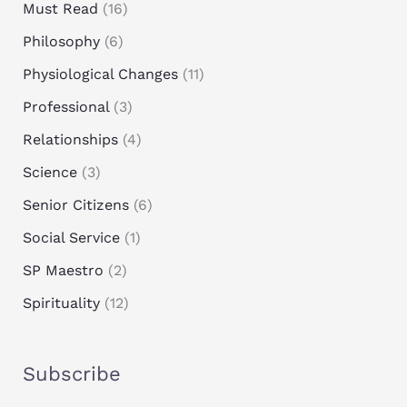
Must Read
(16)
Philosophy
(6)
Physiological Changes
(11)
Professional
(3)
Relationships
(4)
Science
(3)
Senior Citizens
(6)
Social Service
(1)
SP Maestro
(2)
Spirituality
(12)
Subscribe