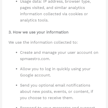
Usage data: IP address, browser type,
pages visited, and similar analytics
information collected via cookies or
analytics tools.
3. How we use your information
We use the information collected to:
Create and manage your user account on
spmaestro.com.
Allow you to log in quickly using your
Google account.
Send you optional email notifications
about new posts, events, or content, if
you choose to receive them.
Respond to your messages and support