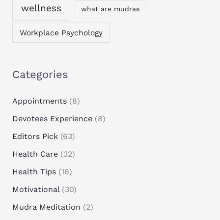
wellness
what are mudras
Workplace Psychology
Categories
Appointments
(8)
Devotees Experience
(8)
Editors Pick
(63)
Health Care
(32)
Health Tips
(16)
Motivational
(30)
Mudra Meditation
(2)