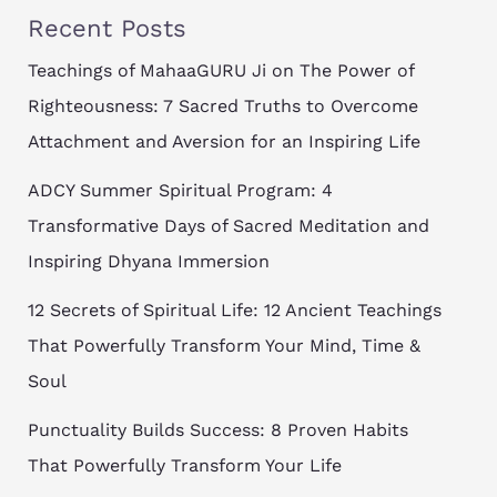
Recent Posts
Teachings of MahaaGURU Ji on The Power of
Righteousness: 7 Sacred Truths to Overcome
Attachment and Aversion for an Inspiring Life
ADCY Summer Spiritual Program: 4
Transformative Days of Sacred Meditation and
Inspiring Dhyana Immersion
12 Secrets of Spiritual Life: 12 Ancient Teachings
That Powerfully Transform Your Mind, Time &
Soul
Punctuality Builds Success: 8 Proven Habits
That Powerfully Transform Your Life