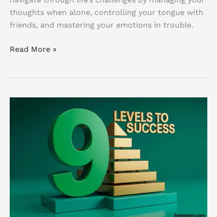
thoughts when alone, controlling your tongue with
friends, and mastering your emotions in trouble.
Read More »
Pyramid
of
Strategy:
9
Powerful
Levels
to
Transform
Your
Business