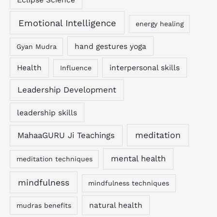
Emotional Intelligence
energy healing
hand gestures yoga
Gyan Mudra
Health
interpersonal skills
Influence
Leadership Development
leadership skills
MahaaGURU Ji Teachings
meditation
mental health
meditation techniques
mindfulness
mindfulness techniques
natural health
mudras benefits