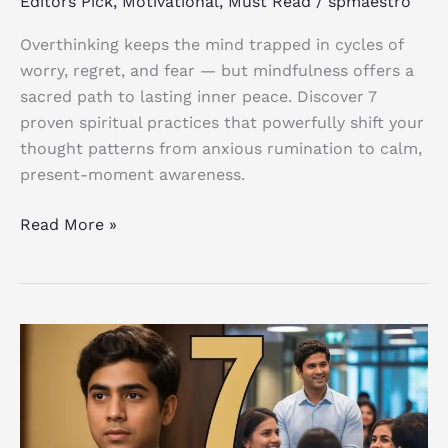
Editors Pick
,
Motivational
,
Must Read
/
spmaestro
Anxious
Thoughts
Overthinking keeps the mind trapped in cycles of
worry, regret, and fear — but mindfulness offers a
sacred path to lasting inner peace. Discover 7
proven spiritual practices that powerfully shift your
thought patterns from anxious rumination to calm,
present-moment awareness.
Read More »
7
Rules
for
Charisma:
Proven