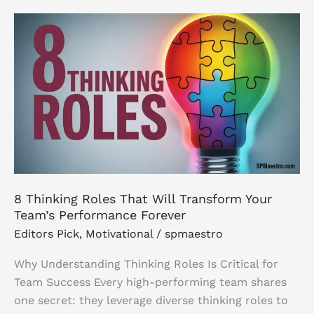
8
Thinking
Roles
That
Will
Transform
Your
Team’s
Performance
Forever
8 Thinking Roles That Will Transform Your
Team’s Performance Forever
Editors Pick
,
Motivational
/
spmaestro
Why Understanding Thinking Roles Is Critical for
Team Success Every high-performing team shares
one secret: they leverage diverse thinking roles to