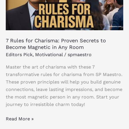
Secrets
to
Become
Magnetic
in
7 Rules for Charisma: Proven Secrets to
Any
Become Magnetic in Any Room
Room
Editors Pick
,
Motivational
/
spmaestro
Master the art of charisma with these 7
transformative rules for charisma from SP Maestro.
These proven principles will help you build genuine
connections, leave lasting impressions, and become
the most magnetic person in any room. Start your
journey to irresistible charm today!
Read More »