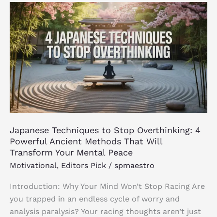
Japanese
Techniques
to
Stop
Overthinking:
4
Powerful
Ancient
Methods
That
Japanese Techniques to Stop Overthinking: 4
Will
Powerful Ancient Methods That Will
Transform
Transform Your Mental Peace
Your
Motivational
,
Editors Pick
/
spmaestro
Mental
Peace
Introduction: Why Your Mind Won’t Stop Racing Are
you trapped in an endless cycle of worry and
analysis paralysis? Your racing thoughts aren’t just