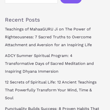
Recent Posts
Teachings of MahaaGURU Ji on The Power of
Righteousness: 7 Sacred Truths to Overcome
Attachment and Aversion for an Inspiring Life
ADCY Summer Spiritual Program: 4
Transformative Days of Sacred Meditation and
Inspiring Dhyana Immersion
12 Secrets of Spiritual Life: 12 Ancient Teachings
That Powerfully Transform Your Mind, Time &
Soul
Punctuality Builds Success: 8 Proven Habits That