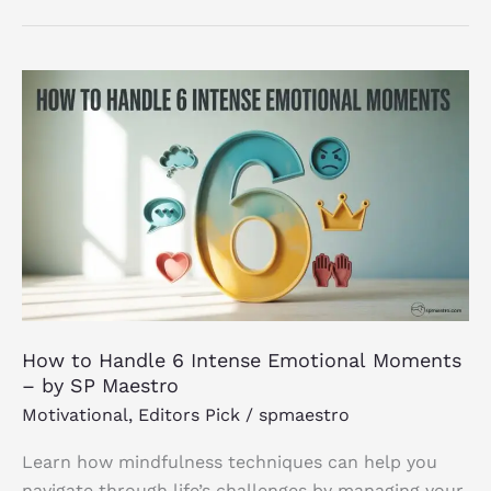
How to
Handle
6
Intense
Emotional Moments
–
by
SP
Maestro
How to Handle 6 Intense Emotional Moments
– by SP Maestro
Motivational
,
Editors Pick
/
spmaestro
Learn how mindfulness techniques can help you
navigate through life’s challenges by managing your