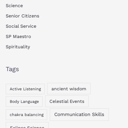
Science
Senior Citizens
Social Service
SP Maestro
Spirituality
Tags
ancient wisdom
Active Listening
Celestial Events
Body Language
Communication Skills
chakra balancing
Eclipse Science