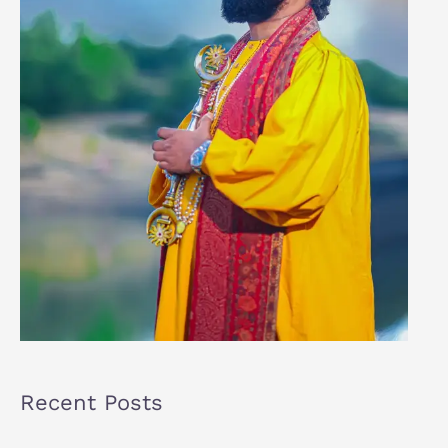
Recent Posts