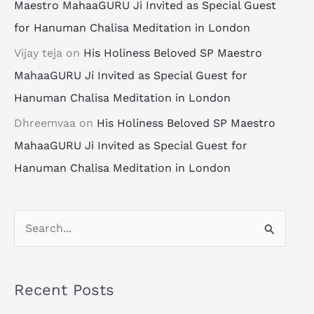
Maestro MahaaGURU Ji Invited as Special Guest
for Hanuman Chalisa Meditation in London
Vijay teja
on
His Holiness Beloved SP Maestro
MahaaGURU Ji Invited as Special Guest for
Hanuman Chalisa Meditation in London
Dhreemvaa
on
His Holiness Beloved SP Maestro
MahaaGURU Ji Invited as Special Guest for
Hanuman Chalisa Meditation in London
S
e
a
Recent Posts
r