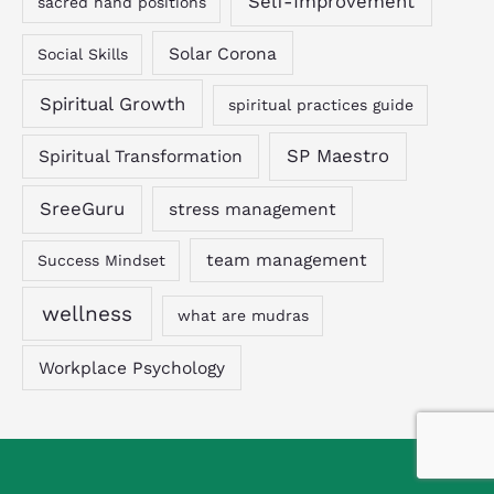
Self-Improvement
sacred hand positions
Solar Corona
Social Skills
Spiritual Growth
spiritual practices guide
SP Maestro
Spiritual Transformation
SreeGuru
stress management
team management
Success Mindset
wellness
what are mudras
Workplace Psychology