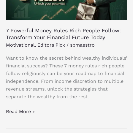
Follow:
Transform
Your
Financial
7 Powerful Money Rules Rich People Follow:
Future
Transform Your Financial Future Today
Today
Motivational
,
Editors Pick
/
spmaestro
Want to know the secret behind wealthy individuals’
financial success? These 7 money rules rich people
follow religiously can be your roadmap to financial
independence. From income discretion to multiple
revenue streams, unlock the strategies that
separate the wealthy from the rest.
Read More »