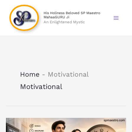
Skip
to
His Holiness Beloved SP Maestro
MahaaGURU Ji
content
An Enlightened Mystic
Home
-
Motivational
Motivational
Punctuality
Builds