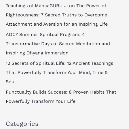
c
Teachings of MahaaGURU Ji on The Power of
h
Righteousness: 7 Sacred Truths to Overcome
f
Attachment and Aversion for an Inspiring Life
o
ADCY Summer Spiritual Program: 4
r
Transformative Days of Sacred Meditation and
:
Inspiring Dhyana Immersion
12 Secrets of Spiritual Life: 12 Ancient Teachings
That Powerfully Transform Your Mind, Time &
Soul
Punctuality Builds Success: 8 Proven Habits That
Powerfully Transform Your Life
Categories