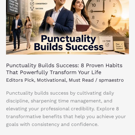
Success:
8
Proven
Habits
That
Powerfully
Transform
Your
Punctuality Builds Success: 8 Proven Habits
Life
That Powerfully Transform Your Life
Editors Pick
,
Motivational
,
Must Read
/
spmaestro
Punctuality builds success by cultivating daily
discipline, sharpening time management, and
elevating your professional credibility. Explore 8
transformative benefits that help you achieve your
goals with consistency and confidence.