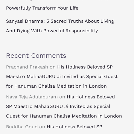
Powerfully Transform Your Life
Sanyasi Dharma: 5 Sacred Truths About Living
And Dying With Powerful Responsibility
Recent Comments
Prachand Prakash
on
His Holiness Beloved SP
Maestro MahaaGURU Ji Invited as Special Guest
for Hanuman Chalisa Meditation in London
Nava Teja Adulapuram
on
His Holiness Beloved
SP Maestro MahaaGURU Ji Invited as Special
Guest for Hanuman Chalisa Meditation in London
Buddha Goud
on
His Holiness Beloved SP