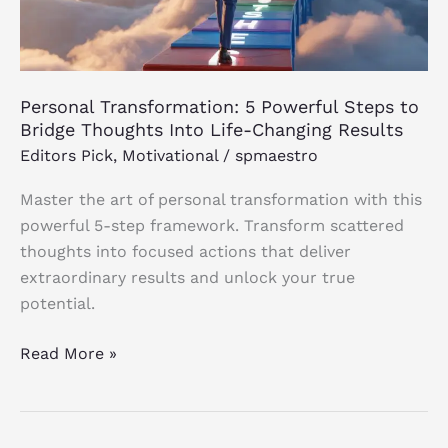
Bridge
Thoughts
Into
Life-
Personal Transformation: 5 Powerful Steps to
Changing
Bridge Thoughts Into Life-Changing Results
Results
Editors Pick
,
Motivational
/
spmaestro
Master the art of personal transformation with this
powerful 5-step framework. Transform scattered
thoughts into focused actions that deliver
extraordinary results and unlock your true
potential.
Read More »