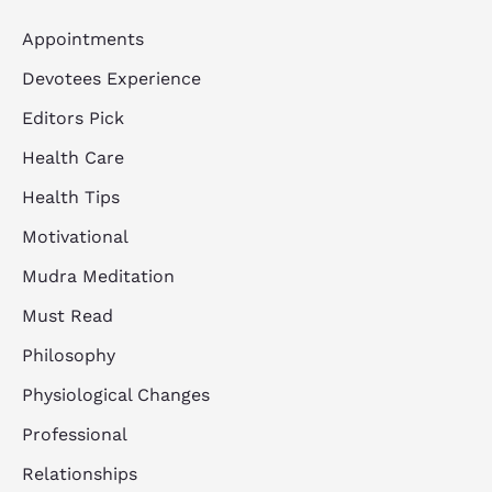
Appointments
Devotees Experience
Editors Pick
Health Care
Health Tips
Motivational
Mudra Meditation
Must Read
Philosophy
Physiological Changes
Professional
Relationships