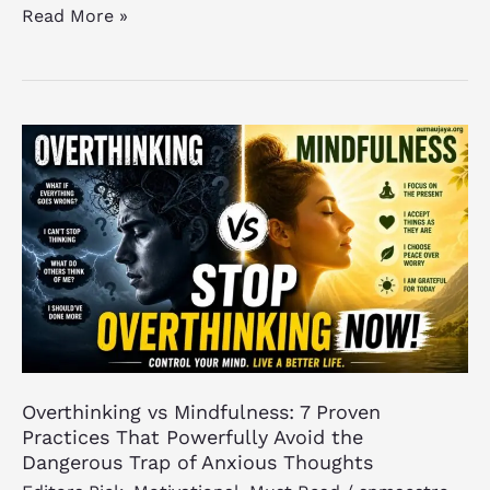
Read More »
Overthinking
vs
Mindfulness:
7
Proven
Practices
That
Powerfully
Avoid
the
Overthinking vs Mindfulness: 7 Proven
Dangerous
Practices That Powerfully Avoid the
Trap
Dangerous Trap of Anxious Thoughts
of