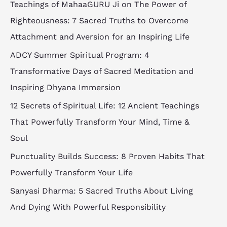
Teachings of MahaaGURU Ji on The Power of
Righteousness: 7 Sacred Truths to Overcome
Attachment and Aversion for an Inspiring Life
ADCY Summer Spiritual Program: 4
Transformative Days of Sacred Meditation and
Inspiring Dhyana Immersion
12 Secrets of Spiritual Life: 12 Ancient Teachings
That Powerfully Transform Your Mind, Time &
Soul
Punctuality Builds Success: 8 Proven Habits That
Powerfully Transform Your Life
Sanyasi Dharma: 5 Sacred Truths About Living
And Dying With Powerful Responsibility