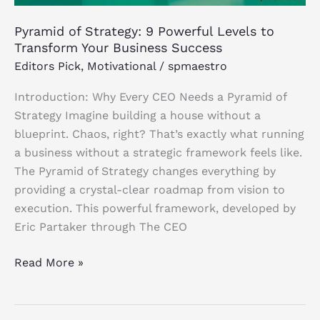
Success
Pyramid of Strategy: 9 Powerful Levels to
Transform Your Business Success
Editors Pick
,
Motivational
/
spmaestro
Introduction: Why Every CEO Needs a Pyramid of
Strategy Imagine building a house without a
blueprint. Chaos, right? That’s exactly what running
a business without a strategic framework feels like.
The Pyramid of Strategy changes everything by
providing a crystal-clear roadmap from vision to
execution. This powerful framework, developed by
Eric Partaker through The CEO
Read More »