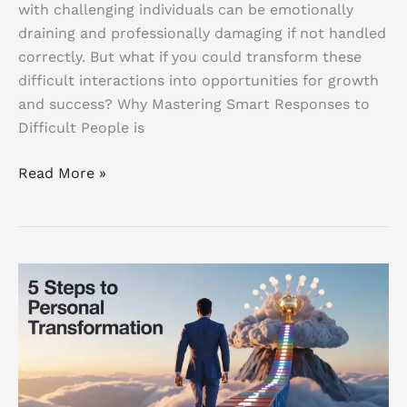
with challenging individuals can be emotionally
draining and professionally damaging if not handled
correctly. But what if you could transform these
difficult interactions into opportunities for growth
and success? Why Mastering Smart Responses to
Difficult People is
Read More »
Personal
Transformation:
5
Powerful
Steps
to