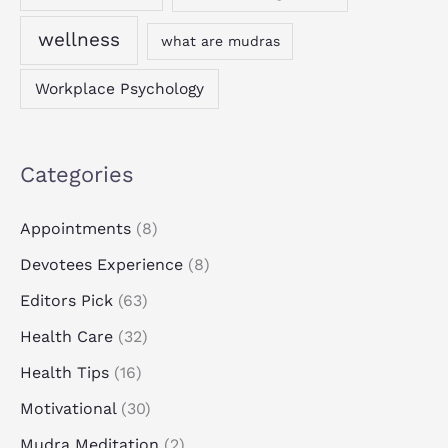
wellness
what are mudras
Workplace Psychology
Categories
Appointments
(8)
Devotees Experience
(8)
Editors Pick
(63)
Health Care
(32)
Health Tips
(16)
Motivational
(30)
Mudra Meditation
(2)