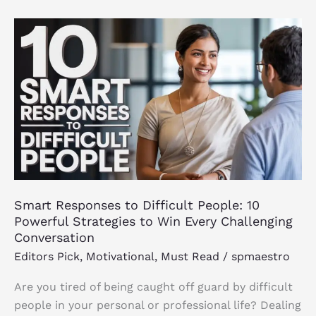
Smart
Responses
to
Difficult
People:
10
Powerful
Strategies
to
Win
Smart Responses to Difficult People: 10
Every
Powerful Strategies to Win Every Challenging
Challenging
Conversation
Conversation
Editors Pick
,
Motivational
,
Must Read
/
spmaestro
Are you tired of being caught off guard by difficult
people in your personal or professional life? Dealing