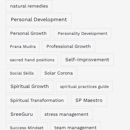
natural remedies
Personal Development
Personal Growth
Personality Development
Professional Growth
Prana Mudra
Self-Improvement
sacred hand positions
Solar Corona
Social Skills
Spiritual Growth
spiritual practices guide
SP Maestro
Spiritual Transformation
SreeGuru
stress management
team management
Success Mindset