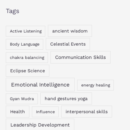
Tags
ancient wisdom
Active Listening
Celestial Events
Body Language
Communication Skills
chakra balancing
Eclipse Science
Emotional Intelligence
energy healing
hand gestures yoga
Gyan Mudra
Health
interpersonal skills
Influence
Leadership Development