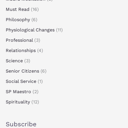
Must Read
(16)
Philosophy
(6)
Physiological Changes
(11)
Professional
(3)
Relationships
(4)
Science
(3)
Senior Citizens
(6)
Social Service
(1)
SP Maestro
(2)
Spirituality
(12)
Subscribe