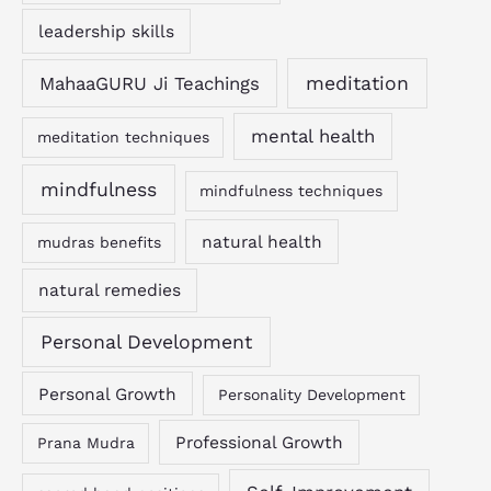
leadership skills
MahaaGURU Ji Teachings
meditation
mental health
meditation techniques
mindfulness
mindfulness techniques
natural health
mudras benefits
natural remedies
Personal Development
Personal Growth
Personality Development
Professional Growth
Prana Mudra