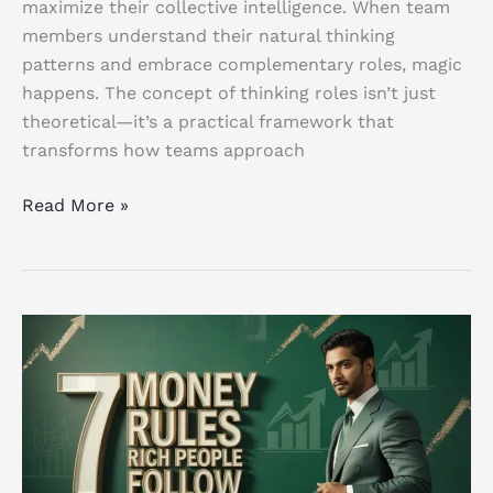
maximize their collective intelligence. When team
members understand their natural thinking
patterns and embrace complementary roles, magic
happens. The concept of thinking roles isn’t just
theoretical—it’s a practical framework that
transforms how teams approach
Read More »
7
Powerful
Money
Rules
Rich
People