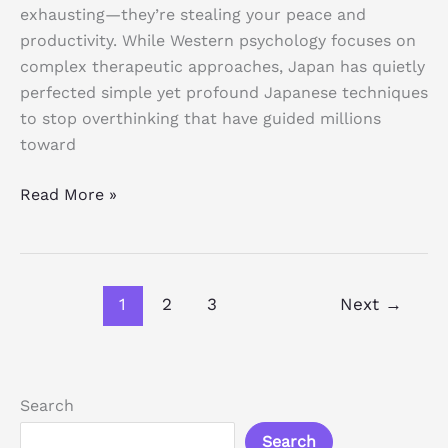
exhausting—they’re stealing your peace and
productivity. While Western psychology focuses on
complex therapeutic approaches, Japan has quietly
perfected simple yet profound Japanese techniques
to stop overthinking that have guided millions
toward
Read More »
1
2
3
Next
→
Search
Search