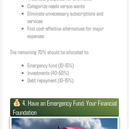
Categorize needs versus wants
Eliminate unnecessary subscriptions and
services
Find cost-effective alternatives for major
expenses
The remaining 70% should be allocated to:
Emergency fund (10-15%)
Investments (40-50%)
Debt repayment (10-15%)
4. Have an Emergency Fund: Your Financial
Foundation