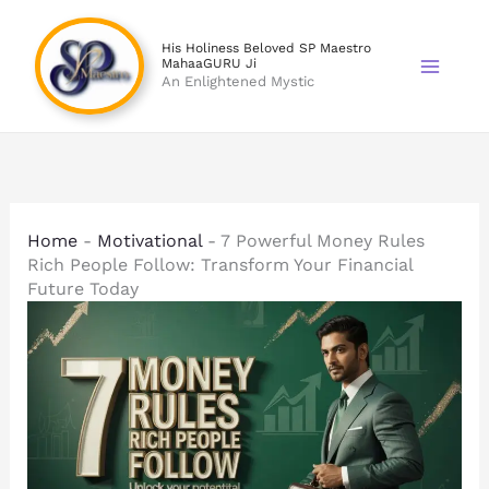
Skip
to
His Holiness Beloved SP Maestro
MahaaGURU Ji
content
An Enlightened Mystic
Home
-
Motivational
-
7 Powerful Money Rules
Rich People Follow: Transform Your Financial
Future Today