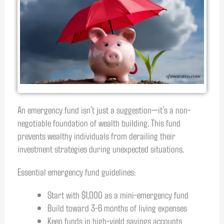
An emergency fund isn’t just a suggestion—it’s a non-
negotiable foundation of wealth building. This fund
prevents wealthy individuals from derailing their
investment strategies during unexpected situations.
Essential emergency fund guidelines:
Start with $1,000 as a mini-emergency fund
Build toward 3-6 months of living expenses
Keep funds in high-yield savings accounts