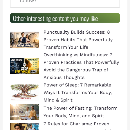
follow?
Other interesting content you may like
Punctuality Builds Success: 8
Proven Habits That Powerfully
Transform Your Life
Overthinking vs Mindfulness: 7
Proven Practices That Powerfully
Avoid the Dangerous Trap of
Anxious Thoughts
Power of Sleep: 7 Remarkable
Ways It Transforms Your Body,
Mind & Spirit
The Power of Fasting: Transform
Your Body, Mind, and Spirit
7 Rules for Charisma: Proven