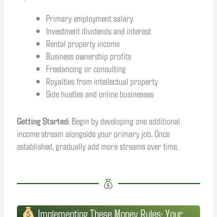
Primary employment salary
Investment dividends and interest
Rental property income
Business ownership profits
Freelancing or consulting
Royalties from intellectual property
Side hustles and online businesses
Getting Started:
Begin by developing one additional
income stream alongside your primary job. Once
established, gradually add more streams over time.
Implementing These Money Rules: Your