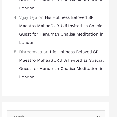
London
Vijay teja
on
His Holiness Beloved SP
Maestro MahaaGURU Ji Invited as Special
Guest for Hanuman Chalisa Meditation in
London
Dhreemvaa
on
His Holiness Beloved SP
Maestro MahaaGURU Ji Invited as Special
Guest for Hanuman Chalisa Meditation in
London