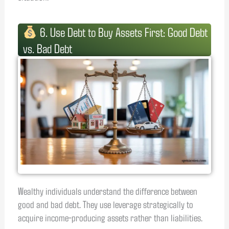
6. Use Debt to Buy Assets First: Good Debt
vs. Bad Debt
Wealthy individuals understand the difference between
good and bad debt. They use leverage strategically to
acquire income-producing assets rather than liabilities.