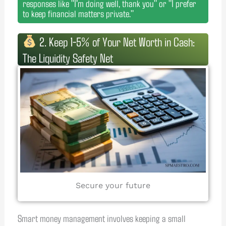
responses like "I'm doing well, thank you" or "I prefer
to keep financial matters private."
2. Keep 1-5% of Your Net Worth in Cash:
The Liquidity Safety Net
Secure your future
Smart money management involves keeping a small