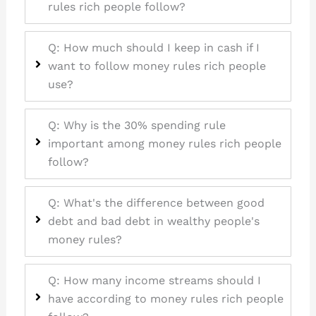
rules rich people follow?
Q: How much should I keep in cash if I
want to follow money rules rich people
use?
Q: Why is the 30% spending rule
important among money rules rich people
follow?
Q: What's the difference between good
debt and bad debt in wealthy people's
money rules?
Q: How many income streams should I
have according to money rules rich people