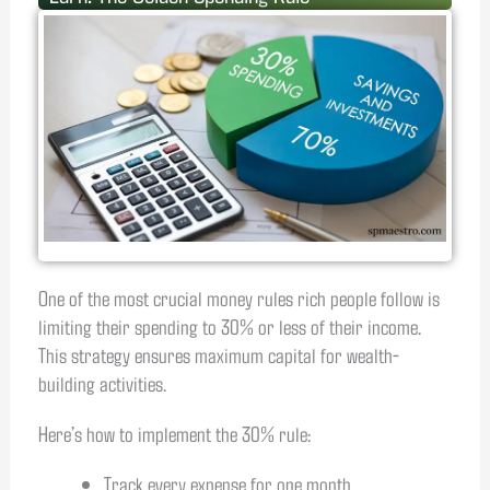
One of the most crucial money rules rich people follow is
limiting their spending to 30% or less of their income.
This strategy ensures maximum capital for wealth-
building activities.
Here’s how to implement the 30% rule:
Track every expense for one month