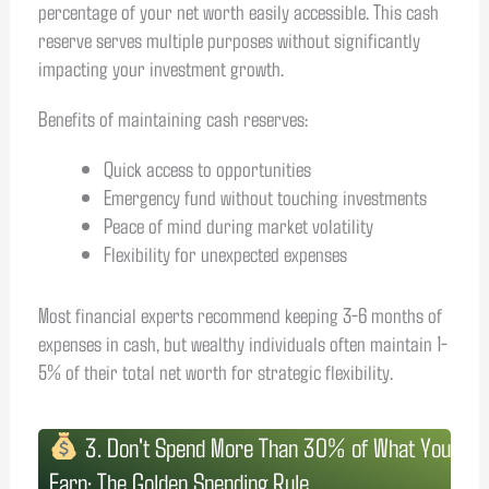
percentage of your net worth easily accessible. This cash
reserve serves multiple purposes without significantly
impacting your investment growth.
Benefits of maintaining cash reserves:
Quick access to opportunities
Emergency fund without touching investments
Peace of mind during market volatility
Flexibility for unexpected expenses
Most financial experts recommend keeping 3-6 months of
expenses in cash, but wealthy individuals often maintain 1-
5% of their total net worth for strategic flexibility.
3. Don't Spend More Than 30% of What You
Earn: The Golden Spending Rule