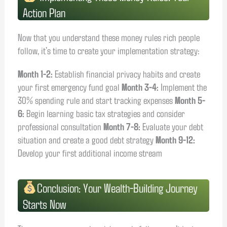
Action Plan
Now that you understand these money rules rich people
follow, it’s time to create your implementation strategy:
Month 1-2:
Establish financial privacy habits and create
your first emergency fund goal
Month 3-4:
Implement the
30% spending rule and start tracking expenses
Month 5-
6:
Begin learning basic tax strategies and consider
professional consultation
Month 7-8:
Evaluate your debt
situation and create a good debt strategy
Month 9-12:
Develop your first additional income stream
Conclusion: Your Wealth-Building Journey
Starts Now