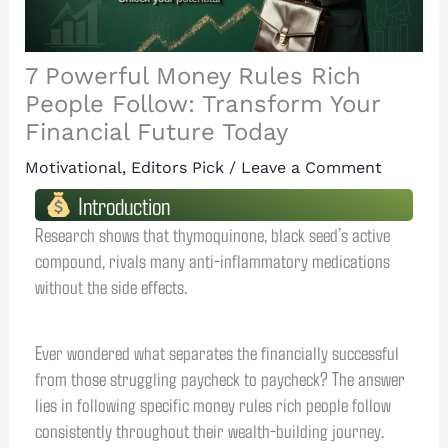
7 Powerful Money Rules Rich
People Follow: Transform Your
Financial Future Today
Motivational
,
Editors Pick
/
Leave a Comment
Introduction
Research shows that thymoquinone, black seed’s active
compound, rivals many anti-inflammatory medications
without the side effects.
Ever wondered what separates the financially successful
from those struggling paycheck to paycheck? The answer
lies in following specific money rules rich people follow
consistently throughout their wealth-building journey.