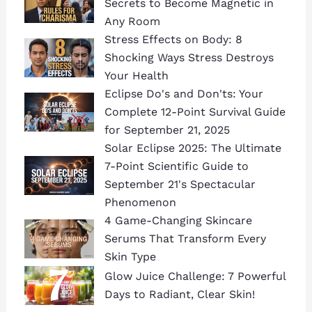
Secrets to Become Magnetic in
Any Room
Stress Effects on Body: 8
Shocking Ways Stress Destroys
Your Health
Eclipse Do's and Don'ts: Your
Complete 12-Point Survival Guide
for September 21, 2025
Solar Eclipse 2025: The Ultimate
7-Point Scientific Guide to
September 21's Spectacular
Phenomenon
4 Game-Changing Skincare
Serums That Transform Every
Skin Type
Glow Juice Challenge: 7 Powerful
Days to Radiant, Clear Skin!