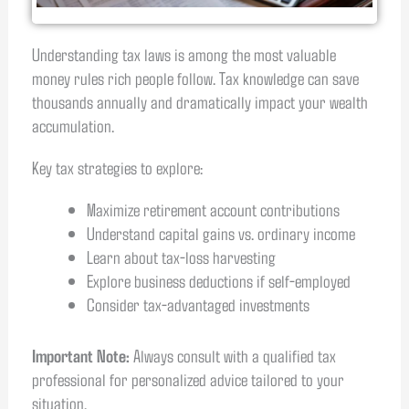
Understanding tax laws is among the most valuable
money rules rich people follow. Tax knowledge can save
thousands annually and dramatically impact your wealth
accumulation.
Key tax strategies to explore:
Maximize retirement account contributions
Understand capital gains vs. ordinary income
Learn about tax-loss harvesting
Explore business deductions if self-employed
Consider tax-advantaged investments
Important Note:
Always consult with a qualified tax
professional for personalized advice tailored to your
situation.