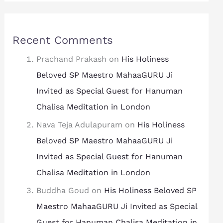
Recent Comments
Prachand Prakash
on
His Holiness
Beloved SP Maestro MahaaGURU Ji
Invited as Special Guest for Hanuman
Chalisa Meditation in London
Nava Teja Adulapuram
on
His Holiness
Beloved SP Maestro MahaaGURU Ji
Invited as Special Guest for Hanuman
Chalisa Meditation in London
Buddha Goud
on
His Holiness Beloved SP
Maestro MahaaGURU Ji Invited as Special
Guest for Hanuman Chalisa Meditation in