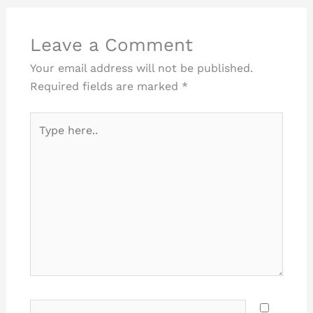
Leave a Comment
Your email address will not be published.
Required fields are marked
*
Type
here..
Name*