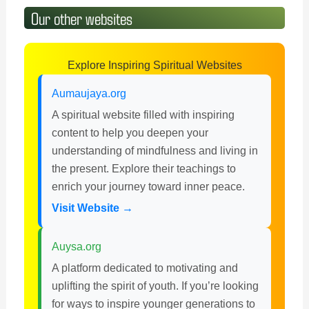
Our other websites
Explore Inspiring Spiritual Websites
Aumaujaya.org
A spiritual website filled with inspiring
content to help you deepen your
understanding of mindfulness and living in
the present. Explore their teachings to
enrich your journey toward inner peace.
Visit Website →
Auysa.org
A platform dedicated to motivating and
uplifting the spirit of youth. If you’re looking
for ways to inspire younger generations to