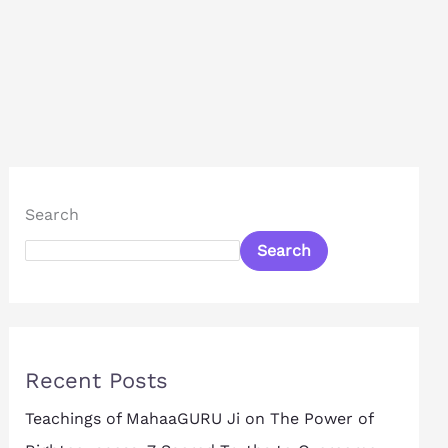
Search
Search
Recent Posts
Teachings of MahaaGURU Ji on The Power of