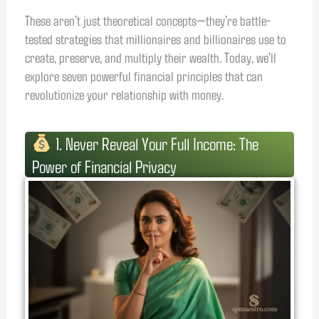
These aren’t just theoretical concepts—they’re battle-
tested strategies that millionaires and billionaires use to
create, preserve, and multiply their wealth. Today, we’ll
explore seven powerful financial principles that can
revolutionize your relationship with money.
1. Never Reveal Your Full Income: The
Power of Financial Privacy