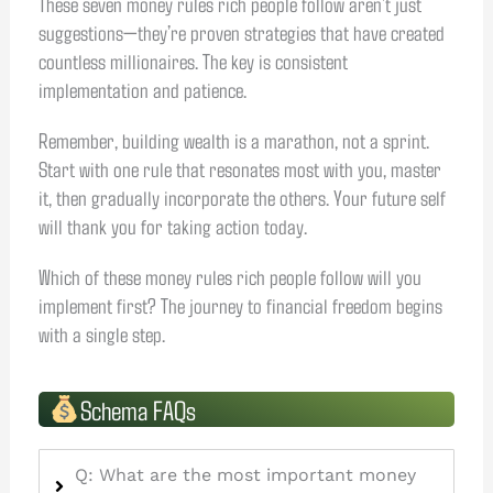
These seven money rules rich people follow aren’t just
suggestions—they’re proven strategies that have created
countless millionaires. The key is consistent
implementation and patience.
Remember, building wealth is a marathon, not a sprint.
Start with one rule that resonates most with you, master
it, then gradually incorporate the others. Your future self
will thank you for taking action today.
Which of these money rules rich people follow will you
implement first? The journey to financial freedom begins
with a single step.
Schema FAQs
Q: What are the most important money