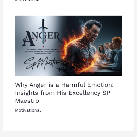
Why Anger is a Harmful Emotion:
Insights from His Excellency SP
Maestro
Motivational