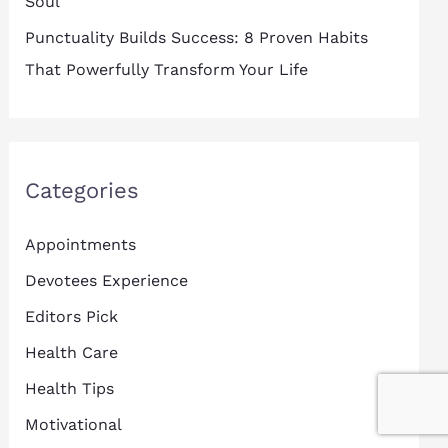
Soul
Punctuality Builds Success: 8 Proven Habits
That Powerfully Transform Your Life
Categories
Appointments
Devotees Experience
Editors Pick
Health Care
Health Tips
Motivational