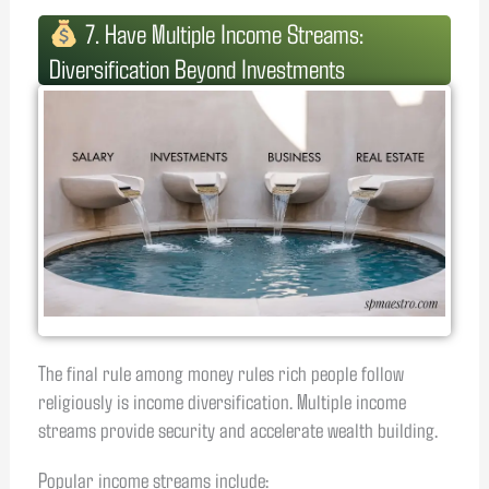
7. Have Multiple Income Streams:
Diversification Beyond Investments
The final rule among money rules rich people follow
religiously is income diversification. Multiple income
streams provide security and accelerate wealth building.
Popular income streams include: