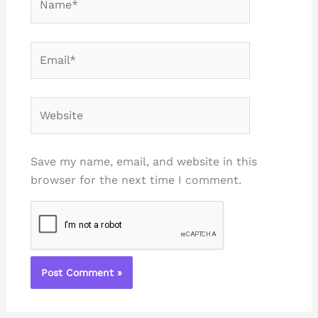
Email*
Website
Save my name, email, and website in this
browser for the next time I comment.