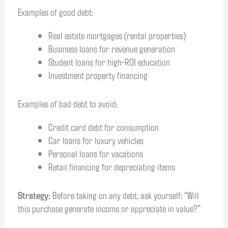
Examples of good debt:
Real estate mortgages (rental properties)
Business loans for revenue generation
Student loans for high-ROI education
Investment property financing
Examples of bad debt to avoid:
Credit card debt for consumption
Car loans for luxury vehicles
Personal loans for vacations
Retail financing for depreciating items
Strategy:
Before taking on any debt, ask yourself: “Will
this purchase generate income or appreciate in value?”