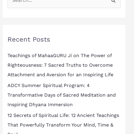
S
e
a
r
Recent Posts
c
h
Teachings of MahaaGURU Ji on The Power of
f
Righteousness: 7 Sacred Truths to Overcome
o
Attachment and Aversion for an Inspiring Life
r
ADCY Summer Spiritual Program: 4
:
Transformative Days of Sacred Meditation and
Inspiring Dhyana Immersion
12 Secrets of Spiritual Life: 12 Ancient Teachings
That Powerfully Transform Your Mind, Time &