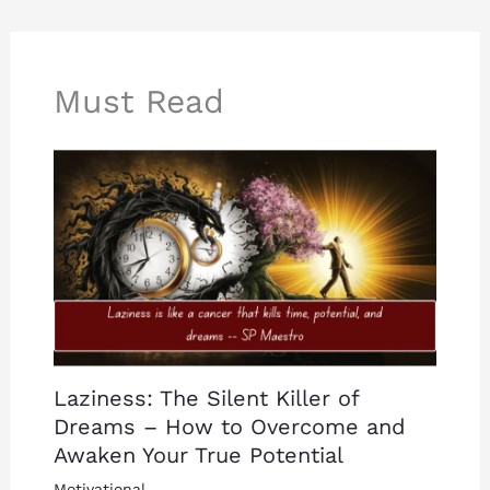
Must Read
Laziness: The Silent Killer of
Dreams – How to Overcome and
Awaken Your True Potential
Motivational