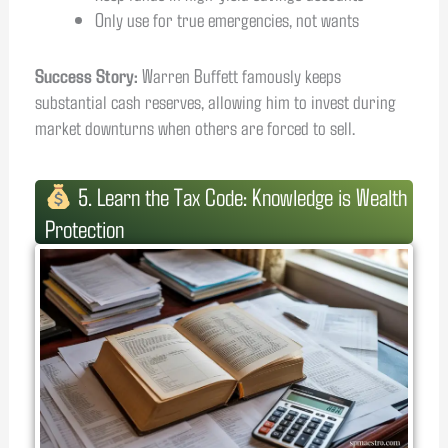
Only use for true emergencies, not wants
Success Story:
Warren Buffett famously keeps
substantial cash reserves, allowing him to invest during
market downturns when others are forced to sell.
5. Learn the Tax Code: Knowledge is Wealth
Protection