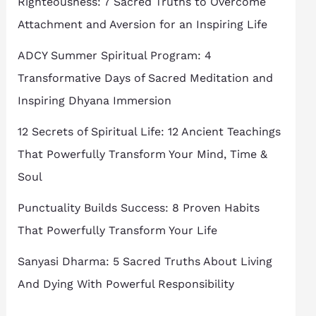
Righteousness: 7 Sacred Truths to Overcome
Attachment and Aversion for an Inspiring Life
ADCY Summer Spiritual Program: 4
Transformative Days of Sacred Meditation and
Inspiring Dhyana Immersion
12 Secrets of Spiritual Life: 12 Ancient Teachings
That Powerfully Transform Your Mind, Time &
Soul
Punctuality Builds Success: 8 Proven Habits
That Powerfully Transform Your Life
Sanyasi Dharma: 5 Sacred Truths About Living
And Dying With Powerful Responsibility