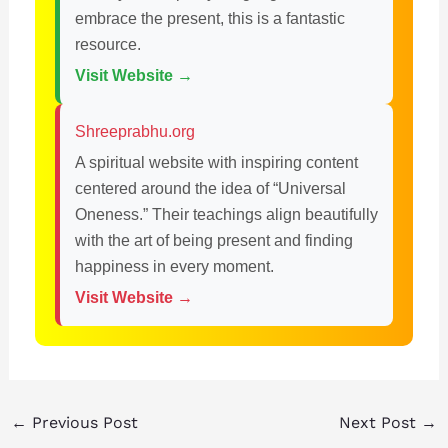
embrace the present, this is a fantastic
resource.
Visit Website →
Shreeprabhu.org
A spiritual website with inspiring content
centered around the idea of “Universal
Oneness.” Their teachings align beautifully
with the art of being present and finding
happiness in every moment.
Visit Website →
←
Previous Post
Next Post
→