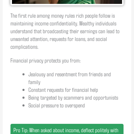
The first rule among money rules rich people follow is
maintaining income confidentiality. Wealthy individuals
understand that broadcasting their earnings can lead to
unwanted attention, requests for loans, and social
complications.
Financial privacy protects you from:
Jealousy and resentment from friends and
family
Constant requests for financial help
Being targeted by scammers and opportunists
Social pressure to overspend
Pro Tip: When asked about income, deflect politely with