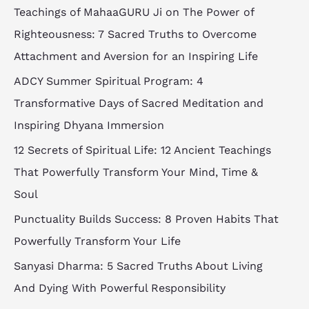
Teachings of MahaaGURU Ji on The Power of
Righteousness: 7 Sacred Truths to Overcome
Attachment and Aversion for an Inspiring Life
ADCY Summer Spiritual Program: 4
Transformative Days of Sacred Meditation and
Inspiring Dhyana Immersion
12 Secrets of Spiritual Life: 12 Ancient Teachings
That Powerfully Transform Your Mind, Time &
Soul
Punctuality Builds Success: 8 Proven Habits That
Powerfully Transform Your Life
Sanyasi Dharma: 5 Sacred Truths About Living
And Dying With Powerful Responsibility