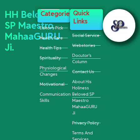
HH Beloved
Quick
Categories
Links
SP Maestro
Editor's Pick
MahaaGURU
Social Service
Health Care
Ji.
Webstories
Health Tips
Docutor's
Spirituality
Column
Physiological
Contact Us
Changes
About His
Motivational
Holiness
Communication
Beloved SP
Skills
Maestro
MahaaGURU
Ji
Privacy Policy
Terms And
Services