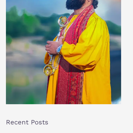
Recent Posts