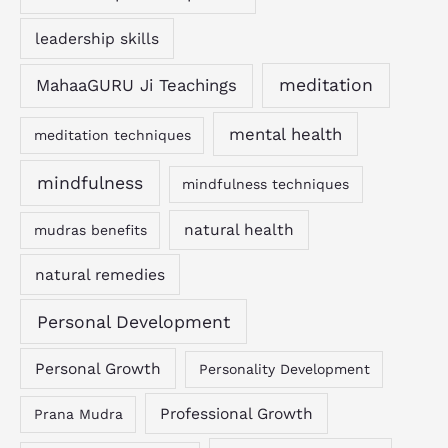
leadership skills
MahaaGURU Ji Teachings
meditation
mental health
meditation techniques
mindfulness
mindfulness techniques
natural health
mudras benefits
natural remedies
Personal Development
Personal Growth
Personality Development
Professional Growth
Prana Mudra