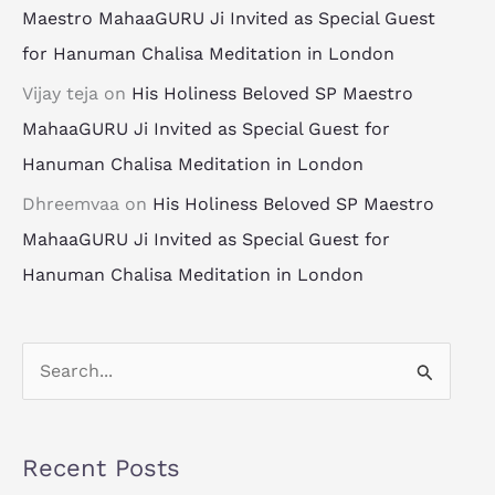
Maestro MahaaGURU Ji Invited as Special Guest
for Hanuman Chalisa Meditation in London
Vijay teja
on
His Holiness Beloved SP Maestro
MahaaGURU Ji Invited as Special Guest for
Hanuman Chalisa Meditation in London
Dhreemvaa
on
His Holiness Beloved SP Maestro
MahaaGURU Ji Invited as Special Guest for
Hanuman Chalisa Meditation in London
S
e
a
Recent Posts
r