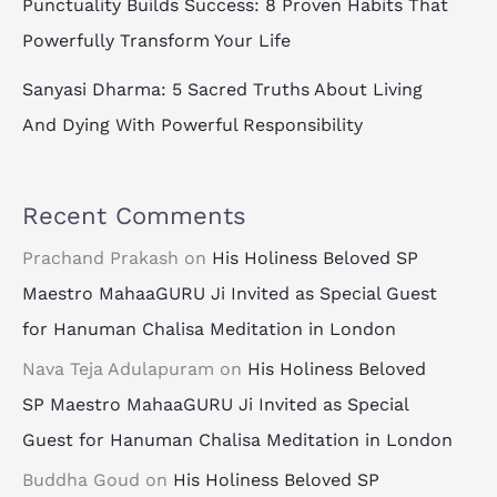
Punctuality Builds Success: 8 Proven Habits That
Powerfully Transform Your Life
Sanyasi Dharma: 5 Sacred Truths About Living
And Dying With Powerful Responsibility
Recent Comments
Prachand Prakash
on
His Holiness Beloved SP
Maestro MahaaGURU Ji Invited as Special Guest
for Hanuman Chalisa Meditation in London
Nava Teja Adulapuram
on
His Holiness Beloved
SP Maestro MahaaGURU Ji Invited as Special
Guest for Hanuman Chalisa Meditation in London
Buddha Goud
on
His Holiness Beloved SP