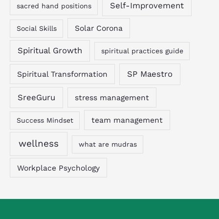
Self-Improvement
sacred hand positions
Solar Corona
Social Skills
Spiritual Growth
spiritual practices guide
SP Maestro
Spiritual Transformation
SreeGuru
stress management
team management
Success Mindset
wellness
what are mudras
Workplace Psychology