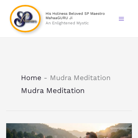
Skip
to
His Holiness Beloved SP Maestro
MahaaGURU Ji
content
An Enlightened Mystic
Home
-
Mudra Meditation
Mudra Meditation
Mudra
Practice