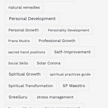
natural remedies
Personal Development
Personal Growth
Personality Development
Professional Growth
Prana Mudra
Self-Improvement
sacred hand positions
Solar Corona
Social Skills
Spiritual Growth
spiritual practices guide
SP Maestro
Spiritual Transformation
SreeGuru
stress management