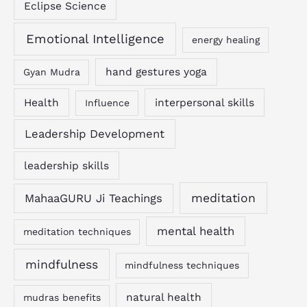
Eclipse Science
Emotional Intelligence
energy healing
hand gestures yoga
Gyan Mudra
Health
interpersonal skills
Influence
Leadership Development
leadership skills
MahaaGURU Ji Teachings
meditation
mental health
meditation techniques
mindfulness
mindfulness techniques
natural health
mudras benefits