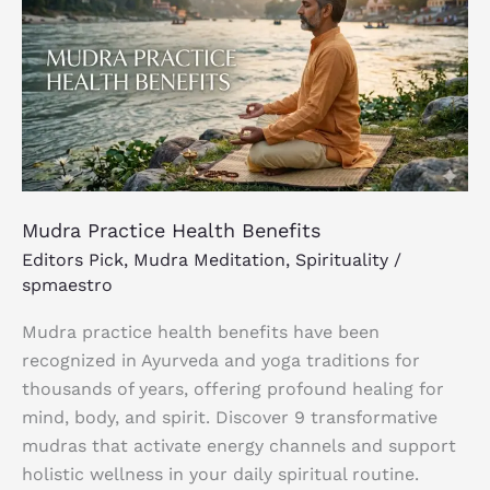
Health
Benefits
Mudra Practice Health Benefits
Editors Pick
,
Mudra Meditation
,
Spirituality
/
spmaestro
Mudra practice health benefits have been
recognized in Ayurveda and yoga traditions for
thousands of years, offering profound healing for
mind, body, and spirit. Discover 9 transformative
mudras that activate energy channels and support
holistic wellness in your daily spiritual routine.