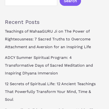
Search
Recent Posts
Teachings of MahaaGURU Ji on The Power of
Righteousness: 7 Sacred Truths to Overcome
Attachment and Aversion for an Inspiring Life
ADCY Summer Spiritual Program: 4
Transformative Days of Sacred Meditation and
Inspiring Dhyana Immersion
12 Secrets of Spiritual Life: 12 Ancient Teachings
That Powerfully Transform Your Mind, Time &
Soul