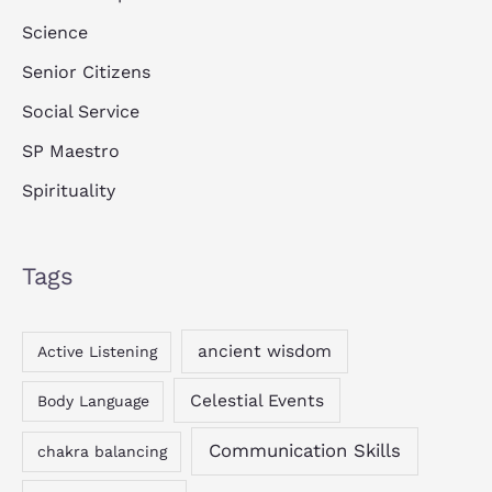
Science
Senior Citizens
Social Service
SP Maestro
Spirituality
Tags
ancient wisdom
Active Listening
Celestial Events
Body Language
Communication Skills
chakra balancing