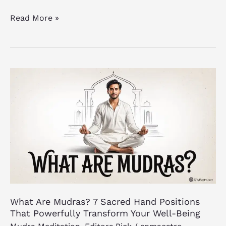
Read More »
What
Are
Mudras?
7
Sacred
Hand
Positions
That
Powerfully
Transform
What Are Mudras? 7 Sacred Hand Positions
Your
That Powerfully Transform Your Well-Being
Well-