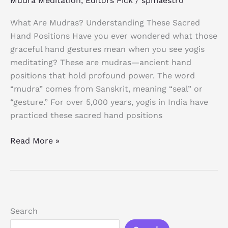
Mudra Meditation
,
Editors Pick
/
spmaestro
Being
What Are Mudras? Understanding These Sacred
Hand Positions Have you ever wondered what those
graceful hand gestures mean when you see yogis
meditating? These are mudras—ancient hand
positions that hold profound power. The word
“mudra” comes from Sanskrit, meaning “seal” or
“gesture.” For over 5,000 years, yogis in India have
practiced these sacred hand positions
Read More »
Search