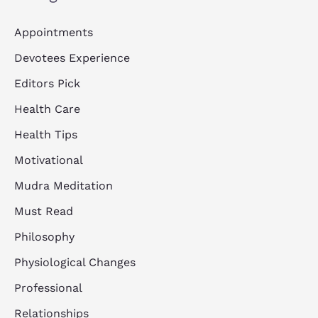
Appointments
Devotees Experience
Editors Pick
Health Care
Health Tips
Motivational
Mudra Meditation
Must Read
Philosophy
Physiological Changes
Professional
Relationships