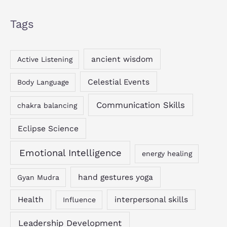
Tags
ancient wisdom
Active Listening
Celestial Events
Body Language
Communication Skills
chakra balancing
Eclipse Science
Emotional Intelligence
energy healing
hand gestures yoga
Gyan Mudra
Health
interpersonal skills
Influence
Leadership Development