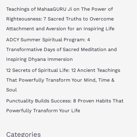
c
Teachings of MahaaGURU Ji on The Power of
h
Righteousness: 7 Sacred Truths to Overcome
f
Attachment and Aversion for an Inspiring Life
o
ADCY Summer Spiritual Program: 4
r
Transformative Days of Sacred Meditation and
:
Inspiring Dhyana Immersion
12 Secrets of Spiritual Life: 12 Ancient Teachings
That Powerfully Transform Your Mind, Time &
Soul
Punctuality Builds Success: 8 Proven Habits That
Powerfully Transform Your Life
Categories