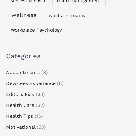
team management
Success Mindset
wellness
what are mudras
Workplace Psychology
Categories
Appointments
(8)
Devotees Experience
(8)
Editors Pick
(63)
Health Care
(32)
Health Tips
(16)
Motivational
(30)