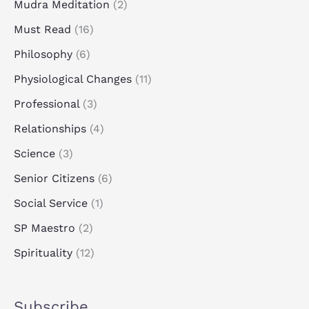
Mudra Meditation
(2)
Must Read
(16)
Philosophy
(6)
Physiological Changes
(11)
Professional
(3)
Relationships
(4)
Science
(3)
Senior Citizens
(6)
Social Service
(1)
SP Maestro
(2)
Spirituality
(12)
Subscribe