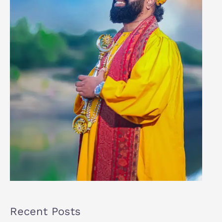
Recent Posts