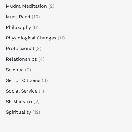
Mudra Meditation
(2)
Must Read
(16)
Philosophy
(6)
Physiological Changes
(11)
Professional
(3)
Relationships
(4)
Science
(3)
Senior Citizens
(6)
Social Service
(1)
SP Maestro
(2)
Spirituality
(12)