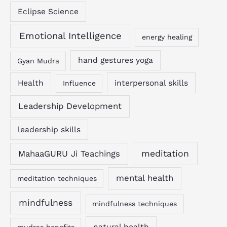
Eclipse Science
Emotional Intelligence
energy healing
hand gestures yoga
Gyan Mudra
Health
interpersonal skills
Influence
Leadership Development
leadership skills
MahaaGURU Ji Teachings
meditation
mental health
meditation techniques
mindfulness
mindfulness techniques
natural health