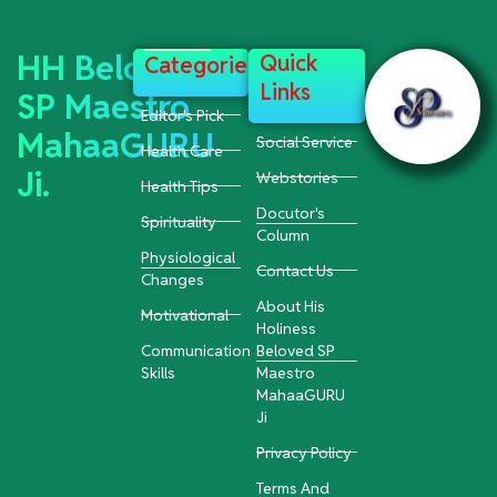
HH Beloved
Quick
Categories
Links
SP Maestro
Editor's Pick
MahaaGURU
Social Service
Health Care
Ji.
Webstories
Health Tips
Docutor's
Spirituality
Column
Physiological
Contact Us
Changes
About His
Motivational
Holiness
Communication
Beloved SP
Skills
Maestro
MahaaGURU
Ji
Privacy Policy
Terms And