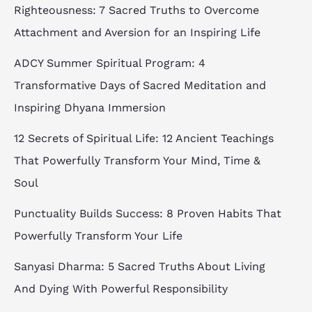
Righteousness: 7 Sacred Truths to Overcome
Attachment and Aversion for an Inspiring Life
ADCY Summer Spiritual Program: 4
Transformative Days of Sacred Meditation and
Inspiring Dhyana Immersion
12 Secrets of Spiritual Life: 12 Ancient Teachings
That Powerfully Transform Your Mind, Time &
Soul
Punctuality Builds Success: 8 Proven Habits That
Powerfully Transform Your Life
Sanyasi Dharma: 5 Sacred Truths About Living
And Dying With Powerful Responsibility