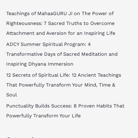
r
c
Teachings of MahaaGURU Ji on The Power of
h
Righteousness: 7 Sacred Truths to Overcome
f
Attachment and Aversion for an Inspiring Life
o
ADCY Summer Spiritual Program: 4
r
Transformative Days of Sacred Meditation and
:
Inspiring Dhyana Immersion
12 Secrets of Spiritual Life: 12 Ancient Teachings
That Powerfully Transform Your Mind, Time &
Soul
Punctuality Builds Success: 8 Proven Habits That
Powerfully Transform Your Life