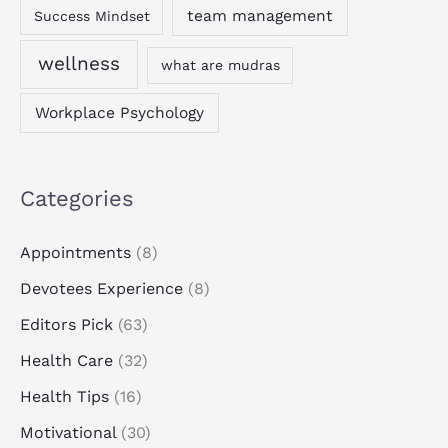
team management
Success Mindset
wellness
what are mudras
Workplace Psychology
Categories
Appointments
(8)
Devotees Experience
(8)
Editors Pick
(63)
Health Care
(32)
Health Tips
(16)
Motivational
(30)