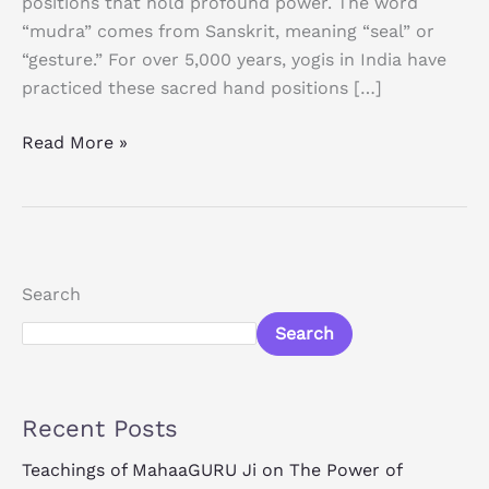
positions that hold profound power. The word
“mudra” comes from Sanskrit, meaning “seal” or
“gesture.” For over 5,000 years, yogis in India have
practiced these sacred hand positions […]
Read More »
Search
Search
Recent Posts
Teachings of MahaaGURU Ji on The Power of