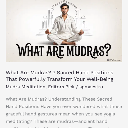
What
Are
Mudras?
7
Sacred
Hand
Positions
That
Powerfully
Transform
What Are Mudras? 7 Sacred Hand Positions
Your
That Powerfully Transform Your Well-Being
Well-
Mudra Meditation
,
Editors Pick
/
spmaestro
Being
What Are Mudras? Understanding These Sacred
Hand Positions Have you ever wondered what those
graceful hand gestures mean when you see yogis
meditating? These are mudras—ancient hand