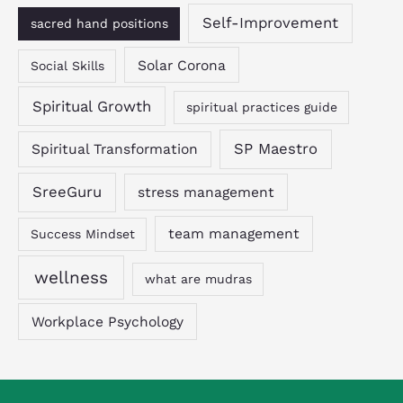
Self-Improvement
sacred hand positions
Solar Corona
Social Skills
Spiritual Growth
spiritual practices guide
SP Maestro
Spiritual Transformation
SreeGuru
stress management
team management
Success Mindset
wellness
what are mudras
Workplace Psychology