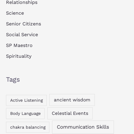
Relationships
Science
Senior Citizens
Social Service
SP Maestro
Spirituality
Tags
ancient wisdom
Active Listening
Celestial Events
Body Language
Communication Skills
chakra balancing