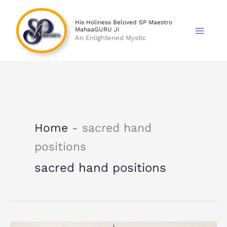
Skip
to
His Holiness Beloved SP Maestro
MahaaGURU Ji
content
An Enlightened Mystic
Home
-
sacred hand
positions
sacred hand positions