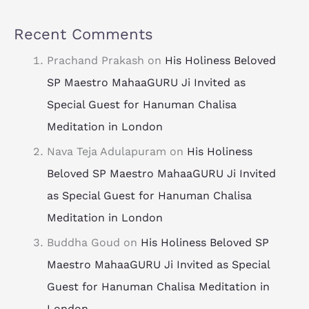
Recent Comments
Prachand Prakash
on
His Holiness Beloved
SP Maestro MahaaGURU Ji Invited as
Special Guest for Hanuman Chalisa
Meditation in London
Nava Teja Adulapuram
on
His Holiness
Beloved SP Maestro MahaaGURU Ji Invited
as Special Guest for Hanuman Chalisa
Meditation in London
Buddha Goud
on
His Holiness Beloved SP
Maestro MahaaGURU Ji Invited as Special
Guest for Hanuman Chalisa Meditation in
London