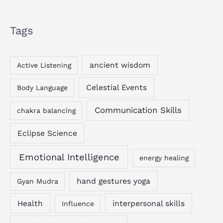
Tags
ancient wisdom
Active Listening
Celestial Events
Body Language
Communication Skills
chakra balancing
Eclipse Science
Emotional Intelligence
energy healing
hand gestures yoga
Gyan Mudra
Health
interpersonal skills
Influence