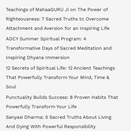
Teachings of MahaaGURU Ji on The Power of
Righteousness: 7 Sacred Truths to Overcome
Attachment and Aversion for an Inspiring Life
ADCY Summer Spiritual Program: 4
Transformative Days of Sacred Meditation and
Inspiring Dhyana Immersion
12 Secrets of Spiritual Life: 12 Ancient Teachings
That Powerfully Transform Your Mind, Time &
Soul
Punctuality Builds Success: 8 Proven Habits That
Powerfully Transform Your Life
Sanyasi Dharma: 5 Sacred Truths About Living
And Dying With Powerful Responsibility