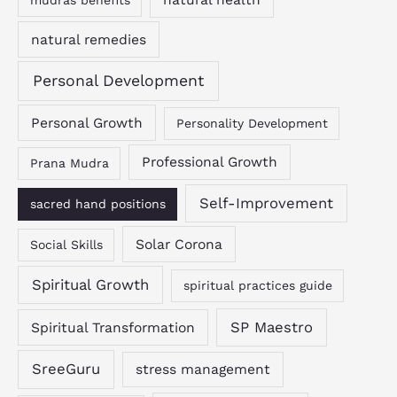
mudras benefits
natural remedies
Personal Development
Personal Growth
Personality Development
Professional Growth
Prana Mudra
Self-Improvement
sacred hand positions
Solar Corona
Social Skills
Spiritual Growth
spiritual practices guide
SP Maestro
Spiritual Transformation
SreeGuru
stress management