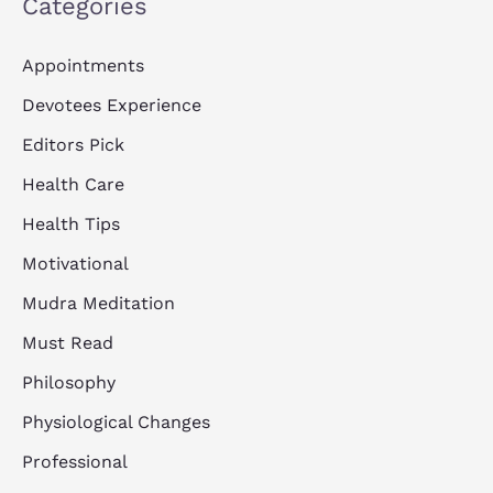
Categories
Appointments
Devotees Experience
Editors Pick
Health Care
Health Tips
Motivational
Mudra Meditation
Must Read
Philosophy
Physiological Changes
Professional