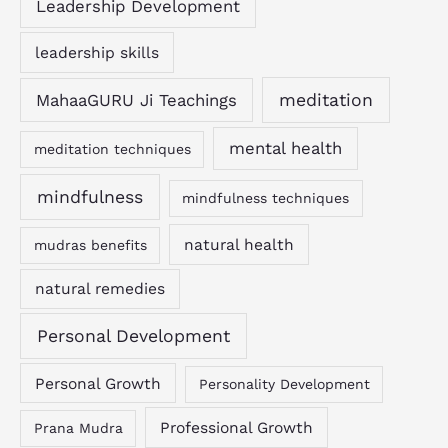
Leadership Development
leadership skills
MahaaGURU Ji Teachings
meditation
mental health
meditation techniques
mindfulness
mindfulness techniques
natural health
mudras benefits
natural remedies
Personal Development
Personal Growth
Personality Development
Professional Growth
Prana Mudra