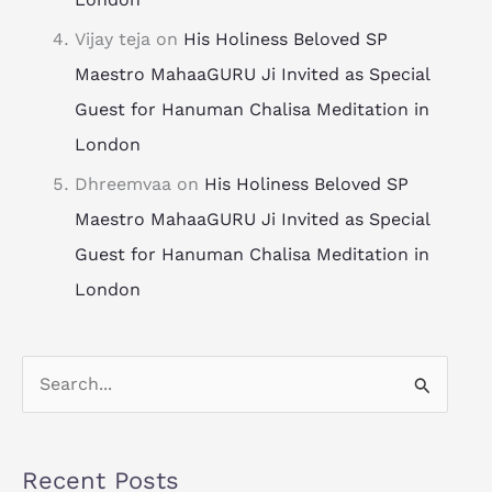
Vijay teja
on
His Holiness Beloved SP
Maestro MahaaGURU Ji Invited as Special
Guest for Hanuman Chalisa Meditation in
London
Dhreemvaa
on
His Holiness Beloved SP
Maestro MahaaGURU Ji Invited as Special
Guest for Hanuman Chalisa Meditation in
London
S
e
a
Recent Posts