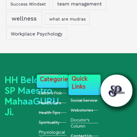
team management
Success Mindset
wellness
what are mudras
Workplace Psychology
HH Beloved
Quick
Categories
Links
SP Maestro
Editor's Pick
MahaaGURU
Social Service
Health Care
Ji.
Webstories
Health Tips
Docutor's
Spirituality
Column
Physiological
Contact Us