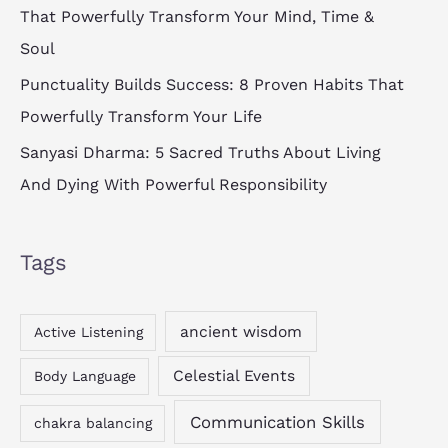
That Powerfully Transform Your Mind, Time &
Soul
Punctuality Builds Success: 8 Proven Habits That
Powerfully Transform Your Life
Sanyasi Dharma: 5 Sacred Truths About Living
And Dying With Powerful Responsibility
Tags
ancient wisdom
Active Listening
Celestial Events
Body Language
Communication Skills
chakra balancing