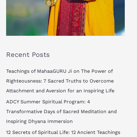
Recent Posts
Teachings of MahaaGURU Ji on The Power of
Righteousness: 7 Sacred Truths to Overcome
Attachment and Aversion for an Inspiring Life
ADCY Summer Spiritual Program: 4
Transformative Days of Sacred Meditation and
Inspiring Dhyana Immersion
12 Secrets of Spiritual Life: 12 Ancient Teachings