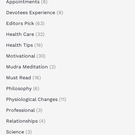
Appointments
(8)
Devotees Experience
(8)
Editors Pick
(63)
Health Care
(32)
Health Tips
(16)
Motivational
(30)
Mudra Meditation
(2)
Must Read
(16)
Philosophy
(6)
Physiological Changes
(11)
Professional
(3)
Relationships
(4)
Science
(3)