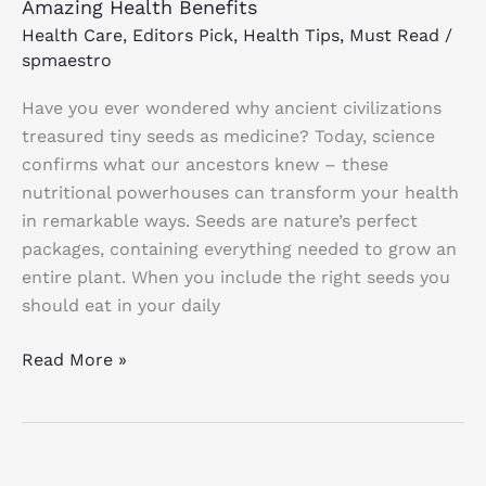
Amazing Health Benefits
Health Care
,
Editors Pick
,
Health Tips
,
Must Read
/
spmaestro
Have you ever wondered why ancient civilizations
treasured tiny seeds as medicine? Today, science
confirms what our ancestors knew – these
nutritional powerhouses can transform your health
in remarkable ways. Seeds are nature’s perfect
packages, containing everything needed to grow an
entire plant. When you include the right seeds you
should eat in your daily
Read More »