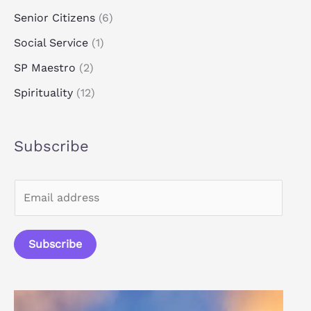
Senior Citizens
(6)
Social Service
(1)
SP Maestro
(2)
Spirituality
(12)
Subscribe
E
m
a
Subscribe
i
l
*