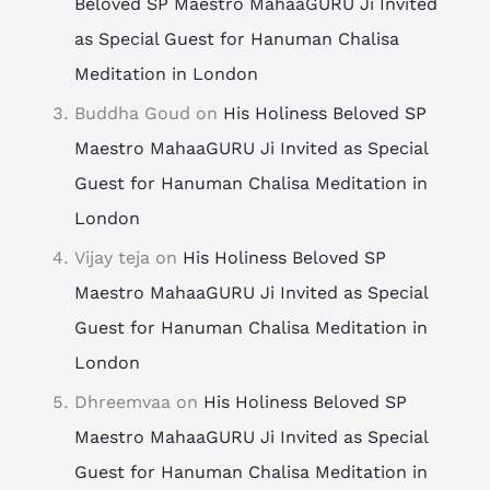
Beloved SP Maestro MahaaGURU Ji Invited
as Special Guest for Hanuman Chalisa
Meditation in London
Buddha Goud
on
His Holiness Beloved SP
Maestro MahaaGURU Ji Invited as Special
Guest for Hanuman Chalisa Meditation in
London
Vijay teja
on
His Holiness Beloved SP
Maestro MahaaGURU Ji Invited as Special
Guest for Hanuman Chalisa Meditation in
London
Dhreemvaa
on
His Holiness Beloved SP
Maestro MahaaGURU Ji Invited as Special
Guest for Hanuman Chalisa Meditation in