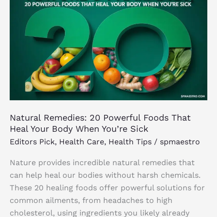
20
Powerful
Foods
That
Heal
Your
Body
When
You’re
Natural Remedies: 20 Powerful Foods That
Sick
Heal Your Body When You’re Sick
Editors Pick
,
Health Care
,
Health Tips
/
spmaestro
Nature provides incredible natural remedies that
can help heal our bodies without harsh chemicals.
These 20 healing foods offer powerful solutions for
common ailments, from headaches to high
cholesterol, using ingredients you likely already