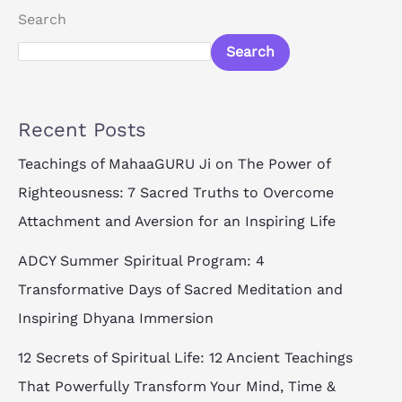
Search
Search
Recent Posts
Teachings of MahaaGURU Ji on The Power of
Righteousness: 7 Sacred Truths to Overcome
Attachment and Aversion for an Inspiring Life
ADCY Summer Spiritual Program: 4
Transformative Days of Sacred Meditation and
Inspiring Dhyana Immersion
12 Secrets of Spiritual Life: 12 Ancient Teachings
That Powerfully Transform Your Mind, Time &