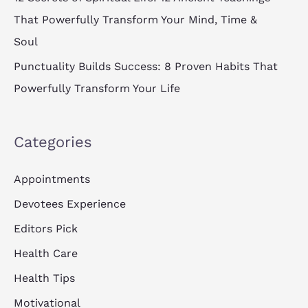
That Powerfully Transform Your Mind, Time &
Soul
Punctuality Builds Success: 8 Proven Habits That
Powerfully Transform Your Life
Categories
Appointments
Devotees Experience
Editors Pick
Health Care
Health Tips
Motivational