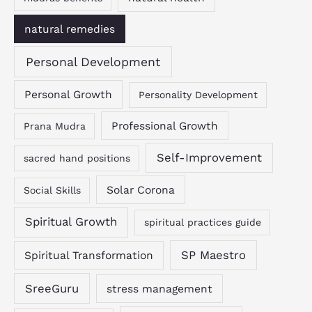
natural remedies
Personal Development
Personal Growth
Personality Development
Professional Growth
Prana Mudra
Self-Improvement
sacred hand positions
Solar Corona
Social Skills
Spiritual Growth
spiritual practices guide
SP Maestro
Spiritual Transformation
SreeGuru
stress management