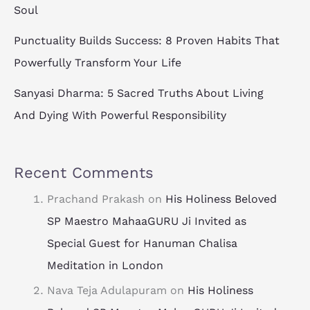
Soul
Punctuality Builds Success: 8 Proven Habits That
Powerfully Transform Your Life
Sanyasi Dharma: 5 Sacred Truths About Living
And Dying With Powerful Responsibility
Recent Comments
Prachand Prakash
on
His Holiness Beloved
SP Maestro MahaaGURU Ji Invited as
Special Guest for Hanuman Chalisa
Meditation in London
Nava Teja Adulapuram
on
His Holiness