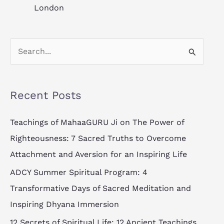
London
S
e
a
Recent Posts
r
c
Teachings of MahaaGURU Ji on The Power of
h
Righteousness: 7 Sacred Truths to Overcome
f
Attachment and Aversion for an Inspiring Life
o
ADCY Summer Spiritual Program: 4
r
Transformative Days of Sacred Meditation and
:
Inspiring Dhyana Immersion
12 Secrets of Spiritual Life: 12 Ancient Teachings