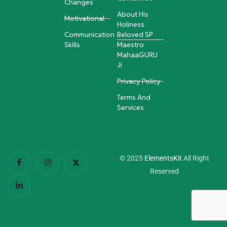
Changes
About His
Motivational
Holiness
Communication
Beloved SP
Skills
Maestro
MahaaGURU
Ji
Privacy Policy
Terms And
Services
© 2025
ElementsKit
All Right
Reserved