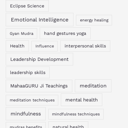
Eclipse Science
Emotional Intelligence
energy healing
hand gestures yoga
Gyan Mudra
Health
interpersonal skills
Influence
Leadership Development
leadership skills
MahaaGURU Ji Teachings
meditation
mental health
meditation techniques
mindfulness
mindfulness techniques
natural health
mudras benefits