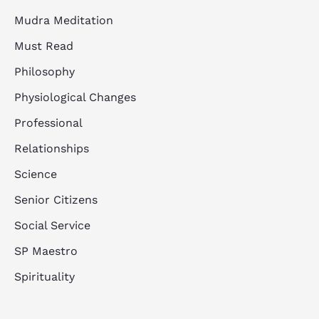
Mudra Meditation
Must Read
Philosophy
Physiological Changes
Professional
Relationships
Science
Senior Citizens
Social Service
SP Maestro
Spirituality