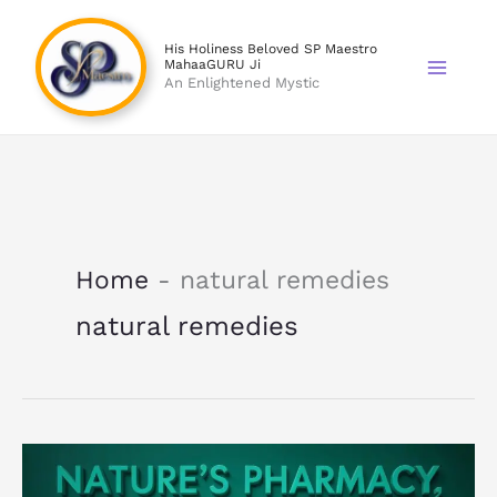
Skip
to
His Holiness Beloved SP Maestro
MahaaGURU Ji
content
An Enlightened Mystic
Home
-
natural remedies
natural remedies
Natural
Remedies: