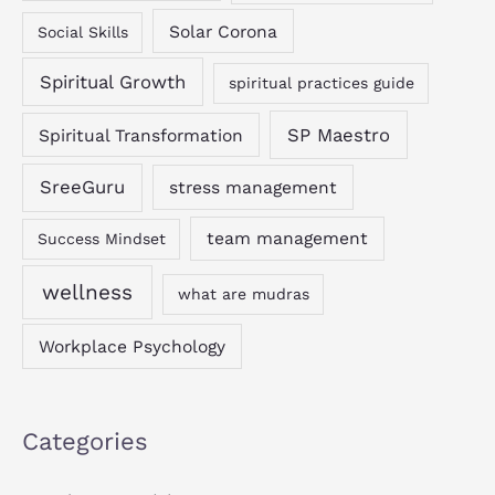
Solar Corona
Social Skills
Spiritual Growth
spiritual practices guide
SP Maestro
Spiritual Transformation
SreeGuru
stress management
team management
Success Mindset
wellness
what are mudras
Workplace Psychology
Categories