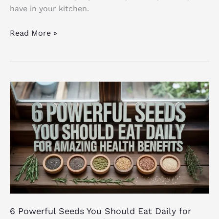
have in your kitchen.
Read More »
6
Powerful
Seeds
You
Should
Eat
Daily
for
Amazing
Health
6 Powerful Seeds You Should Eat Daily for
Benefits