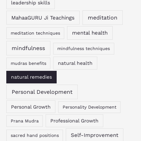
leadership skills
MahaaGURU Ji Teachings
meditation
mental health
meditation techniques
mindfulness
mindfulness techniques
natural health
mudras benefits
natural remedies
Personal Development
Personal Growth
Personality Development
Professional Growth
Prana Mudra
Self-Improvement
sacred hand positions