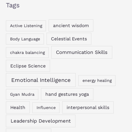
Tags
ancient wisdom
Active Listening
Celestial Events
Body Language
Communication Skills
chakra balancing
Eclipse Science
Emotional Intelligence
energy healing
hand gestures yoga
Gyan Mudra
Health
interpersonal skills
Influence
Leadership Development