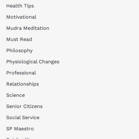
Health Tips
Motivational
Mudra Meditation
Must Read
Philosophy
Physiological Changes
Professional
Relationships
Science
Senior Citizens
Social Service
SP Maestro