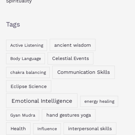
Spirituality
Tags
ancient wisdom
Active Listening
Celestial Events
Body Language
Communication Skills
chakra balancing
Eclipse Science
Emotional Intelligence
energy healing
hand gestures yoga
Gyan Mudra
Health
interpersonal skills
Influence