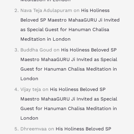
Nava Teja Adulapuram
on
His Holiness
Beloved SP Maestro MahaaGURU Ji Invited
as Special Guest for Hanuman Chalisa
Meditation in London
Buddha Goud
on
His Holiness Beloved SP
Maestro MahaaGURU Ji Invited as Special
Guest for Hanuman Chalisa Meditation in
London
Vijay teja
on
His Holiness Beloved SP
Maestro MahaaGURU Ji Invited as Special
Guest for Hanuman Chalisa Meditation in
London
Dhreemvaa
on
His Holiness Beloved SP