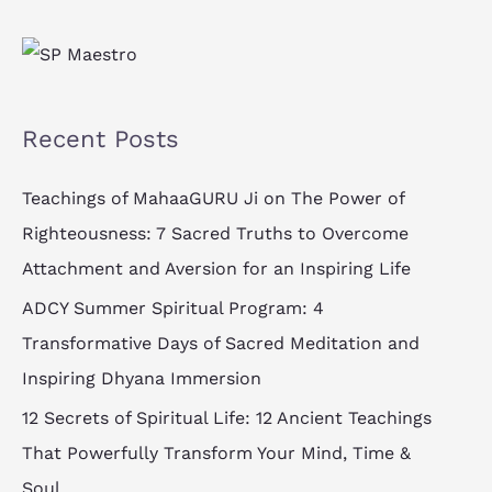
l
*
Recent Posts
Teachings of MahaaGURU Ji on The Power of
Righteousness: 7 Sacred Truths to Overcome
Attachment and Aversion for an Inspiring Life
ADCY Summer Spiritual Program: 4
Transformative Days of Sacred Meditation and
Inspiring Dhyana Immersion
12 Secrets of Spiritual Life: 12 Ancient Teachings
That Powerfully Transform Your Mind, Time &
Soul