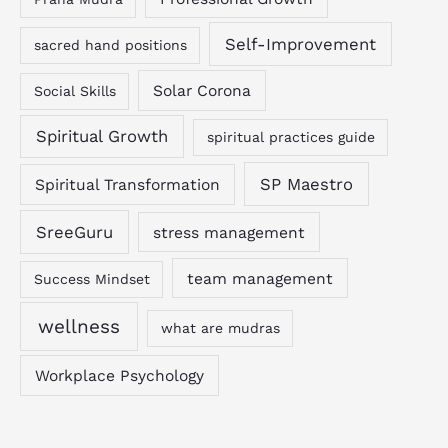
Self-Improvement
sacred hand positions
Solar Corona
Social Skills
Spiritual Growth
spiritual practices guide
SP Maestro
Spiritual Transformation
SreeGuru
stress management
team management
Success Mindset
wellness
what are mudras
Workplace Psychology