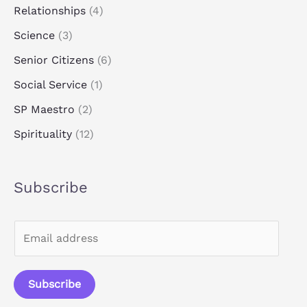
Relationships
(4)
Science
(3)
Senior Citizens
(6)
Social Service
(1)
SP Maestro
(2)
Spirituality
(12)
Subscribe
E
m
a
Subscribe
i