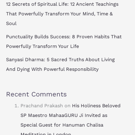
12 Secrets of Spiritual Life: 12 Ancient Teachings
That Powerfully Transform Your Mind, Time &
Soul
Punctuality Builds Success: 8 Proven Habits That
Powerfully Transform Your Life
Sanyasi Dharma: 5 Sacred Truths About Living
And Dying With Powerful Responsibility
Recent Comments
Prachand Prakash
on
His Holiness Beloved
SP Maestro MahaaGURU Ji Invited as
Special Guest for Hanuman Chalisa
Meditation in London