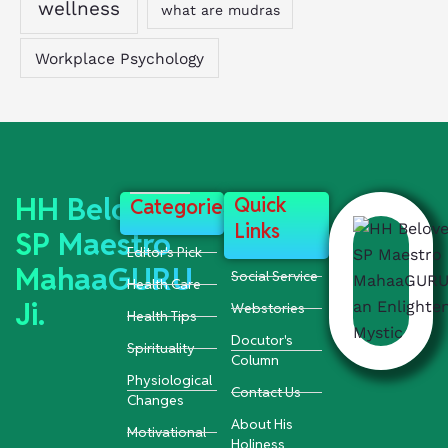
wellness
what are mudras
Workplace Psychology
HH Beloved
Quick
Categories
Links
SP Maestro
Editor's Pick
MahaaGURU
Social Service
Health Care
Ji.
Webstories
Health Tips
Docutor's
Spirituality
Column
Physiological
Contact Us
Changes
About His
Motivational
Holiness