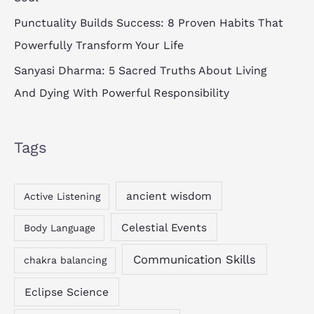
Punctuality Builds Success: 8 Proven Habits That
Powerfully Transform Your Life
Sanyasi Dharma: 5 Sacred Truths About Living
And Dying With Powerful Responsibility
Tags
ancient wisdom
Active Listening
Celestial Events
Body Language
Communication Skills
chakra balancing
Eclipse Science