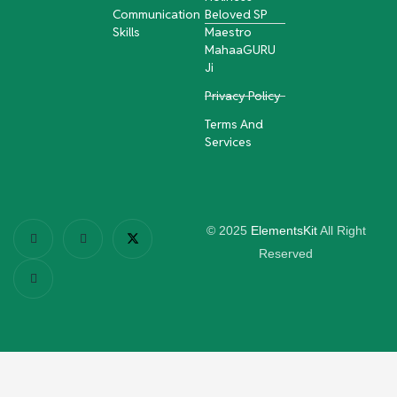
Communication
Beloved SP
Skills
Maestro
MahaaGURU
Ji
Privacy Policy
Terms And
Services
© 2025
ElementsKit
All Right
Reserved