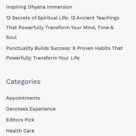
:
Inspiring Dhyana Immersion
12 Secrets of Spiritual Life: 12 Ancient Teachings
That Powerfully Transform Your Mind, Time &
Soul
Punctuality Builds Success: 8 Proven Habits That
Powerfully Transform Your Life
Categories
Appointments
Devotees Experience
Editors Pick
Health Care