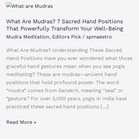
What
Are
What Are Mudras? 7 Sacred Hand Positions
Mudras?
That Powerfully Transform Your Well-Being
7
Mudra Meditation
,
Editors Pick
/
spmaestro
Sacred
Hand
What Are Mudras? Understanding These Sacred
Positions
Hand Positions Have you ever wondered what those
That
graceful hand gestures mean when you see yogis
Powerfully
meditating? These are mudras—ancient hand
Transform
positions that hold profound power. The word
Your
“mudra” comes from Sanskrit, meaning “seal” or
Well-
“gesture.” For over 5,000 years, yogis in India have
Being
practiced these sacred hand positions […]
Read More »