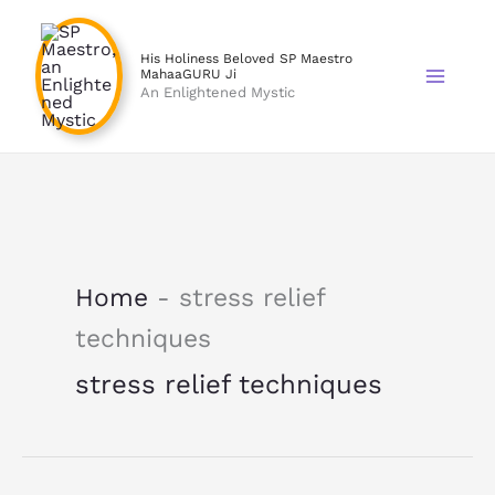
Skip
to
His Holiness Beloved SP Maestro
content
MahaaGURU Ji
An Enlightened Mystic
Home
-
stress relief
techniques
stress relief techniques