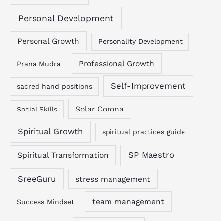
Personal Development
Personal Growth
Personality Development
Professional Growth
Prana Mudra
Self-Improvement
sacred hand positions
Solar Corona
Social Skills
Spiritual Growth
spiritual practices guide
SP Maestro
Spiritual Transformation
SreeGuru
stress management
team management
Success Mindset