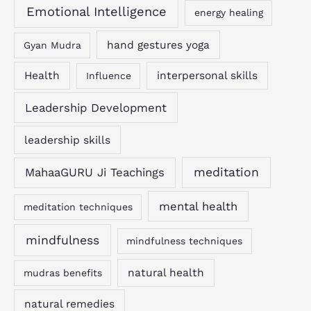
Emotional Intelligence
energy healing
hand gestures yoga
Gyan Mudra
Health
interpersonal skills
Influence
Leadership Development
leadership skills
MahaaGURU Ji Teachings
meditation
mental health
meditation techniques
mindfulness
mindfulness techniques
natural health
mudras benefits
natural remedies