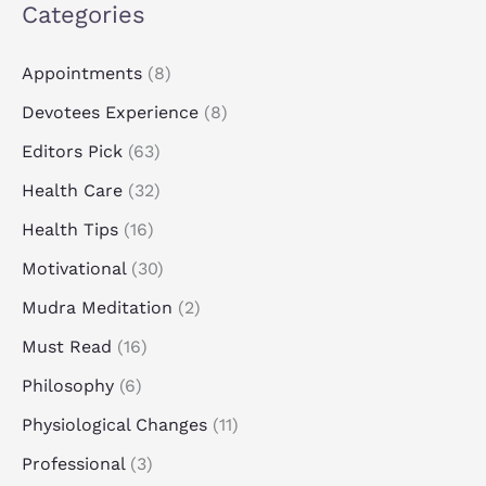
Categories
Appointments
(8)
Devotees Experience
(8)
Editors Pick
(63)
Health Care
(32)
Health Tips
(16)
Motivational
(30)
Mudra Meditation
(2)
Must Read
(16)
Philosophy
(6)
Physiological Changes
(11)
Professional
(3)