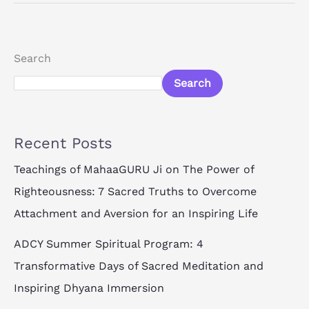
Search
Search
Recent Posts
Teachings of MahaaGURU Ji on The Power of
Righteousness: 7 Sacred Truths to Overcome
Attachment and Aversion for an Inspiring Life
ADCY Summer Spiritual Program: 4
Transformative Days of Sacred Meditation and
Inspiring Dhyana Immersion