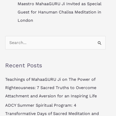
Maestro MahaaGURU Ji Invited as Special
Guest for Hanuman Chalisa Meditation in
London
S
e
a
Recent Posts
r
c
Teachings of MahaaGURU Ji on The Power of
h
Righteousness: 7 Sacred Truths to Overcome
f
Attachment and Aversion for an Inspiring Life
o
ADCY Summer Spiritual Program: 4
r
Transformative Days of Sacred Meditation and