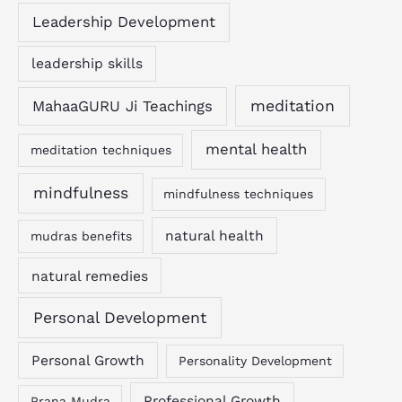
Leadership Development
leadership skills
MahaaGURU Ji Teachings
meditation
mental health
meditation techniques
mindfulness
mindfulness techniques
natural health
mudras benefits
natural remedies
Personal Development
Personal Growth
Personality Development
Professional Growth
Prana Mudra