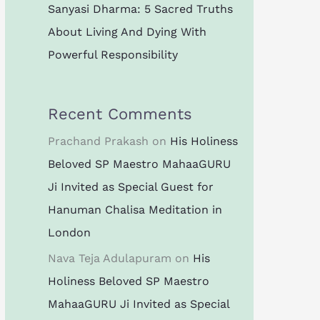
Sanyasi Dharma: 5 Sacred Truths
About Living And Dying With
Powerful Responsibility
Recent Comments
Prachand Prakash
on
His Holiness
Beloved SP Maestro MahaaGURU
Ji Invited as Special Guest for
Hanuman Chalisa Meditation in
London
Nava Teja Adulapuram
on
His
Holiness Beloved SP Maestro
MahaaGURU Ji Invited as Special