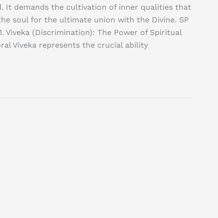
. It demands the cultivation of inner qualities that
he soul for the ultimate union with the Divine. SP
. Viveka (Discrimination): The Power of Spiritual
l Viveka represents the crucial ability