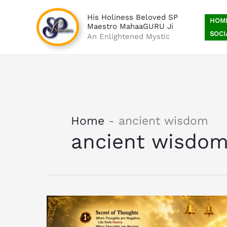
Skip
His Holiness Beloved SP
to
HOM
Maestro MahaaGURU Ji
content
SOCI
An Enlightened Mystic
Home
-
ancient wisdom
ancient wisdo
12
Secrets