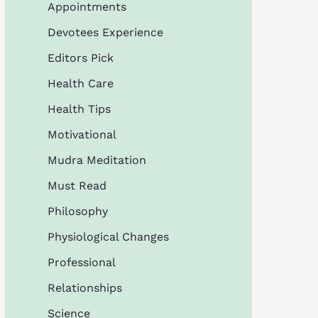
Appointments
Devotees Experience
Editors Pick
Health Care
Health Tips
Motivational
Mudra Meditation
Must Read
Philosophy
Physiological Changes
Professional
Relationships
Science