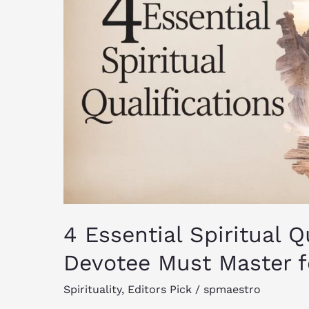
True
Devotee
Must
Master
for
Enlightenment
4 Essential Spiritual Q
Devotee Must Master f
Spirituality
,
Editors Pick
/
spmaestro