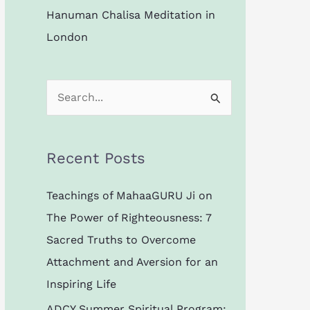
Hanuman Chalisa Meditation in
London
S
e
a
Recent Posts
r
c
Teachings of MahaaGURU Ji on
h
The Power of Righteousness: 7
f
Sacred Truths to Overcome
o
Attachment and Aversion for an
r
Inspiring Life
:
ADCY Summer Spiritual Program: