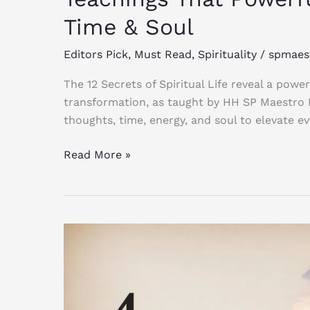
Time & Soul
Editors Pick
,
Must Read
,
Spirituality
/
spmaes
The 12 Secrets of Spiritual Life reveal a powe
transformation, as taught by HH SP Maestro
thoughts, time, energy, and soul to elevate ev
Read More »
4
Essential
Spiritual
Qualifications
Every