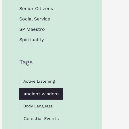
Senior Citizens
Social Service
SP Maestro
Spirituality
Tags
Active Listening
ancient wisdom
Body Language
Celestial Events