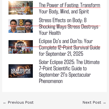
The Power of Fasting: Transform
Your Body, Mind, and Spirit
Stress Effects on Body: 8
Shocking Ways Stress Destroys
Your Health
Eclipse Do's and Don'ts: Your
Complete 12-Point Survival Guide
for September 21, 2025
Solar Eclipse 2025: The Ultimate
7-Point Scientific Guide to
September 21's Spectacular
Phenomenon
←
Previous Post
Next Post
→