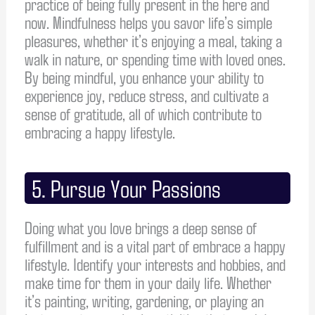
practice of being fully present in the here and
now. Mindfulness helps you savor life’s simple
pleasures, whether it’s enjoying a meal, taking a
walk in nature, or spending time with loved ones.
By being mindful, you enhance your ability to
experience joy, reduce stress, and cultivate a
sense of gratitude, all of which contribute to
embracing a happy lifestyle.
5. Pursue Your Passions
Doing what you love brings a deep sense of
fulfillment and is a vital part of embrace a happy
lifestyle. Identify your interests and hobbies, and
make time for them in your daily life. Whether
it’s painting, writing, gardening, or playing an