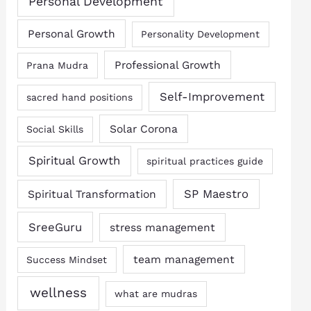
Personal Development
Personal Growth
Personality Development
Professional Growth
Prana Mudra
Self-Improvement
sacred hand positions
Solar Corona
Social Skills
Spiritual Growth
spiritual practices guide
SP Maestro
Spiritual Transformation
SreeGuru
stress management
team management
Success Mindset
wellness
what are mudras