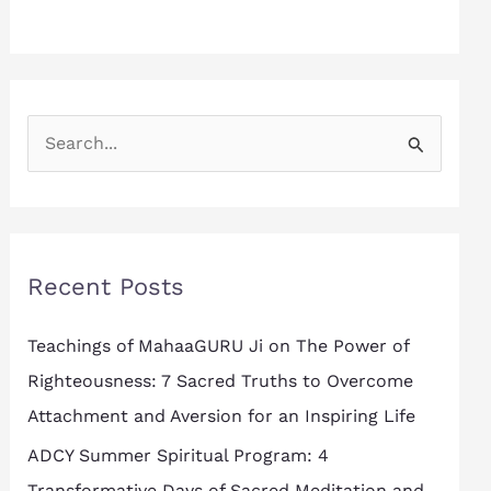
S
e
a
r
Recent Posts
c
h
Teachings of MahaaGURU Ji on The Power of
f
Righteousness: 7 Sacred Truths to Overcome
o
Attachment and Aversion for an Inspiring Life
r
ADCY Summer Spiritual Program: 4
:
Transformative Days of Sacred Meditation and