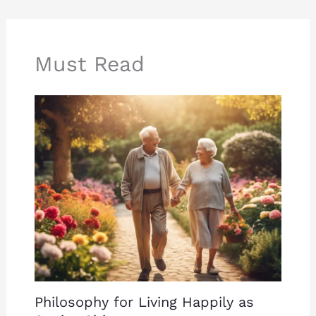
Must Read
Philosophy for Living Happily as