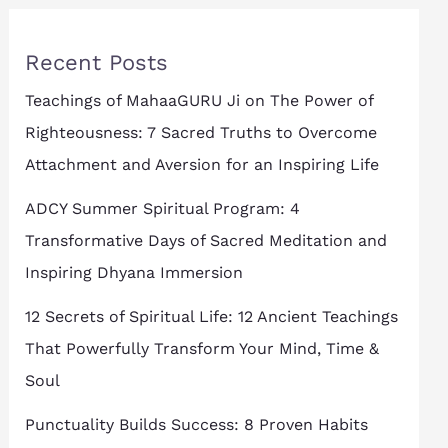
Recent Posts
Teachings of MahaaGURU Ji on The Power of
Righteousness: 7 Sacred Truths to Overcome
Attachment and Aversion for an Inspiring Life
ADCY Summer Spiritual Program: 4
Transformative Days of Sacred Meditation and
Inspiring Dhyana Immersion
12 Secrets of Spiritual Life: 12 Ancient Teachings
That Powerfully Transform Your Mind, Time &
Soul
Punctuality Builds Success: 8 Proven Habits