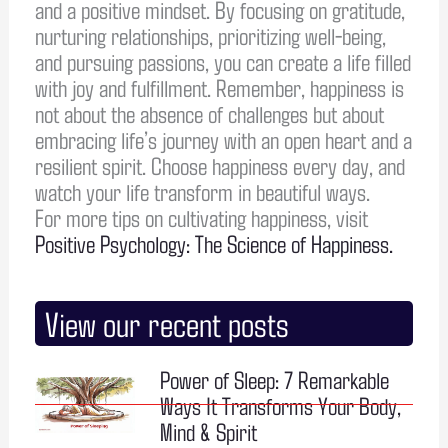
and a positive mindset. By focusing on gratitude,
nurturing relationships, prioritizing well-being,
and pursuing passions, you can create a life filled
with joy and fulfillment. Remember, happiness is
not about the absence of challenges but about
embracing life’s journey with an open heart and a
resilient spirit. Choose happiness every day, and
watch your life transform in beautiful ways.
For more tips on cultivating happiness, visit
Positive Psychology: The Science of Happiness.
View our recent posts
Power of Sleep: 7 Remarkable
Ways It Transforms Your Body,
Mind & Spirit