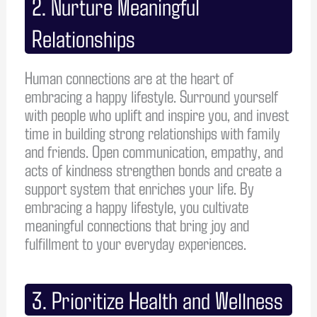
2. Nurture Meaningful
Relationships
Human connections are at the heart of
embracing a happy lifestyle. Surround yourself
with people who uplift and inspire you, and invest
time in building strong relationships with family
and friends. Open communication, empathy, and
acts of kindness strengthen bonds and create a
support system that enriches your life. By
embracing a happy lifestyle, you cultivate
meaningful connections that bring joy and
fulfillment to your everyday experiences.
3. Prioritize Health and Wellness