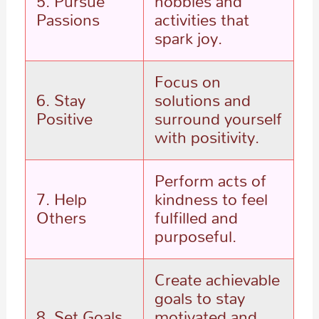
5. Pursue
hobbies and
Passions
activities that
spark joy.
Focus on
6. Stay
solutions and
Positive
surround yourself
with positivity.
Perform acts of
7. Help
kindness to feel
Others
fulfilled and
purposeful.
Create achievable
goals to stay
8. Set Goals
motivated and