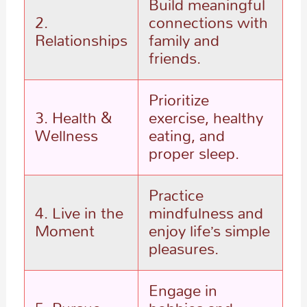
Build meaningful
2.
connections with
Relationships
family and
friends.
Prioritize
3. Health &
exercise, healthy
Wellness
eating, and
proper sleep.
Practice
4. Live in the
mindfulness and
Moment
enjoy life’s simple
pleasures.
Engage in