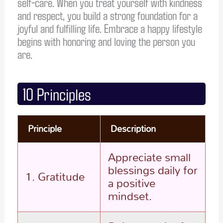
self-care. When you treat yourself with kindness
and respect, you build a strong foundation for a
joyful and fulfilling life. Embrace a happy lifestyle
begins with honoring and loving the person you
are.
10 Principles
Principle
Description
Appreciate small
blessings daily for
1. Gratitude
a positive
mindset.