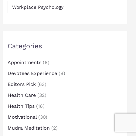
Workplace Psychology
Categories
Appointments
(8)
Devotees Experience
(8)
Editors Pick
(63)
Health Care
(32)
Health Tips
(16)
Motivational
(30)
Mudra Meditation
(2)