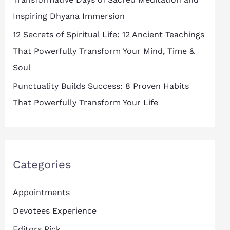
Inspiring Dhyana Immersion
12 Secrets of Spiritual Life: 12 Ancient Teachings
That Powerfully Transform Your Mind, Time &
Soul
Punctuality Builds Success: 8 Proven Habits
That Powerfully Transform Your Life
Categories
Appointments
Devotees Experience
Editors Pick