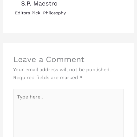
– S.P. Maestro
Editors Pick
,
Philosophy
Leave a Comment
Your email address will not be published.
Required fields are marked
*
Type
here..