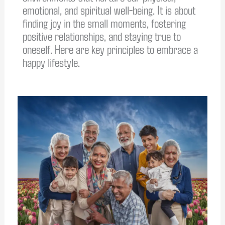
emotional, and spiritual well-being. It is about
finding joy in the small moments, fostering
positive relationships, and staying true to
oneself. Here are key principles to embrace a
happy lifestyle.