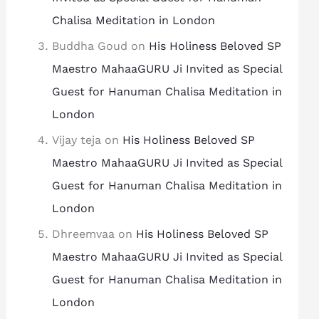
Chalisa Meditation in London
Buddha Goud
on
His Holiness Beloved SP
Maestro MahaaGURU Ji Invited as Special
Guest for Hanuman Chalisa Meditation in
London
Vijay teja
on
His Holiness Beloved SP
Maestro MahaaGURU Ji Invited as Special
Guest for Hanuman Chalisa Meditation in
London
Dhreemvaa
on
His Holiness Beloved SP
Maestro MahaaGURU Ji Invited as Special
Guest for Hanuman Chalisa Meditation in
London