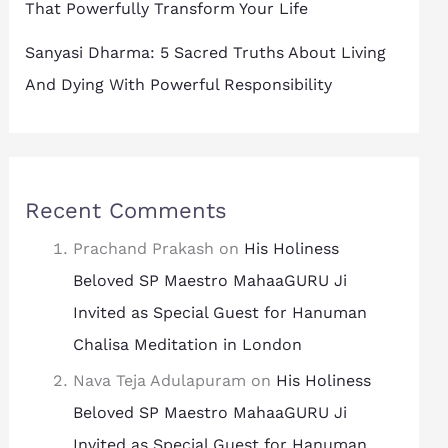
That Powerfully Transform Your Life
Sanyasi Dharma: 5 Sacred Truths About Living
And Dying With Powerful Responsibility
Recent Comments
Prachand Prakash
on
His Holiness
Beloved SP Maestro MahaaGURU Ji
Invited as Special Guest for Hanuman
Chalisa Meditation in London
Nava Teja Adulapuram
on
His Holiness
Beloved SP Maestro MahaaGURU Ji
Invited as Special Guest for Hanuman