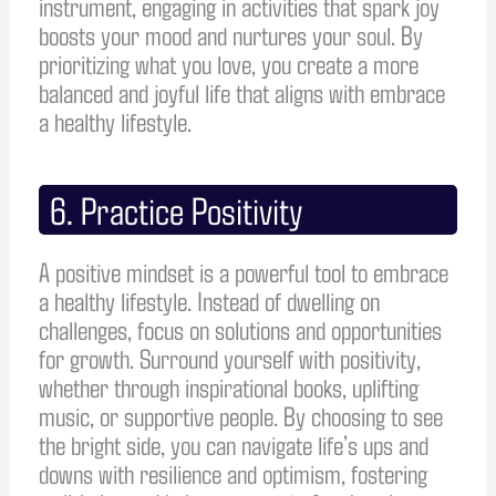
instrument, engaging in activities that spark joy
boosts your mood and nurtures your soul. By
prioritizing what you love, you create a more
balanced and joyful life that aligns with embrace
a healthy lifestyle.
6. Practice Positivity
A positive mindset is a powerful tool to embrace
a healthy lifestyle. Instead of dwelling on
challenges, focus on solutions and opportunities
for growth. Surround yourself with positivity,
whether through inspirational books, uplifting
music, or supportive people. By choosing to see
the bright side, you can navigate life’s ups and
downs with resilience and optimism, fostering