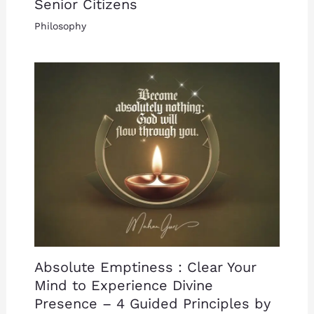
Senior Citizens
Philosophy
Absolute Emptiness : Clear Your
Mind to Experience Divine
Presence – 4 Guided Principles by