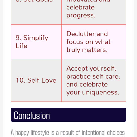
celebrate
progress.
Declutter and
9. Simplify
focus on what
Life
truly matters.
Accept yourself,
practice self-care,
10. Self-Love
and celebrate
your uniqueness.
Conclusion
A happy lifestyle is a result of intentional choices