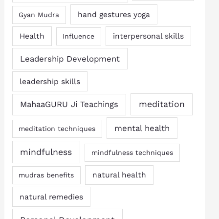
hand gestures yoga
Gyan Mudra
Health
interpersonal skills
Influence
Leadership Development
leadership skills
MahaaGURU Ji Teachings
meditation
mental health
meditation techniques
mindfulness
mindfulness techniques
natural health
mudras benefits
natural remedies