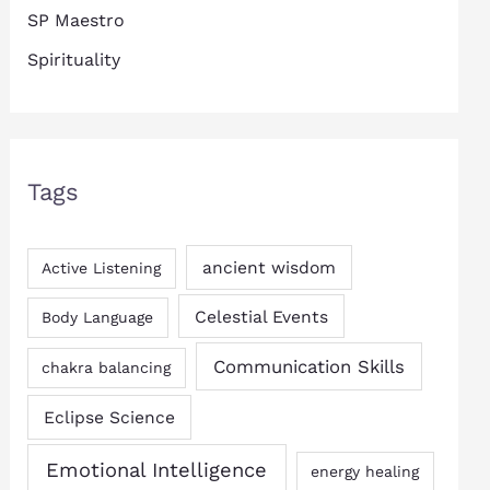
SP Maestro
Spirituality
Tags
ancient wisdom
Active Listening
Celestial Events
Body Language
Communication Skills
chakra balancing
Eclipse Science
Emotional Intelligence
energy healing