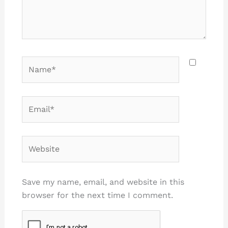
Name*
Email*
Website
Save my name, email, and website in this
browser for the next time I comment.