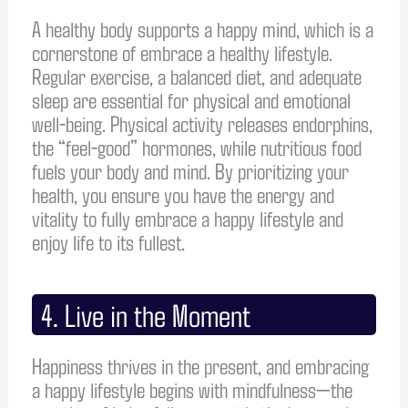
A healthy body supports a happy mind, which is a
cornerstone of embrace a healthy lifestyle.
Regular exercise, a balanced diet, and adequate
sleep are essential for physical and emotional
well-being. Physical activity releases endorphins,
the “feel-good” hormones, while nutritious food
fuels your body and mind. By prioritizing your
health, you ensure you have the energy and
vitality to fully embrace a happy lifestyle and
enjoy life to its fullest.
4. Live in the Moment
Happiness thrives in the present, and embracing
a happy lifestyle begins with mindfulness—the