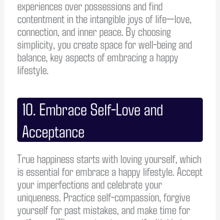
experiences over possessions and find
contentment in the intangible joys of life—love,
connection, and inner peace. By choosing
simplicity, you create space for well-being and
balance, key aspects of embracing a happy
lifestyle.
10. Embrace Self-Love and
Acceptance
True happiness starts with loving yourself, which
is essential for embrace a happy lifestyle. Accept
your imperfections and celebrate your
uniqueness. Practice self-compassion, forgive
yourself for past mistakes, and make time for