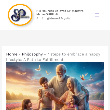
Skip
to
His Holiness Beloved SP Maestro
MahaaGURU Ji
content
An Enlightened Mystic
Home
-
Philosophy
-
7 steps to embrace a happy
lifestyle: A Path to Fulfillment