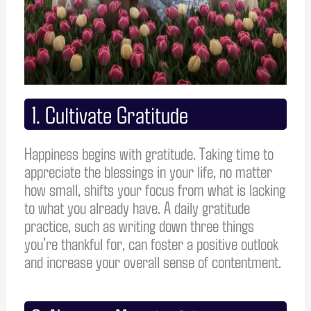
1. Cultivate Gratitude
Happiness begins with gratitude. Taking time to
appreciate the blessings in your life, no matter
how small, shifts your focus from what is lacking
to what you already have. A daily gratitude
practice, such as writing down three things
you’re thankful for, can foster a positive outlook
and increase your overall sense of contentment.