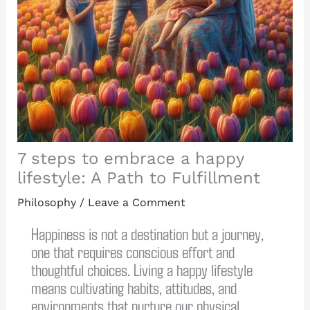
7 steps to embrace a happy
lifestyle: A Path to Fulfillment
Philosophy
/
Leave a Comment
Happiness is not a destination but a journey,
one that requires conscious effort and
thoughtful choices. Living a happy lifestyle
means cultivating habits, attitudes, and
environments that nurture our physical,