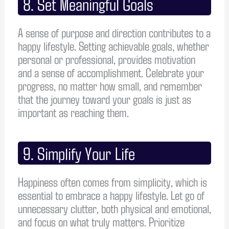
8. Set Meaningful Goals
A sense of purpose and direction contributes to a
happy lifestyle. Setting achievable goals, whether
personal or professional, provides motivation
and a sense of accomplishment. Celebrate your
progress, no matter how small, and remember
that the journey toward your goals is just as
important as reaching them.
9. Simplify Your Life
Happiness often comes from simplicity, which is
essential to embrace a happy lifestyle. Let go of
unnecessary clutter, both physical and emotional,
and focus on what truly matters. Prioritize