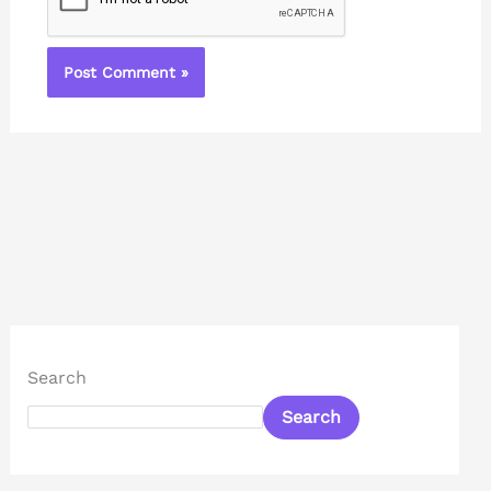
Search
Search