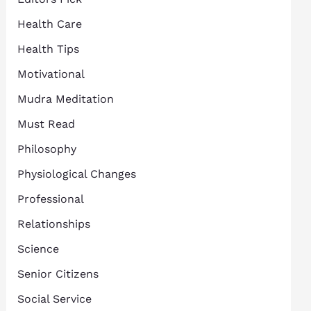
Health Care
Health Tips
Motivational
Mudra Meditation
Must Read
Philosophy
Physiological Changes
Professional
Relationships
Science
Senior Citizens
Social Service