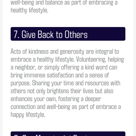
well-being and balance as part of embracing a
healthy lifestyle.
7. Give Back to Others
Acts of kindness and generosity are integral to
embrace a healthy lifestyle. Volunteering, helping
a neighbor, or simply offering a kind word can
bring immense satisfaction and a sense of
purpose. Sharing your time and resources with
others not only brightens their lives but also
enhances your own, fostering a deeper
connection and well-being as part of embrace a
happy lifestyle.