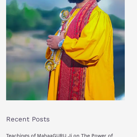
Recent Posts
Teachings of MahaaGURU Ji on The Power of