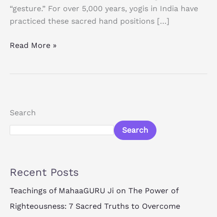
“gesture.” For over 5,000 years, yogis in India have
practiced these sacred hand positions […]
Read More »
Search
Search
Recent Posts
Teachings of MahaaGURU Ji on The Power of
Righteousness: 7 Sacred Truths to Overcome