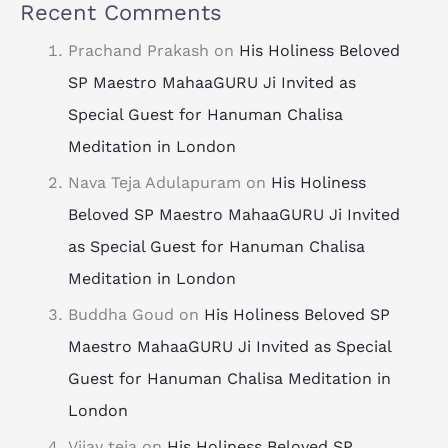
Recent Comments
Prachand Prakash
on
His Holiness Beloved
SP Maestro MahaaGURU Ji Invited as
Special Guest for Hanuman Chalisa
Meditation in London
Nava Teja Adulapuram
on
His Holiness
Beloved SP Maestro MahaaGURU Ji Invited
as Special Guest for Hanuman Chalisa
Meditation in London
Buddha Goud
on
His Holiness Beloved SP
Maestro MahaaGURU Ji Invited as Special
Guest for Hanuman Chalisa Meditation in
London
Vijay teja
on
His Holiness Beloved SP