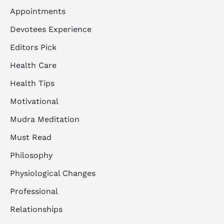
Appointments
Devotees Experience
Editors Pick
Health Care
Health Tips
Motivational
Mudra Meditation
Must Read
Philosophy
Physiological Changes
Professional
Relationships