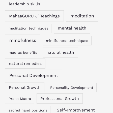
leadership skills
MahaaGURU Ji Teachings
meditation
mental health
meditation techniques
mindfulness
mindfulness techniques
natural health
mudras benefits
natural remedies
Personal Development
Personal Growth
Personality Development
Professional Growth
Prana Mudra
Self-Improvement
sacred hand positions