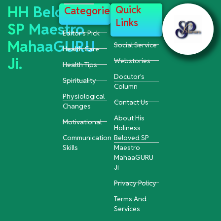
HH Beloved
Quick
Categories
Links
SP Maestro
Editor's Pick
MahaaGURU
Social Service
Health Care
Ji.
Webstories
Health Tips
Docutor's
Spirituality
Column
Physiological
Contact Us
Changes
About His
Motivational
Holiness
Communication
Beloved SP
Skills
Maestro
MahaaGURU
Ji
Privacy Policy
Terms And
Services