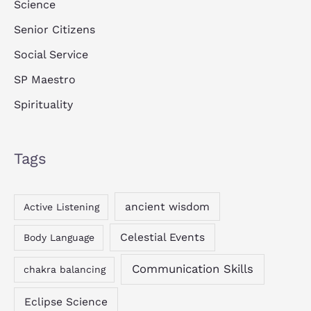
Science
Senior Citizens
Social Service
SP Maestro
Spirituality
Tags
ancient wisdom
Active Listening
Celestial Events
Body Language
Communication Skills
chakra balancing
Eclipse Science