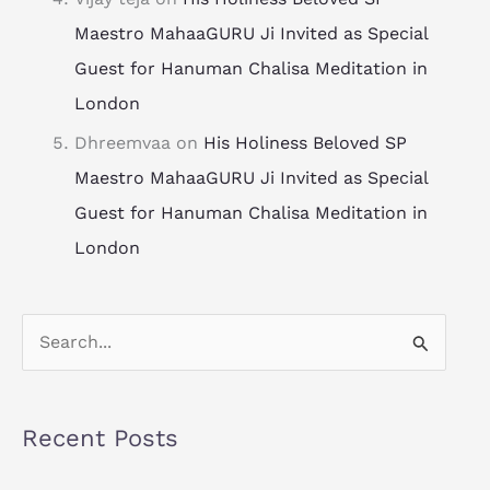
Maestro MahaaGURU Ji Invited as Special
Guest for Hanuman Chalisa Meditation in
London
Dhreemvaa
on
His Holiness Beloved SP
Maestro MahaaGURU Ji Invited as Special
Guest for Hanuman Chalisa Meditation in
London
S
e
a
Recent Posts
r
c