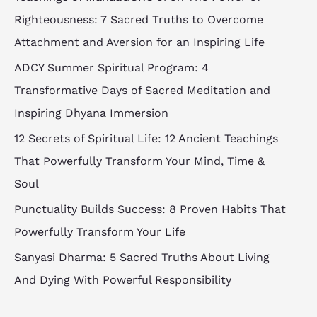
Righteousness: 7 Sacred Truths to Overcome
Attachment and Aversion for an Inspiring Life
ADCY Summer Spiritual Program: 4
Transformative Days of Sacred Meditation and
Inspiring Dhyana Immersion
12 Secrets of Spiritual Life: 12 Ancient Teachings
That Powerfully Transform Your Mind, Time &
Soul
Punctuality Builds Success: 8 Proven Habits That
Powerfully Transform Your Life
Sanyasi Dharma: 5 Sacred Truths About Living
And Dying With Powerful Responsibility