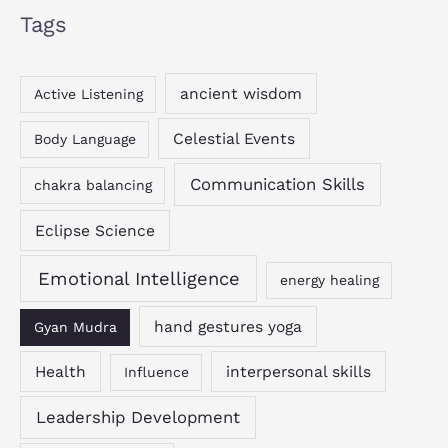
Tags
ancient wisdom
Active Listening
Celestial Events
Body Language
Communication Skills
chakra balancing
Eclipse Science
Emotional Intelligence
energy healing
hand gestures yoga
Gyan Mudra
Health
interpersonal skills
Influence
Leadership Development