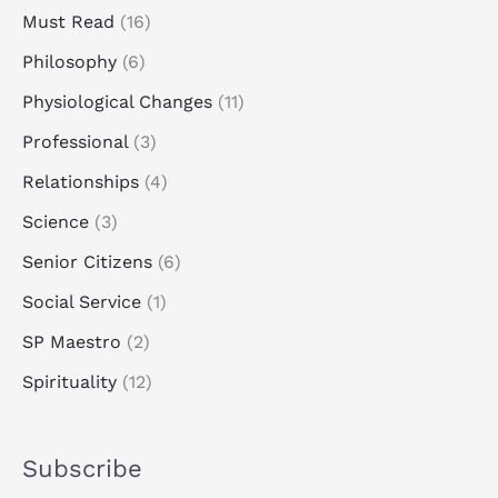
Must Read
(16)
Philosophy
(6)
Physiological Changes
(11)
Professional
(3)
Relationships
(4)
Science
(3)
Senior Citizens
(6)
Social Service
(1)
SP Maestro
(2)
Spirituality
(12)
Subscribe