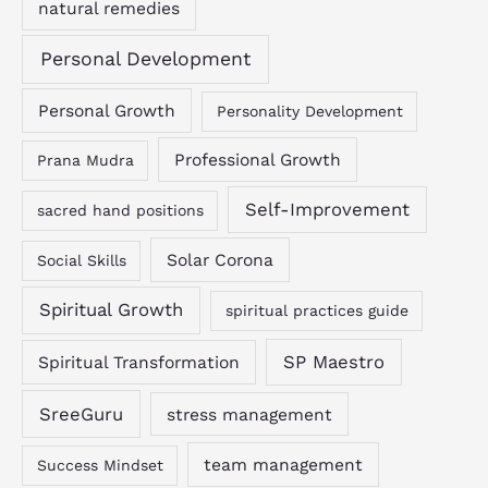
natural remedies
Personal Development
Personal Growth
Personality Development
Professional Growth
Prana Mudra
Self-Improvement
sacred hand positions
Solar Corona
Social Skills
Spiritual Growth
spiritual practices guide
SP Maestro
Spiritual Transformation
SreeGuru
stress management
team management
Success Mindset