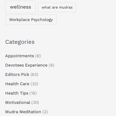
wellness
what are mudras
Workplace Psychology
Categories
Appointments
(8)
Devotees Experience
(8)
Editors Pick
(63)
Health Care
(32)
Health Tips
(16)
Motivational
(30)
Mudra Meditation
(2)