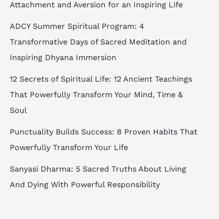
Attachment and Aversion for an Inspiring Life
ADCY Summer Spiritual Program: 4
Transformative Days of Sacred Meditation and
Inspiring Dhyana Immersion
12 Secrets of Spiritual Life: 12 Ancient Teachings
That Powerfully Transform Your Mind, Time &
Soul
Punctuality Builds Success: 8 Proven Habits That
Powerfully Transform Your Life
Sanyasi Dharma: 5 Sacred Truths About Living
And Dying With Powerful Responsibility