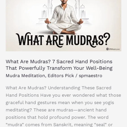
Mudras?
7
Sacred
Hand
Positions
That
Powerfully
Transform
What Are Mudras? 7 Sacred Hand Positions
Your
That Powerfully Transform Your Well-Being
Well-
Mudra Meditation
,
Editors Pick
/
spmaestro
Being
What Are Mudras? Understanding These Sacred
Hand Positions Have you ever wondered what those
graceful hand gestures mean when you see yogis
meditating? These are mudras—ancient hand
positions that hold profound power. The word
“mudra” comes from Sanskrit, meaning “seal” or