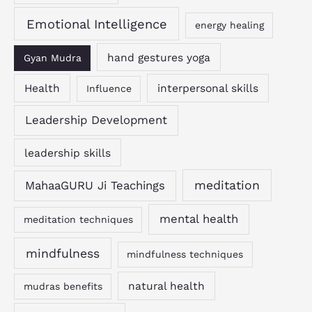
Emotional Intelligence
energy healing
hand gestures yoga
Gyan Mudra
Health
interpersonal skills
Influence
Leadership Development
leadership skills
MahaaGURU Ji Teachings
meditation
mental health
meditation techniques
mindfulness
mindfulness techniques
natural health
mudras benefits