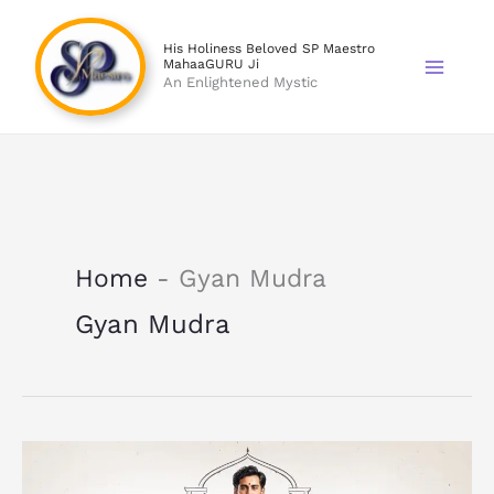
Skip
to
His Holiness Beloved SP Maestro
MahaaGURU Ji
content
An Enlightened Mystic
Home
-
Gyan Mudra
Gyan Mudra
What
Are