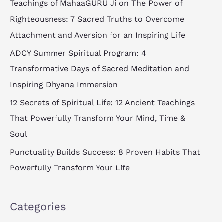
Teachings of MahaaGURU Ji on The Power of
h
Righteousness: 7 Sacred Truths to Overcome
f
Attachment and Aversion for an Inspiring Life
o
ADCY Summer Spiritual Program: 4
r
Transformative Days of Sacred Meditation and
:
Inspiring Dhyana Immersion
12 Secrets of Spiritual Life: 12 Ancient Teachings
That Powerfully Transform Your Mind, Time &
Soul
Punctuality Builds Success: 8 Proven Habits That
Powerfully Transform Your Life
Categories