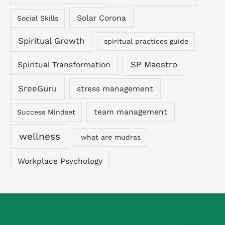
Solar Corona
Social Skills
Spiritual Growth
spiritual practices guide
SP Maestro
Spiritual Transformation
SreeGuru
stress management
team management
Success Mindset
wellness
what are mudras
Workplace Psychology