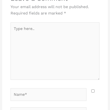
Your email address will not be published.
Required fields are marked
*
Type
here..
Name*