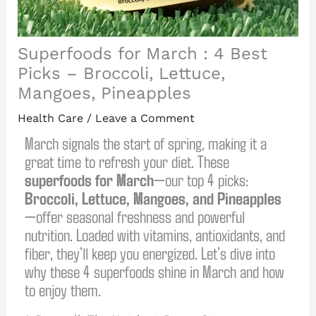
Superfoods for March : 4 Best
Picks – Broccoli, Lettuce,
Mangoes, Pineapples
Health Care
/
Leave a Comment
March signals the start of spring, making it a
great time to refresh your diet. These
superfoods for March
—our top 4 picks:
Broccoli, Lettuce, Mangoes, and Pineapples
—offer seasonal freshness and powerful
nutrition. Loaded with vitamins, antioxidants, and
fiber, they’ll keep you energized. Let’s dive into
why these 4 superfoods shine in March and how
to enjoy them.