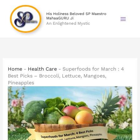
Skip
to
His Holiness Beloved SP Maestro
MahaaGURU Ji
content
An Enlightened Mystic
Home
-
Health Care
-
Superfoods for March : 4
Best Picks – Broccoli, Lettuce, Mangoes,
Pineapples