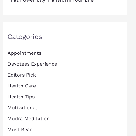
Categories
Appointments
Devotees Experience
Editors Pick
Health Care
Health Tips
Motivational
Mudra Meditation
Must Read