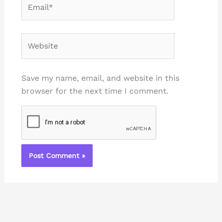
Email*
Website
Save my name, email, and website in this
browser for the next time I comment.