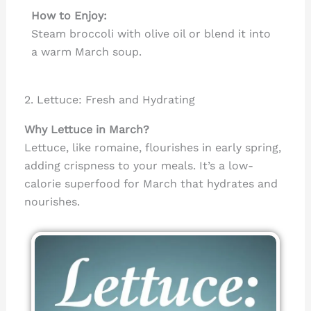
How to Enjoy:
Steam broccoli with olive oil or blend it into
a warm March soup.
2. Lettuce: Fresh and Hydrating
Why Lettuce in March?
Lettuce, like romaine, flourishes in early spring,
adding crispness to your meals. It’s a low-
calorie superfood for March that hydrates and
nourishes.