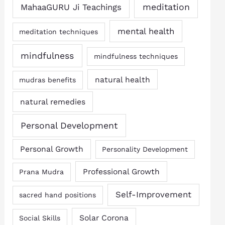
MahaaGURU Ji Teachings
meditation
mental health
meditation techniques
mindfulness
mindfulness techniques
natural health
mudras benefits
natural remedies
Personal Development
Personal Growth
Personality Development
Professional Growth
Prana Mudra
Self-Improvement
sacred hand positions
Solar Corona
Social Skills