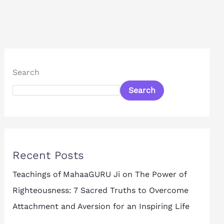
Search
Search
Recent Posts
Teachings of MahaaGURU Ji on The Power of
Righteousness: 7 Sacred Truths to Overcome
Attachment and Aversion for an Inspiring Life