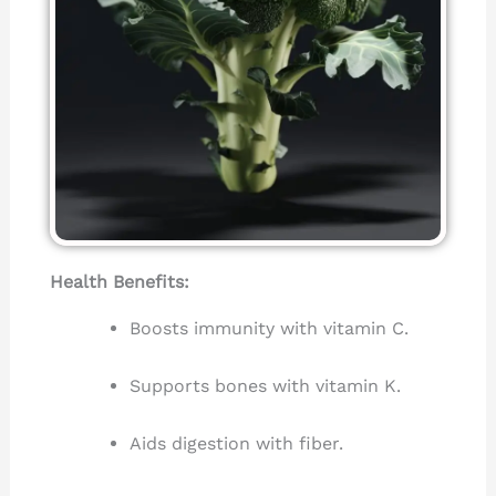
Health Benefits:
Boosts immunity with vitamin C.
Supports bones with vitamin K.
Aids digestion with fiber.