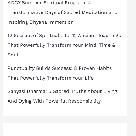
ADCY Summer Spiritual Program: 4
Transformative Days of Sacred Meditation and
Inspiring Dhyana Immersion
12 Secrets of Spiritual Life: 12 Ancient Teachings
That Powerfully Transform Your Mind, Time &
Soul
Punctuality Builds Success: 8 Proven Habits
That Powerfully Transform Your Life
Sanyasi Dharma: 5 Sacred Truths About Living
And Dying With Powerful Responsibility