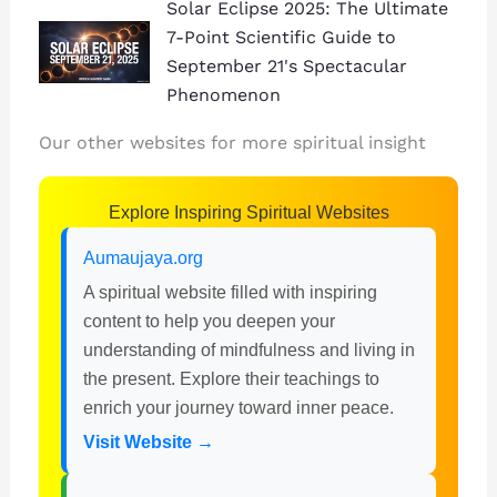
Solar Eclipse 2025: The Ultimate
7-Point Scientific Guide to
September 21's Spectacular
Phenomenon
Our other websites for more spiritual insight
Explore Inspiring Spiritual Websites
Aumaujaya.org
A spiritual website filled with inspiring
content to help you deepen your
understanding of mindfulness and living in
the present. Explore their teachings to
enrich your journey toward inner peace.
Visit Website →