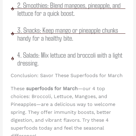
2. Smoothies: Blend mangoes, pineapple, and
lettuce for a quick boost.
3. Snacks: Keep mango or pineapple chunks
handy for a healthy bite.
4. Salads: Mix lettuce and broccoli with a light
dressing.
Conclusion: Savor These Superfoods for March
These
superfoods for March
—our 4 top
choices: Broccoli, Lettuce, Mangoes, and
Pineapples—are a delicious way to welcome
spring. They offer immunity boosts, better
digestion, and vibrant flavors. Try these 4
superfoods today and feel the seasonal
difference!