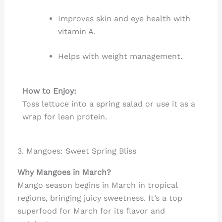
Improves skin and eye health with
vitamin A.
Helps with weight management.
How to Enjoy:
Toss lettuce into a spring salad or use it as a
wrap for lean protein.
3. Mangoes: Sweet Spring Bliss
Why Mangoes in March?
Mango season begins in March in tropical
regions, bringing juicy sweetness. It’s a top
superfood for March for its flavor and