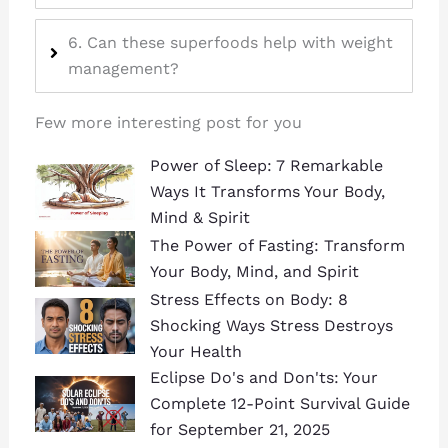
6. Can these superfoods help with weight
management?
Few more interesting post for you
Power of Sleep: 7 Remarkable
Ways It Transforms Your Body,
Mind & Spirit
The Power of Fasting: Transform
Your Body, Mind, and Spirit
Stress Effects on Body: 8
Shocking Ways Stress Destroys
Your Health
Eclipse Do's and Don'ts: Your
Complete 12-Point Survival Guide
for September 21, 2025