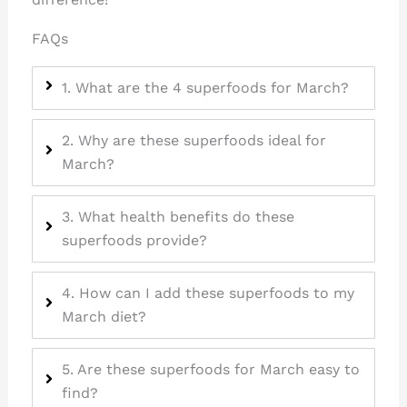
FAQs
1. What are the 4 superfoods for March?
2. Why are these superfoods ideal for
March?
3. What health benefits do these
superfoods provide?
4. How can I add these superfoods to my
March diet?
5. Are these superfoods for March easy to
find?