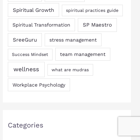
Spiritual Growth
spiritual practices guide
SP Maestro
Spiritual Transformation
SreeGuru
stress management
team management
Success Mindset
wellness
what are mudras
Workplace Psychology
Categories