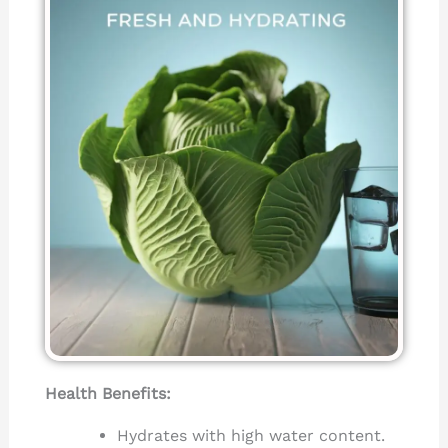
Health Benefits:
Hydrates with high water content.