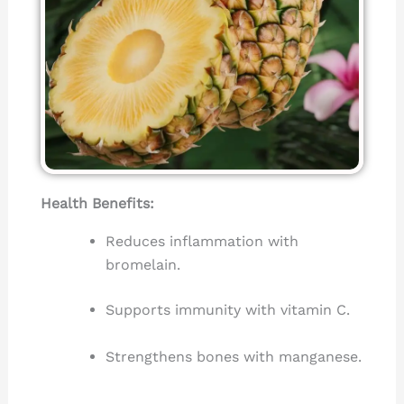
Health Benefits:
Reduces inflammation with
bromelain.
Supports immunity with vitamin C.
Strengthens bones with manganese.