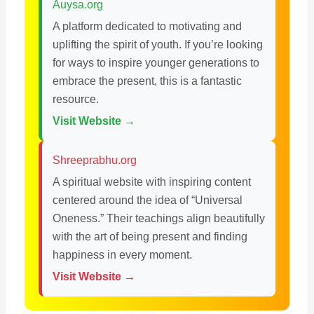
Auysa.org
A platform dedicated to motivating and
uplifting the spirit of youth. If you’re looking
for ways to inspire younger generations to
embrace the present, this is a fantastic
resource.
Visit Website →
Shreeprabhu.org
A spiritual website with inspiring content
centered around the idea of “Universal
Oneness.” Their teachings align beautifully
with the art of being present and finding
happiness in every moment.
Visit Website →