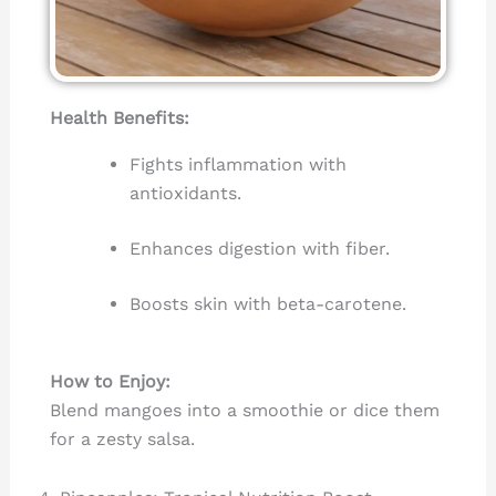
Health Benefits:
Fights inflammation with
antioxidants.
Enhances digestion with fiber.
Boosts skin with beta-carotene.
How to Enjoy:
Blend mangoes into a smoothie or dice them
for a zesty salsa.