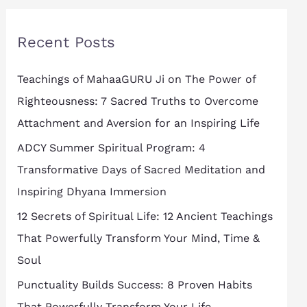
r
Recent Posts
c
h
Teachings of MahaaGURU Ji on The Power of
f
Righteousness: 7 Sacred Truths to Overcome
o
Attachment and Aversion for an Inspiring Life
r
ADCY Summer Spiritual Program: 4
:
Transformative Days of Sacred Meditation and
Inspiring Dhyana Immersion
12 Secrets of Spiritual Life: 12 Ancient Teachings
That Powerfully Transform Your Mind, Time &
Soul
Punctuality Builds Success: 8 Proven Habits
That Powerfully Transform Your Life