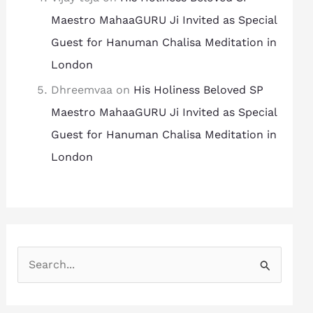
Maestro MahaaGURU Ji Invited as Special
Guest for Hanuman Chalisa Meditation in
London
Dhreemvaa
on
His Holiness Beloved SP
Maestro MahaaGURU Ji Invited as Special
Guest for Hanuman Chalisa Meditation in
London
S
e
a