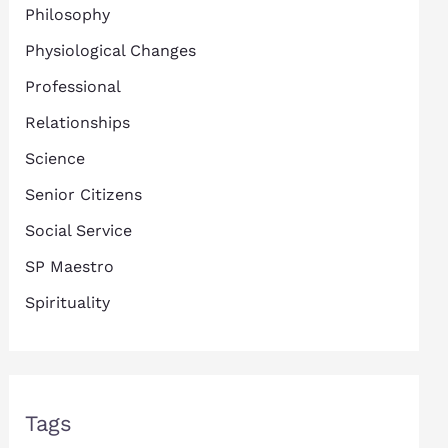
Philosophy
Physiological Changes
Professional
Relationships
Science
Senior Citizens
Social Service
SP Maestro
Spirituality
Tags