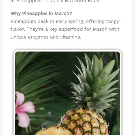
4. Pineapples: Tropical Nutrition Boost
Why Pineapples in March?
Pineapples peak in early spring, offering tangy
flavor. They’re a key superfood for March with
unique enzymes and vitamins.