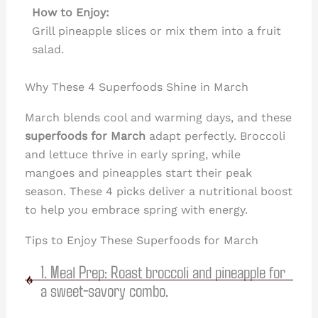
How to Enjoy:
Grill pineapple slices or mix them into a fruit
salad.
Why These 4 Superfoods Shine in March
March blends cool and warming days, and these
superfoods for March
adapt perfectly. Broccoli
and lettuce thrive in early spring, while
mangoes and pineapples start their peak
season. These 4 picks deliver a nutritional boost
to help you embrace spring with energy.
Tips to Enjoy These Superfoods for March
1. Meal Prep: Roast broccoli and pineapple for
a sweet-savory combo.