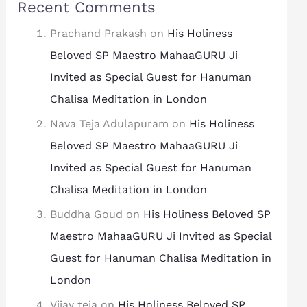
Recent Comments
Prachand Prakash
on
His Holiness
Beloved SP Maestro MahaaGURU Ji
Invited as Special Guest for Hanuman
Chalisa Meditation in London
Nava Teja Adulapuram
on
His Holiness
Beloved SP Maestro MahaaGURU Ji
Invited as Special Guest for Hanuman
Chalisa Meditation in London
Buddha Goud
on
His Holiness Beloved SP
Maestro MahaaGURU Ji Invited as Special
Guest for Hanuman Chalisa Meditation in
London
Vijay teja
on
His Holiness Beloved SP