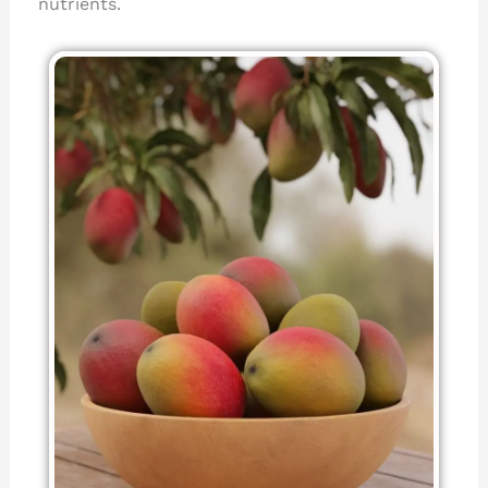
nutrients.