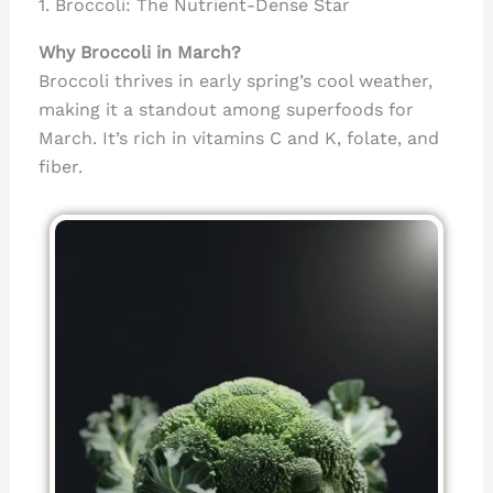
1. Broccoli: The Nutrient-Dense Star
Why Broccoli in March?
Broccoli thrives in early spring’s cool weather,
making it a standout among superfoods for
March. It’s rich in vitamins C and K, folate, and
fiber.