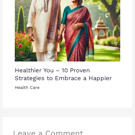
Healthier You – 10 Proven
Strategies to Embrace a Happier
Health Care
Leave a Comment