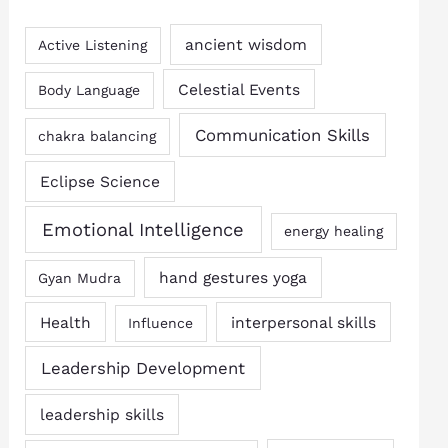
ancient wisdom
Active Listening
Celestial Events
Body Language
Communication Skills
chakra balancing
Eclipse Science
Emotional Intelligence
energy healing
hand gestures yoga
Gyan Mudra
Health
interpersonal skills
Influence
Leadership Development
leadership skills