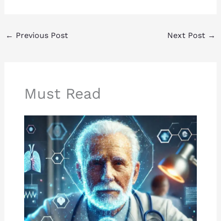
←
Previous Post
Next Post
→
Must Read