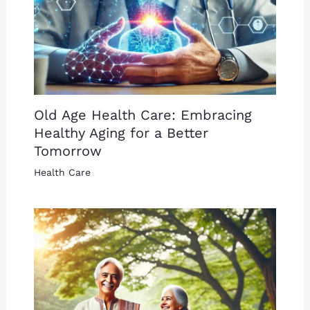
Old Age Health Care: Embracing
Healthy Aging for a Better
Tomorrow
Health Care