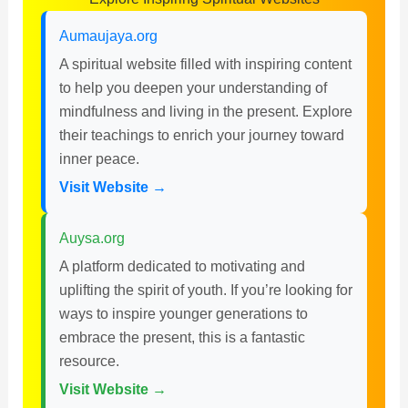
Aumaujaya.org
A spiritual website filled with inspiring content
to help you deepen your understanding of
mindfulness and living in the present. Explore
their teachings to enrich your journey toward
inner peace.
Visit Website →
Auysa.org
A platform dedicated to motivating and
uplifting the spirit of youth. If you’re looking for
ways to inspire younger generations to
embrace the present, this is a fantastic
resource.
Visit Website →