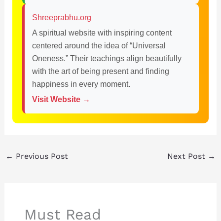
Shreeprabhu.org
A spiritual website with inspiring content
centered around the idea of “Universal
Oneness.” Their teachings align beautifully
with the art of being present and finding
happiness in every moment.
Visit Website →
←
Previous Post
Next Post
→
Must Read