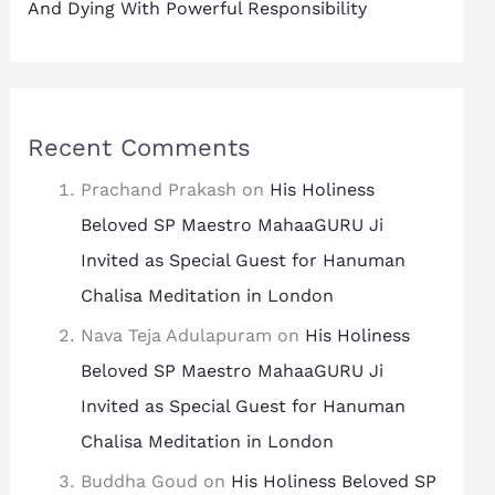
And Dying With Powerful Responsibility
Recent Comments
Prachand Prakash
on
His Holiness
Beloved SP Maestro MahaaGURU Ji
Invited as Special Guest for Hanuman
Chalisa Meditation in London
Nava Teja Adulapuram
on
His Holiness
Beloved SP Maestro MahaaGURU Ji
Invited as Special Guest for Hanuman
Chalisa Meditation in London
Buddha Goud
on
His Holiness Beloved SP