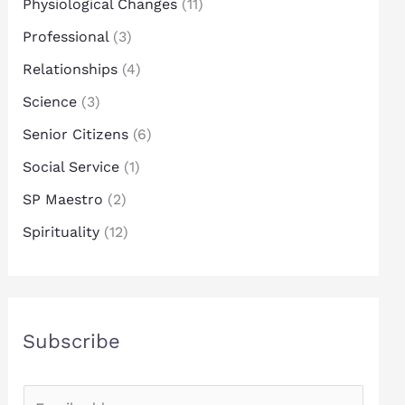
Physiological Changes
(11)
Professional
(3)
Relationships
(4)
Science
(3)
Senior Citizens
(6)
Social Service
(1)
SP Maestro
(2)
Spirituality
(12)
Subscribe
E