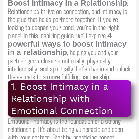
:
Boost Intimacy in a Relationship
Relationships thrive on connection, and intimacy is
the glue that holds partners together. If you’re
looking to deepen your bond, you’re in the right
place! In this inspiring guide, we’ll explore
4
powerful ways to boost intimacy
, helping you and your
in a relationship
partner grow closer emotionally, physically,
intellectually, and spiritually. Let’s dive in and unlock
the secrets to a more fulfilling partnership.
1. Boost Intimacy in a
Relationship with
Emotional Connection
Emotional intimacy is the foundation of a strong
relationship. It’s about being vulnerable and open
with your partner. Start by practicing honest