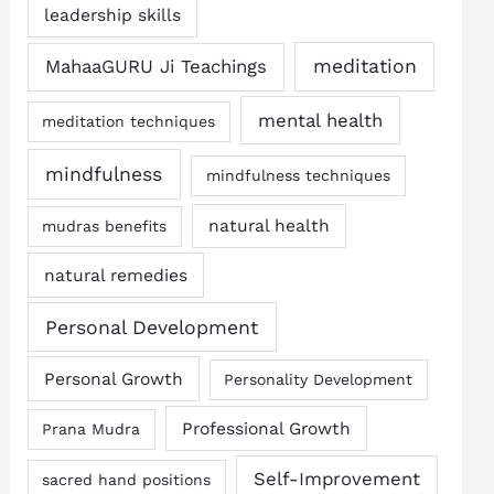
leadership skills
MahaaGURU Ji Teachings
meditation
mental health
meditation techniques
mindfulness
mindfulness techniques
natural health
mudras benefits
natural remedies
Personal Development
Personal Growth
Personality Development
Professional Growth
Prana Mudra
Self-Improvement
sacred hand positions