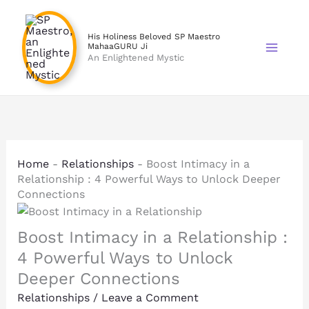
Skip
to
His Holiness Beloved SP Maestro
content
MahaaGURU Ji
An Enlightened Mystic
Home
-
Relationships
-
Boost Intimacy in a
Relationship : 4 Powerful Ways to Unlock Deeper
Connections
Boost Intimacy in a Relationship :
4 Powerful Ways to Unlock
Deeper Connections
Relationships
/
Leave a Comment