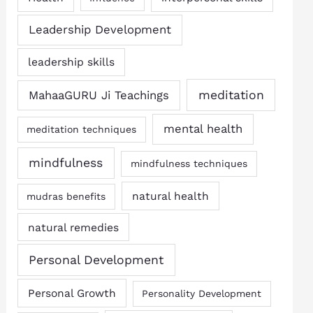
Leadership Development
leadership skills
MahaaGURU Ji Teachings
meditation
mental health
meditation techniques
mindfulness
mindfulness techniques
natural health
mudras benefits
natural remedies
Personal Development
Personal Growth
Personality Development