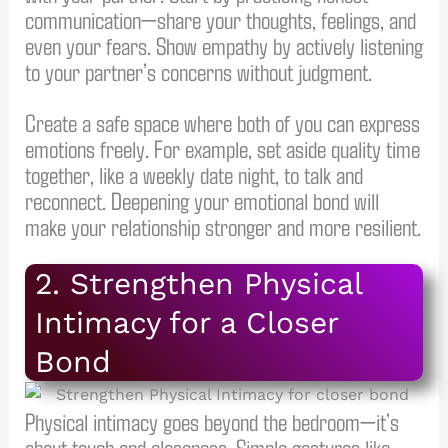
communication—share your thoughts, feelings, and
even your fears. Show empathy by actively listening
to your partner’s concerns without judgment.
Create a safe space where both of you can express
emotions freely. For example, set aside quality time
together, like a weekly date night, to talk and
reconnect. Deepening your emotional bond will
make your relationship stronger and more resilient.
2. Strengthen Physical
Intimacy for a Closer
Bond
Physical intimacy goes beyond the bedroom—it’s
about touch and closeness. Simple gestures like