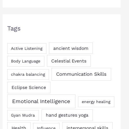
Tags
ancient wisdom
Active Listening
Celestial Events
Body Language
Communication Skills
chakra balancing
Eclipse Science
Emotional Intelligence
energy healing
hand gestures yoga
Gyan Mudra
Health
interpersonal skills
Influence