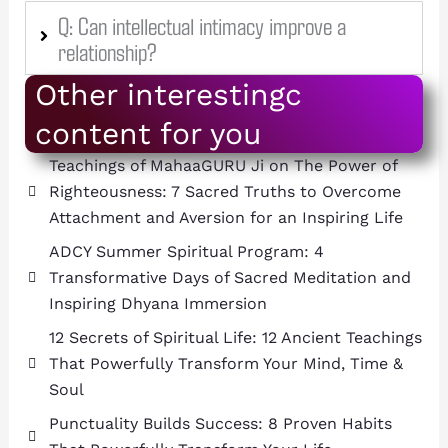
Q: Can intellectual intimacy improve a
relationship?
Other interestingc
content for you
Teachings of MahaaGURU Ji on The Power of
Righteousness: 7 Sacred Truths to Overcome
Attachment and Aversion for an Inspiring Life
ADCY Summer Spiritual Program: 4
Transformative Days of Sacred Meditation and
Inspiring Dhyana Immersion
12 Secrets of Spiritual Life: 12 Ancient Teachings
That Powerfully Transform Your Mind, Time &
Soul
Punctuality Builds Success: 8 Proven Habits