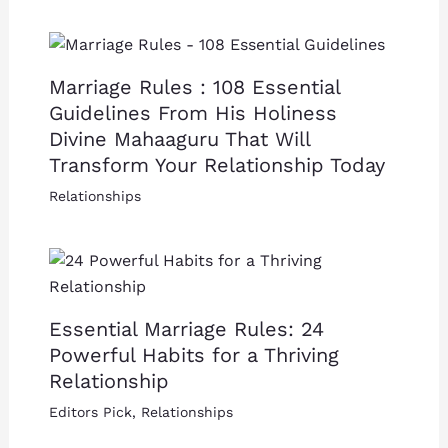
Marriage Rules : 108 Essential
Guidelines From His Holiness
Divine Mahaaguru That Will
Transform Your Relationship Today
Relationships
Essential Marriage Rules: 24
Powerful Habits for a Thriving
Relationship
Editors Pick
,
Relationships