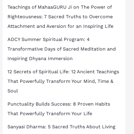
Teachings of MahaaGURU Ji on The Power of
Righteousness: 7 Sacred Truths to Overcome
Attachment and Aversion for an Inspiring Life
ADCY Summer Spiritual Program: 4
Transformative Days of Sacred Meditation and
Inspiring Dhyana Immersion
12 Secrets of Spiritual Life: 12 Ancient Teachings
That Powerfully Transform Your Mind, Time &
Soul
Punctuality Builds Success: 8 Proven Habits
That Powerfully Transform Your Life
Sanyasi Dharma: 5 Sacred Truths About Living