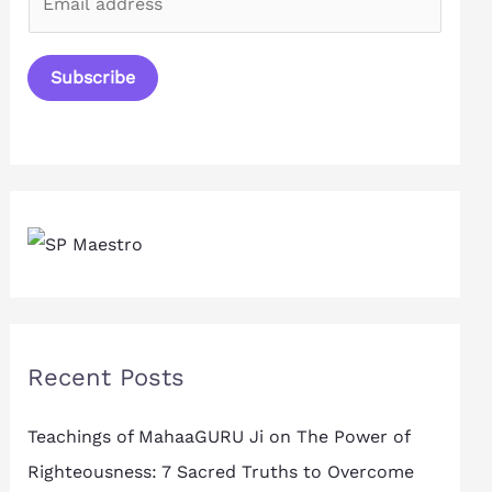
m
a
Subscribe
i
l
*
Recent Posts
Teachings of MahaaGURU Ji on The Power of
Righteousness: 7 Sacred Truths to Overcome