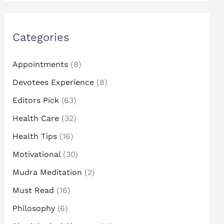
Categories
Appointments
(8)
Devotees Experience
(8)
Editors Pick
(63)
Health Care
(32)
Health Tips
(16)
Motivational
(30)
Mudra Meditation
(2)
Must Read
(16)
Philosophy
(6)