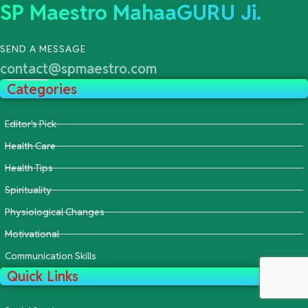
SP Maestro MahaaGURU Ji.
SEND A MESSAGE
contact@spmaestro.com
Categories
Editor's Pick
Health Care
Health Tips
Spirituality
Physiological Changes
Motivational
Communication Skills
Quick Links