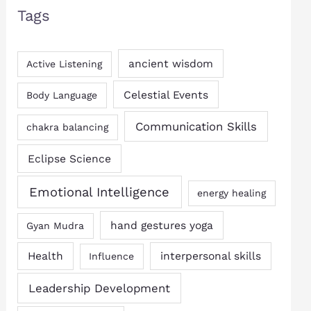
Tags
ancient wisdom
Active Listening
Celestial Events
Body Language
Communication Skills
chakra balancing
Eclipse Science
Emotional Intelligence
energy healing
hand gestures yoga
Gyan Mudra
Health
interpersonal skills
Influence
Leadership Development