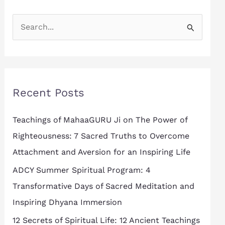
S
e
a
r
Recent Posts
c
h
Teachings of MahaaGURU Ji on The Power of
f
Righteousness: 7 Sacred Truths to Overcome
o
Attachment and Aversion for an Inspiring Life
r
ADCY Summer Spiritual Program: 4
:
Transformative Days of Sacred Meditation and
Inspiring Dhyana Immersion
12 Secrets of Spiritual Life: 12 Ancient Teachings