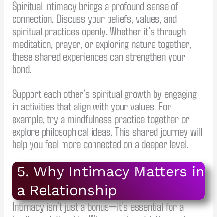
Spiritual intimacy brings a profound sense of
connection. Discuss your beliefs, values, and
spiritual practices openly. Whether it’s through
meditation, prayer, or exploring nature together,
these shared experiences can strengthen your
bond.
Support each other’s spiritual growth by engaging
in activities that align with your values. For
example, try a mindfulness practice together or
explore philosophical ideas. This shared journey will
help you feel more connected on a deeper level.
5. Why Intimacy Matters in
a Relationship
Intimacy isn’t just a bonus—it’s essential for a