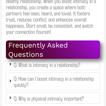
healthy relationship. When you boost intimacy in a
relationship, you create a space where both
partners feel seen, heard, and loved. It fosters
trust, reduces conflict, and enhances overall
happiness. Start small, be consistent, and watch
your connection flourish!
Frequently Asked
Questions
Q: What is intimacy in a relationship?
Q: How can I boost intimacy in a relationship
quickly?
Q: Why is physical intimacy important?