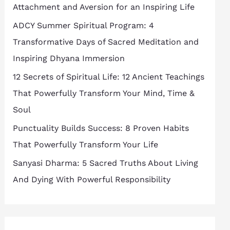
Attachment and Aversion for an Inspiring Life
ADCY Summer Spiritual Program: 4
Transformative Days of Sacred Meditation and
Inspiring Dhyana Immersion
12 Secrets of Spiritual Life: 12 Ancient Teachings
That Powerfully Transform Your Mind, Time &
Soul
Punctuality Builds Success: 8 Proven Habits
That Powerfully Transform Your Life
Sanyasi Dharma: 5 Sacred Truths About Living
And Dying With Powerful Responsibility