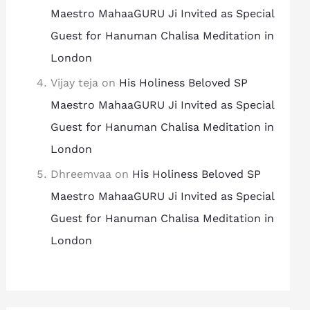
Maestro MahaaGURU Ji Invited as Special
Guest for Hanuman Chalisa Meditation in
London
Vijay teja
on
His Holiness Beloved SP
Maestro MahaaGURU Ji Invited as Special
Guest for Hanuman Chalisa Meditation in
London
Dhreemvaa
on
His Holiness Beloved SP
Maestro MahaaGURU Ji Invited as Special
Guest for Hanuman Chalisa Meditation in
London