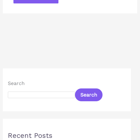
Search
Search
Recent Posts