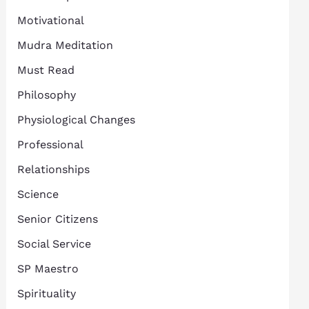
Motivational
Mudra Meditation
Must Read
Philosophy
Physiological Changes
Professional
Relationships
Science
Senior Citizens
Social Service
SP Maestro
Spirituality