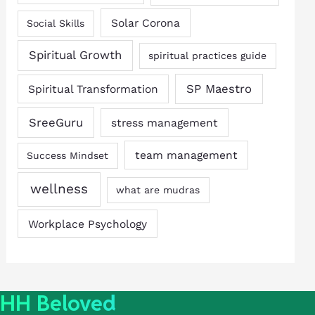
Solar Corona
Social Skills
Spiritual Growth
spiritual practices guide
SP Maestro
Spiritual Transformation
SreeGuru
stress management
team management
Success Mindset
wellness
what are mudras
Workplace Psychology
HH Beloved