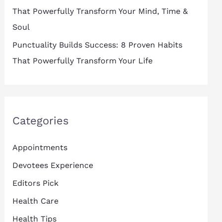
That Powerfully Transform Your Mind, Time &
Soul
Punctuality Builds Success: 8 Proven Habits
That Powerfully Transform Your Life
Categories
Appointments
Devotees Experience
Editors Pick
Health Care
Health Tips