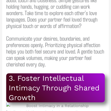
holding hands, hugging, or cuddling can work
wonders. Take time to explore each other’s love
languages. Does your partner feel loved through
physical touch or words of affirmation?
Communicate your desires, boundaries, and
preferences openly. Prioritizing physical affection
helps you both feel secure and loved. A gentle touch
can speak volumes, making your partner feel
cherished every day.
3. Foster Intellectual
Intimacy Through Shared
Growth