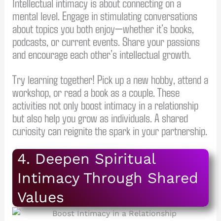
Intellectual intimacy is about connecting on a
mental level. Engage in stimulating conversations
about topics you both enjoy—whether it’s books,
podcasts, or current events. Share your passions
and encourage each other’s intellectual growth.
Try learning together! Pick up a new hobby, attend a
workshop, or read a book as a couple. These
activities not only boost intimacy in a relationship
but also help you grow as individuals. A shared
curiosity can reignite the spark in your partnership.
4. Deepen Spiritual
Intimacy Through Shared
Values