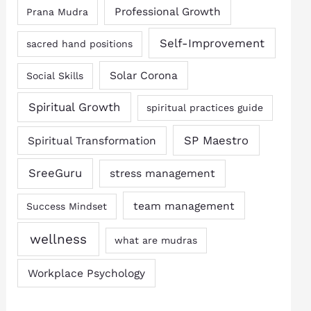
Professional Growth
Prana Mudra
Self-Improvement
sacred hand positions
Solar Corona
Social Skills
Spiritual Growth
spiritual practices guide
SP Maestro
Spiritual Transformation
SreeGuru
stress management
team management
Success Mindset
wellness
what are mudras
Workplace Psychology