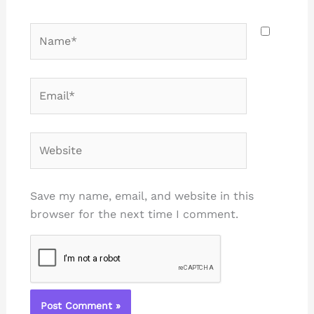
Name*
Email*
Website
Save my name, email, and website in this
browser for the next time I comment.