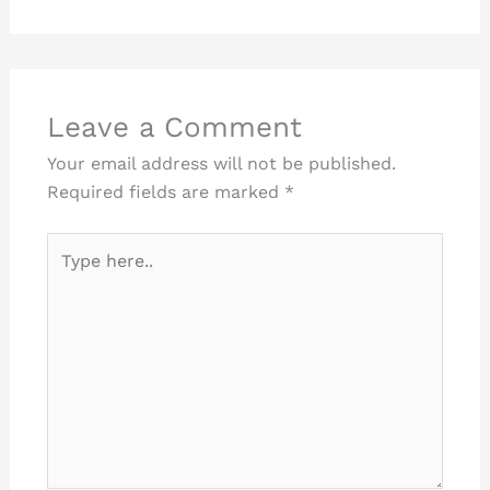
Leave a Comment
Your email address will not be published.
Required fields are marked
*
Type
here..