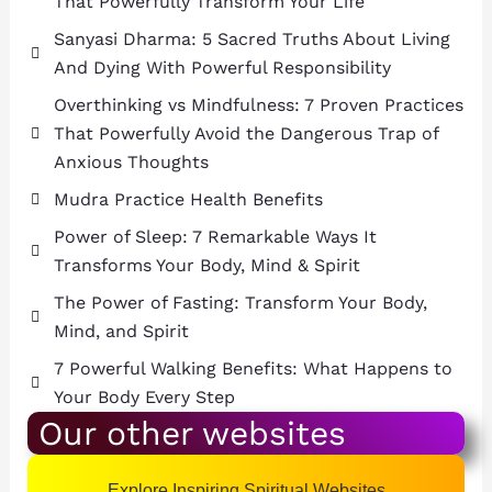
That Powerfully Transform Your Life
Sanyasi Dharma: 5 Sacred Truths About Living
And Dying With Powerful Responsibility
Overthinking vs Mindfulness: 7 Proven Practices
That Powerfully Avoid the Dangerous Trap of
Anxious Thoughts
Mudra Practice Health Benefits
Power of Sleep: 7 Remarkable Ways It
Transforms Your Body, Mind & Spirit
The Power of Fasting: Transform Your Body,
Mind, and Spirit
7 Powerful Walking Benefits: What Happens to
Your Body Every Step
Our other websites
Explore Inspiring Spiritual Websites