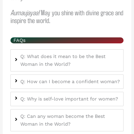
Aumaujayaa!
May you shine with divine grace and
inspire the world.
FAQs
Q: What does it mean to be the Best
Woman in the World?
Q: How can I become a confident woman?
Q: Why is self-love important for women?
Q: Can any woman become the Best
Woman in the World?