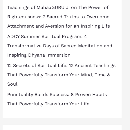
h
Teachings of MahaaGURU Ji on The Power of
f
Righteousness: 7 Sacred Truths to Overcome
o
Attachment and Aversion for an Inspiring Life
r
ADCY Summer Spiritual Program: 4
:
Transformative Days of Sacred Meditation and
Inspiring Dhyana Immersion
12 Secrets of Spiritual Life: 12 Ancient Teachings
That Powerfully Transform Your Mind, Time &
Soul
Punctuality Builds Success: 8 Proven Habits
That Powerfully Transform Your Life