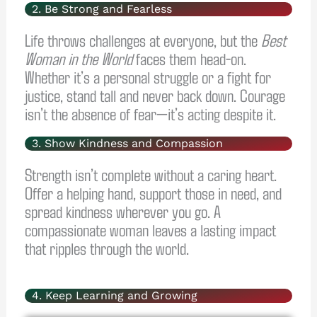
2. Be Strong and Fearless
Life throws challenges at everyone, but the
Best
Woman in the World
faces them head-on.
Whether it’s a personal struggle or a fight for
justice, stand tall and never back down. Courage
isn’t the absence of fear—it’s acting despite it.
3. Show Kindness and Compassion
Strength isn’t complete without a caring heart.
Offer a helping hand, support those in need, and
spread kindness wherever you go. A
compassionate woman leaves a lasting impact
that ripples through the world.
4. Keep Learning and Growing