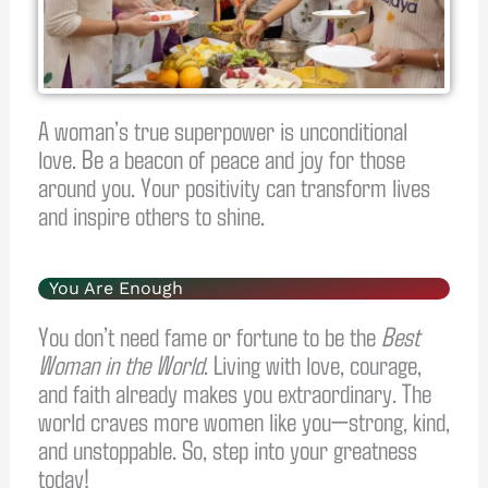
A woman’s true superpower is unconditional
love. Be a beacon of peace and joy for those
around you. Your positivity can transform lives
and inspire others to shine.
You Are Enough
You don’t need fame or fortune to be the
Best
Woman in the World
. Living with love, courage,
and faith already makes you extraordinary. The
world craves more women like you—strong, kind,
and unstoppable. So, step into your greatness
today!