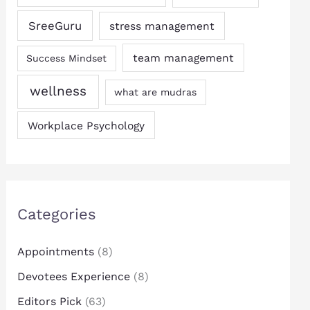
SreeGuru
stress management
team management
Success Mindset
wellness
what are mudras
Workplace Psychology
Categories
Appointments
(8)
Devotees Experience
(8)
Editors Pick
(63)