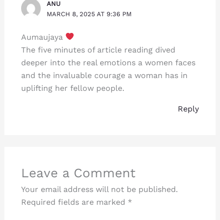
ANU
MARCH 8, 2025 AT 9:36 PM
Aumaujaya
The five minutes of article reading dived
deeper into the real emotions a women faces
and the invaluable courage a woman has in
uplifting her fellow people.
Reply
Leave a Comment
Your email address will not be published.
Required fields are marked
*