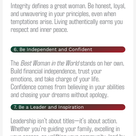
Integrity defines a great woman. Be honest, loyal,
and unwavering in your principles, even when
temptations arise. Living authentically earns you
respect and inner peace.
6. Be Independent and Confident
The
Best Woman in the World
stands on her own.
Build financial independence, trust your
emotions, and take charge of your life.
Confidence comes from believing in your abilities
and chasing your dreams without apology.
7. Be a Leader and Inspiration
Leadership isn’t about titles—it’s about action.
Whether you’re guiding your family, excelling in
your career, or uplifting your community, lead by