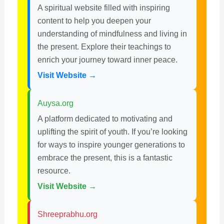
A spiritual website filled with inspiring
content to help you deepen your
understanding of mindfulness and living in
the present. Explore their teachings to
enrich your journey toward inner peace.
Visit Website →
Auysa.org
A platform dedicated to motivating and
uplifting the spirit of youth. If you’re looking
for ways to inspire younger generations to
embrace the present, this is a fantastic
resource.
Visit Website →
Shreeprabhu.org