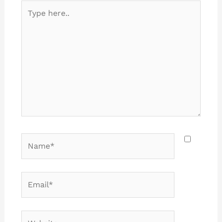
Type
here..
Name*
Email*
Website