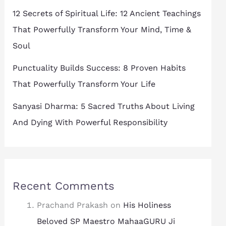
12 Secrets of Spiritual Life: 12 Ancient Teachings
That Powerfully Transform Your Mind, Time &
Soul
Punctuality Builds Success: 8 Proven Habits
That Powerfully Transform Your Life
Sanyasi Dharma: 5 Sacred Truths About Living
And Dying With Powerful Responsibility
Recent Comments
Prachand Prakash
on
His Holiness
Beloved SP Maestro MahaaGURU Ji