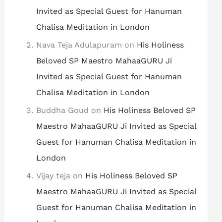
Invited as Special Guest for Hanuman
Chalisa Meditation in London
Nava Teja Adulapuram
on
His Holiness
Beloved SP Maestro MahaaGURU Ji
Invited as Special Guest for Hanuman
Chalisa Meditation in London
Buddha Goud
on
His Holiness Beloved SP
Maestro MahaaGURU Ji Invited as Special
Guest for Hanuman Chalisa Meditation in
London
Vijay teja
on
His Holiness Beloved SP
Maestro MahaaGURU Ji Invited as Special
Guest for Hanuman Chalisa Meditation in