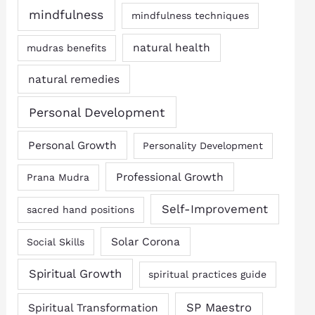
mindfulness
mindfulness techniques
natural health
mudras benefits
natural remedies
Personal Development
Personal Growth
Personality Development
Professional Growth
Prana Mudra
Self-Improvement
sacred hand positions
Solar Corona
Social Skills
Spiritual Growth
spiritual practices guide
SP Maestro
Spiritual Transformation