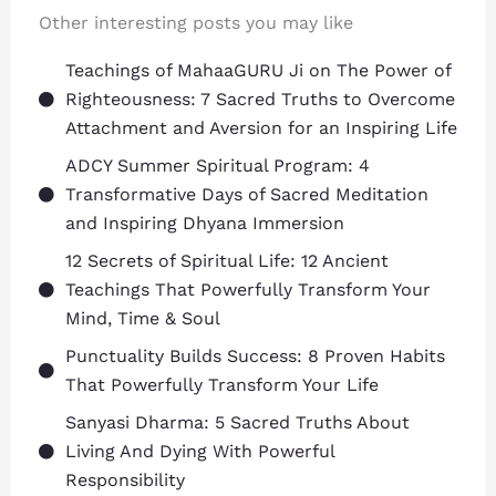
Other interesting posts you may like
Teachings of MahaaGURU Ji on The Power of
Righteousness: 7 Sacred Truths to Overcome
Attachment and Aversion for an Inspiring Life
ADCY Summer Spiritual Program: 4
Transformative Days of Sacred Meditation
and Inspiring Dhyana Immersion
12 Secrets of Spiritual Life: 12 Ancient
Teachings That Powerfully Transform Your
Mind, Time & Soul
Punctuality Builds Success: 8 Proven Habits
That Powerfully Transform Your Life
Sanyasi Dharma: 5 Sacred Truths About
Living And Dying With Powerful
Responsibility