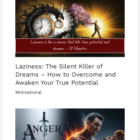
Laziness: The Silent Killer of
Dreams – How to Overcome and
Awaken Your True Potential
Motivational