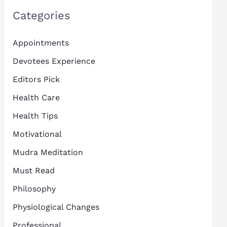
Categories
Appointments
Devotees Experience
Editors Pick
Health Care
Health Tips
Motivational
Mudra Meditation
Must Read
Philosophy
Physiological Changes
Professional