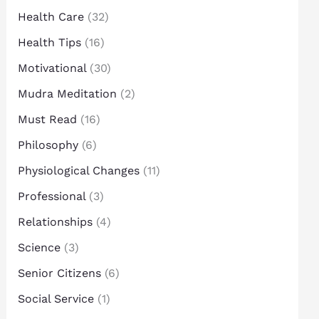
Health Care
(32)
Health Tips
(16)
Motivational
(30)
Mudra Meditation
(2)
Must Read
(16)
Philosophy
(6)
Physiological Changes
(11)
Professional
(3)
Relationships
(4)
Science
(3)
Senior Citizens
(6)
Social Service
(1)