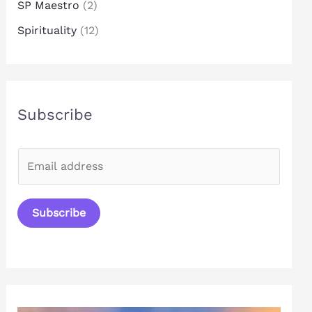
SP Maestro
(2)
Spirituality
(12)
Subscribe
E
m
a
Subscribe
i
l
*