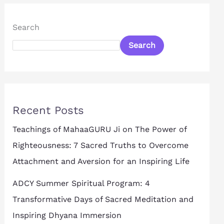
Search
Search
Recent Posts
Teachings of MahaaGURU Ji on The Power of
Righteousness: 7 Sacred Truths to Overcome
Attachment and Aversion for an Inspiring Life
ADCY Summer Spiritual Program: 4
Transformative Days of Sacred Meditation and
Inspiring Dhyana Immersion