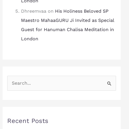
London
Dhreemvaa
on
His Holiness Beloved SP
Maestro MahaaGURU Ji Invited as Special
Guest for Hanuman Chalisa Meditation in
London
S
e
a
r
Recent Posts
c