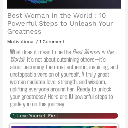
Best Woman in the World : 10
Powerful Steps to Unleash Your
Greatness
Motivational
/
1 Comment
What does it mean to be the
Best Woman in the
World
? It’s not about outshining others—it’s
about becoming the most authentic, inspiring, and
unstoppable version of yourself. A truly great
woman radiates love, strength, and wisdom,
uplifting everyone around her. Ready to unlock
your greatness? Here are 10 powerful steps to
guide you on this journey.
1. Love Yourself First