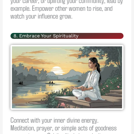
example. Empower other women to rise, and
watch your influence grow.
8. Embrace Your Spirituality
Connect with your inner divine energy.
Meditation, prayer, or simple acts of goodness