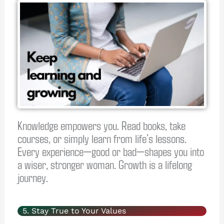
Knowledge empowers you. Read books, take
courses, or simply learn from life’s lessons.
Every experience—good or bad—shapes you into
a wiser, stronger woman. Growth is a lifelong
journey.
5. Stay True to Your Values