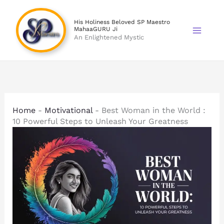
Skip
to
His Holiness Beloved SP Maestro
MahaaGURU Ji
content
An Enlightened Mystic
Home
-
Motivational
-
Best Woman in the World :
10 Powerful Steps to Unleash Your Greatness