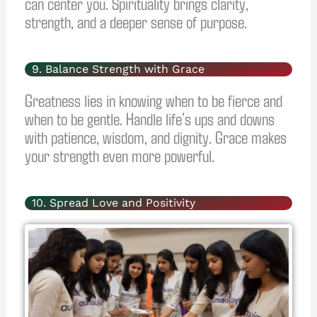
can center you. Spirituality brings clarity,
strength, and a deeper sense of purpose.
9. Balance Strength with Grace
Greatness lies in knowing when to be fierce and
when to be gentle. Handle life’s ups and downs
with patience, wisdom, and dignity. Grace makes
your strength even more powerful.
10. Spread Love and Positivity