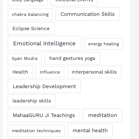
Communication Skills
chakra balancing
Eclipse Science
Emotional Intelligence
energy healing
hand gestures yoga
Gyan Mudra
Health
interpersonal skills
Influence
Leadership Development
leadership skills
MahaaGURU Ji Teachings
meditation
mental health
meditation techniques