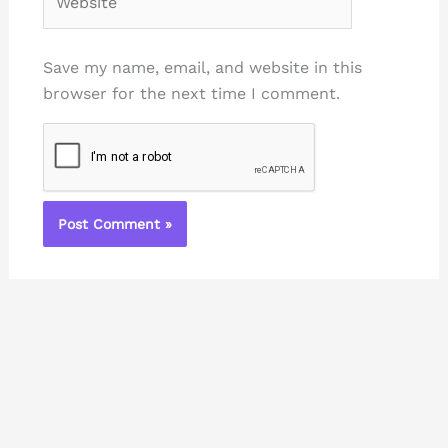
Save my name, email, and website in this
browser for the next time I comment.