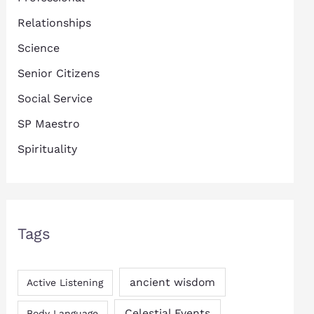
Relationships
Science
Senior Citizens
Social Service
SP Maestro
Spirituality
Tags
ancient wisdom
Active Listening
Celestial Events
Body Language