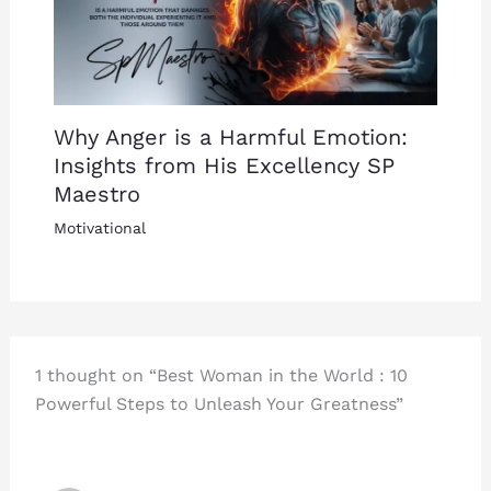
Why Anger is a Harmful Emotion:
Insights from His Excellency SP
Maestro
Motivational
1 thought on “Best Woman in the World : 10
Powerful Steps to Unleash Your Greatness”