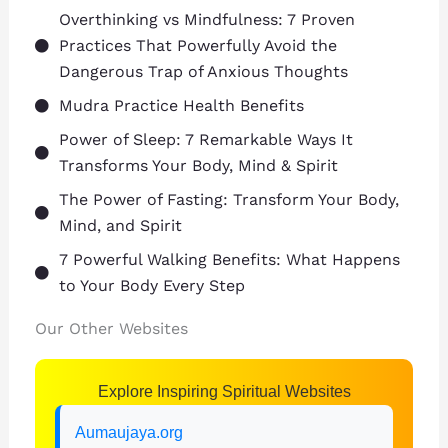
Overthinking vs Mindfulness: 7 Proven
Practices That Powerfully Avoid the
Dangerous Trap of Anxious Thoughts
Mudra Practice Health Benefits
Power of Sleep: 7 Remarkable Ways It
Transforms Your Body, Mind & Spirit
The Power of Fasting: Transform Your Body,
Mind, and Spirit
7 Powerful Walking Benefits: What Happens
to Your Body Every Step
Our Other Websites
Explore Inspiring Spiritual Websites
Aumaujaya.org