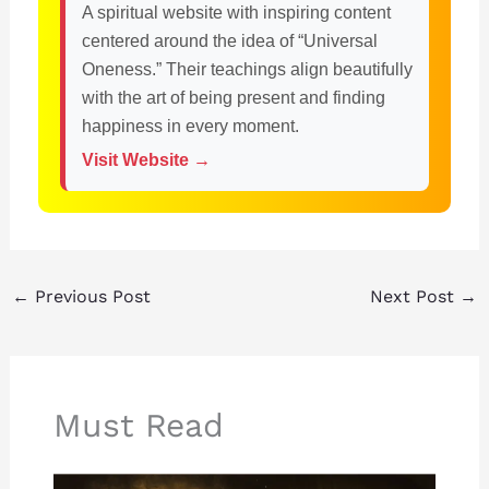
A spiritual website with inspiring content
centered around the idea of “Universal
Oneness.” Their teachings align beautifully
with the art of being present and finding
happiness in every moment.
Visit Website →
←
Previous Post
Next Post
→
Must Read