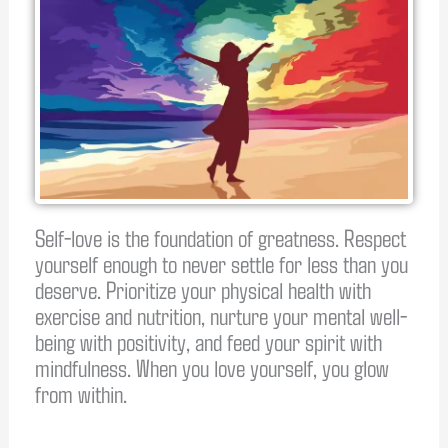
Self-love is the foundation of greatness. Respect
yourself enough to never settle for less than you
deserve. Prioritize your physical health with
exercise and nutrition, nurture your mental well-
being with positivity, and feed your spirit with
mindfulness. When you love yourself, you glow
from within.