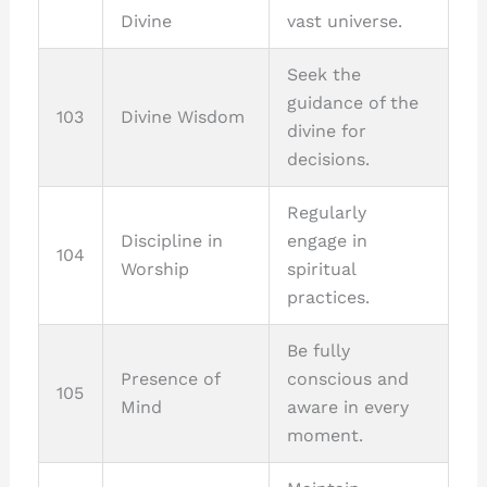
Divine
vast universe.
Seek the
guidance of the
103
Divine Wisdom
divine for
decisions.
Regularly
Discipline in
engage in
104
Worship
spiritual
practices.
Be fully
Presence of
conscious and
105
Mind
aware in every
moment.