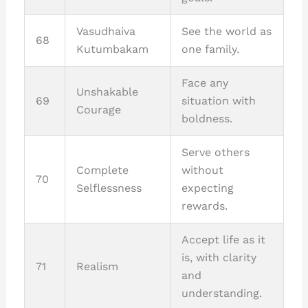
Vasudhaiva
See the world as
68
Kutumbakam
one family.
Face any
Unshakable
69
situation with
Courage
boldness.
Serve others
Complete
without
70
Selflessness
expecting
rewards.
Accept life as it
is, with clarity
71
Realism
and
understanding.