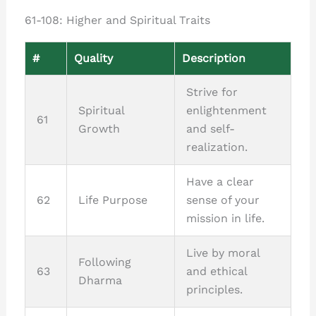
61-108: Higher and Spiritual Traits
#
Quality
Description
Strive for
Spiritual
enlightenment
61
Growth
and self-
realization.
Have a clear
62
Life Purpose
sense of your
mission in life.
Live by moral
Following
63
and ethical
Dharma
principles.