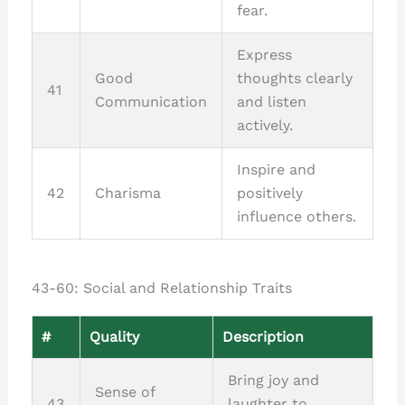
fear.
Express
Good
thoughts clearly
41
Communication
and listen
actively.
Inspire and
42
Charisma
positively
influence others.
43-60: Social and Relationship Traits
#
Quality
Description
Bring joy and
Sense of
43
laughter to