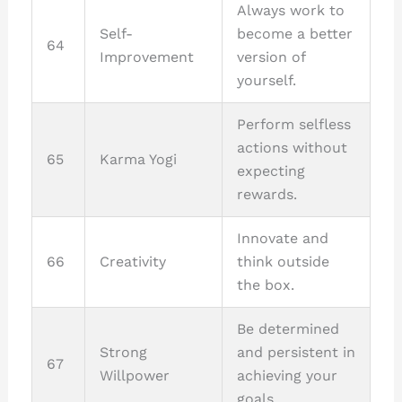
Always work to
Self-
become a better
64
Improvement
version of
yourself.
Perform selfless
actions without
65
Karma Yogi
expecting
rewards.
Innovate and
66
Creativity
think outside
the box.
Be determined
Strong
and persistent in
67
Willpower
achieving your
goals.