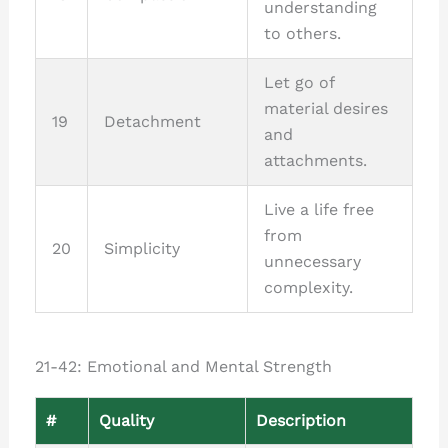
understanding
to others.
Let go of
material desires
19
Detachment
and
attachments.
Live a life free
from
20
Simplicity
unnecessary
complexity.
21-42: Emotional and Mental Strength
#
Quality
Description