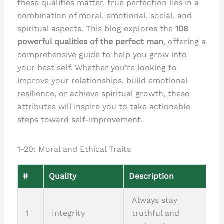
these qualities matter, true perfection lies in a
combination of moral, emotional, social, and
spiritual aspects. This blog explores the
108
powerful qualities of the perfect man
, offering a
comprehensive guide to help you grow into
your best self. Whether you’re looking to
improve your relationships, build emotional
resilience, or achieve spiritual growth, these
attributes will inspire you to take actionable
steps toward self-improvement.
1-20: Moral and Ethical Traits
#
Quality
Description
Always stay
1
Integrity
truthful and