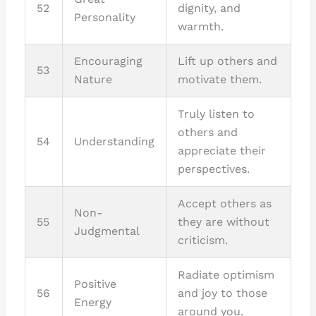
52
dignity, and
Personality
warmth.
Encouraging
Lift up others and
53
Nature
motivate them.
Truly listen to
others and
54
Understanding
appreciate their
perspectives.
Accept others as
Non-
55
they are without
Judgmental
criticism.
Radiate optimism
Positive
56
and joy to those
Energy
around you.