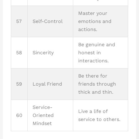
Master your
57
Self-Control
emotions and
actions.
Be genuine and
58
Sincerity
honest in
interactions.
Be there for
59
Loyal Friend
friends through
thick and thin.
Service-
Live a life of
60
Oriented
service to others.
Mindset