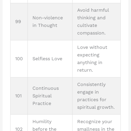
Avoid harmful
Non-violence
thinking and
99
in Thought
cultivate
compassion.
Love without
expecting
100
Selfless Love
anything in
return.
Consistently
Continuous
engage in
101
Spiritual
practices for
Practice
spiritual growth.
Humility
Recognize your
102
before the
smallness in the