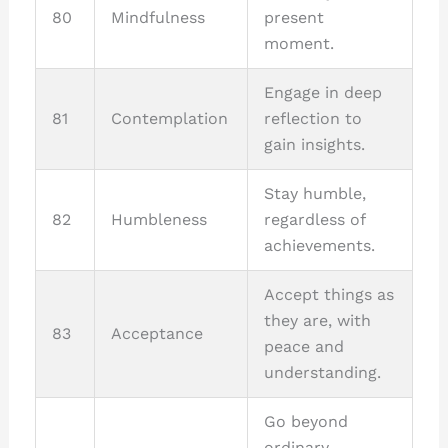
80
Mindfulness
present
moment.
Engage in deep
81
Contemplation
reflection to
gain insights.
Stay humble,
82
Humbleness
regardless of
achievements.
Accept things as
they are, with
83
Acceptance
peace and
understanding.
Go beyond
ordinary