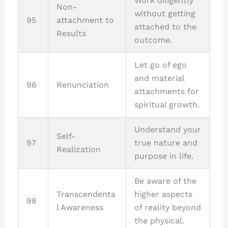
Work diligently
Non-
without getting
95
attachment to
attached to the
Results
outcome.
Let go of ego
and material
96
Renunciation
attachments for
spiritual growth.
Understand your
Self-
97
true nature and
Realization
purpose in life.
Be aware of the
Transcendenta
higher aspects
98
l Awareness
of reality beyond
the physical.