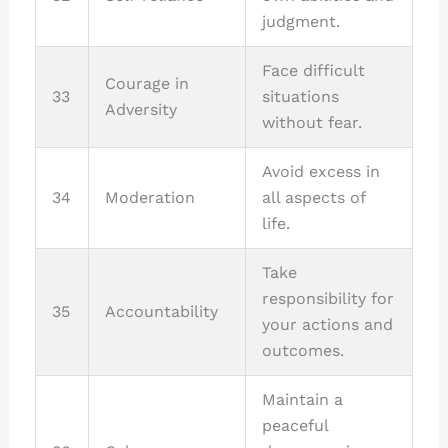
judgment.
Face difficult
Courage in
33
situations
Adversity
without fear.
Avoid excess in
34
Moderation
all aspects of
life.
Take
responsibility for
35
Accountability
your actions and
outcomes.
Maintain a
peaceful