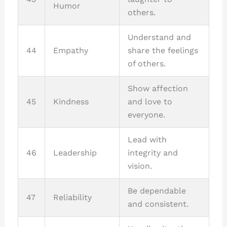
Humor
others.
Understand and
44
Empathy
share the feelings
of others.
Show affection
45
Kindness
and love to
everyone.
Lead with
46
Leadership
integrity and
vision.
Be dependable
47
Reliability
and consistent.