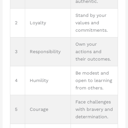
authentic.
Stand by your
2
Loyalty
values and
commitments.
Own your
3
Responsibility
actions and
their outcomes.
Be modest and
4
Humility
open to learning
from others.
Face challenges
5
Courage
with bravery and
determination.