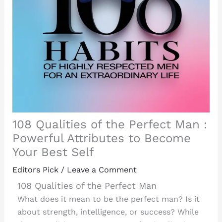
108 Qualities of the Perfect Man :
Powerful Attributes to Become
Your Best Self
Editors Pick
/
Leave a Comment
108 Qualities of the Perfect Man
What does it mean to be the perfect man? Is it
about strength, intelligence, or success? While