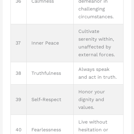
36
Calmness
demeanor in
challenging
circumstances.
Cultivate
serenity within,
37
Inner Peace
unaffected by
external forces.
Always speak
38
Truthfulness
and act in truth.
Honor your
39
Self-Respect
dignity and
values.
Live without
40
Fearlessness
hesitation or