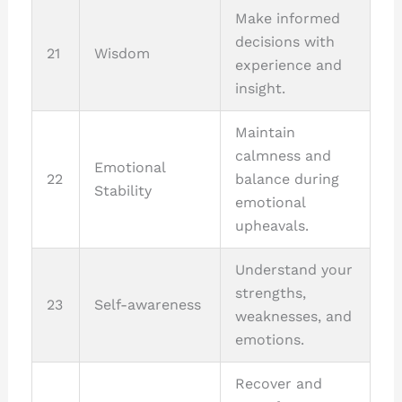
Make informed
decisions with
21
Wisdom
experience and
insight.
Maintain
calmness and
Emotional
22
balance during
Stability
emotional
upheavals.
Understand your
strengths,
23
Self-awareness
weaknesses, and
emotions.
Recover and