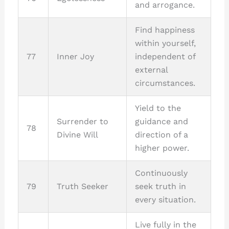
and arrogance.
Find happiness
within yourself,
77
Inner Joy
independent of
external
circumstances.
Yield to the
Surrender to
guidance and
78
Divine Will
direction of a
higher power.
Continuously
79
Truth Seeker
seek truth in
every situation.
Live fully in the