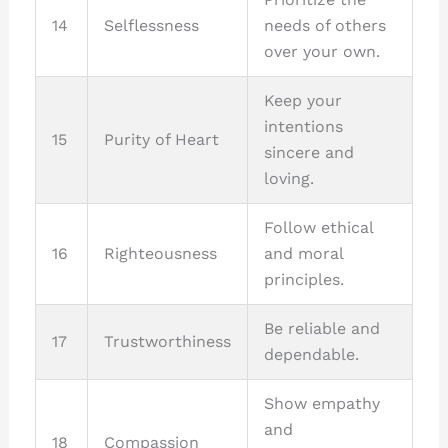
14
Selflessness
needs of others
over your own.
Keep your
intentions
15
Purity of Heart
sincere and
loving.
Follow ethical
16
Righteousness
and moral
principles.
Be reliable and
17
Trustworthiness
dependable.
Show empathy
and
18
Compassion