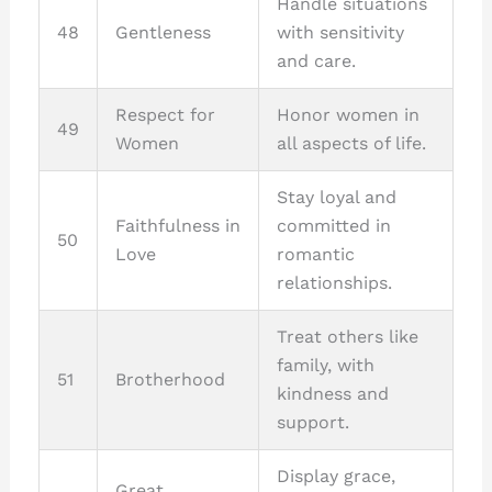
Handle situations
48
Gentleness
with sensitivity
and care.
Respect for
Honor women in
49
Women
all aspects of life.
Stay loyal and
Faithfulness in
committed in
50
Love
romantic
relationships.
Treat others like
family, with
51
Brotherhood
kindness and
support.
Display grace,
Great