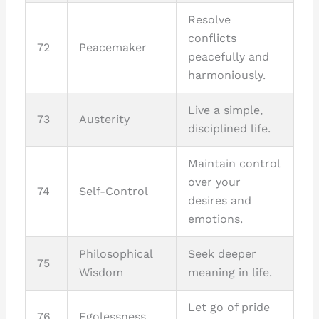
Resolve
conflicts
72
Peacemaker
peacefully and
harmoniously.
Live a simple,
73
Austerity
disciplined life.
Maintain control
over your
74
Self-Control
desires and
emotions.
Philosophical
Seek deeper
75
Wisdom
meaning in life.
Let go of pride
76
Egolessness