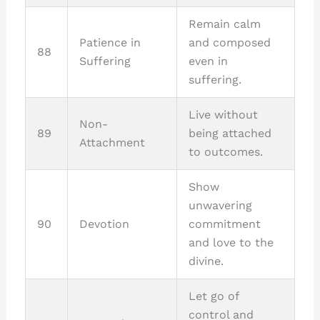
Remain calm
Patience in
and composed
88
Suffering
even in
suffering.
Live without
Non-
89
being attached
Attachment
to outcomes.
Show
unwavering
90
Devotion
commitment
and love to the
divine.
Let go of
control and