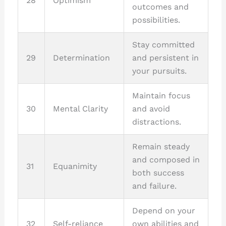
28
Optimism
outcomes and
possibilities.
Stay committed
29
Determination
and persistent in
your pursuits.
Maintain focus
30
Mental Clarity
and avoid
distractions.
Remain steady
and composed in
31
Equanimity
both success
and failure.
Depend on your
32
Self-reliance
own abilities and