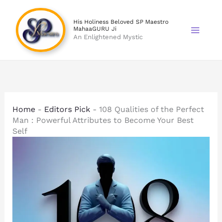
Skip
to
His Holiness Beloved SP Maestro
MahaaGURU Ji
content
An Enlightened Mystic
Home
-
Editors Pick
-
108 Qualities of the Perfect
Man : Powerful Attributes to Become Your Best
Self