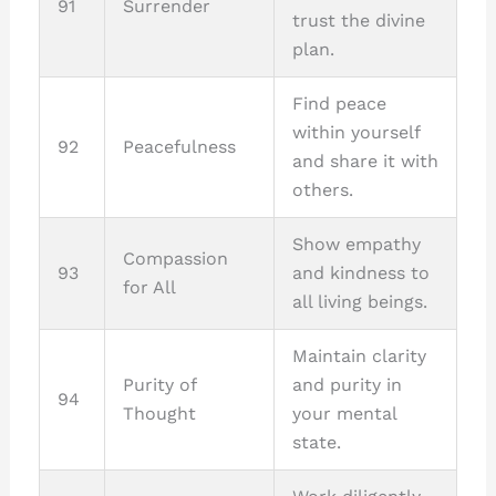
91
Surrender
trust the divine
plan.
Find peace
within yourself
92
Peacefulness
and share it with
others.
Show empathy
Compassion
93
and kindness to
for All
all living beings.
Maintain clarity
Purity of
and purity in
94
Thought
your mental
state.