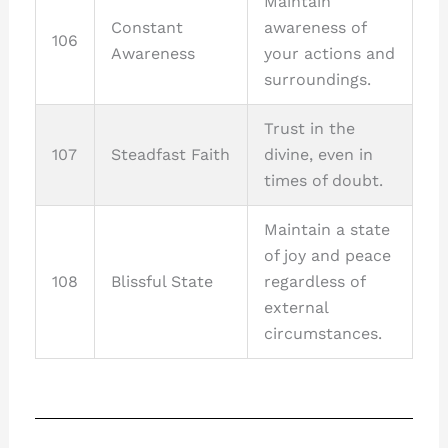
Maintain
Constant
awareness of
106
Awareness
your actions and
surroundings.
Trust in the
107
Steadfast Faith
divine, even in
times of doubt.
Maintain a state
of joy and peace
108
Blissful State
regardless of
external
circumstances.