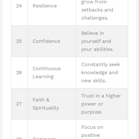
grow from
24
Resilience
setbacks and
challenges.
Believe in
25
Confidence
yourself and
your abilities.
Constantly seek
Continuous
26
knowledge and
Learning
new skills.
Trust in a higher
Faith &
27
power or
Spirituality
purpose.
Focus on
positive