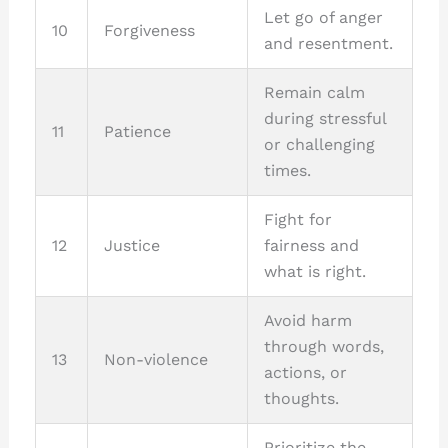
Let go of anger
10
Forgiveness
and resentment.
Remain calm
during stressful
11
Patience
or challenging
times.
Fight for
12
Justice
fairness and
what is right.
Avoid harm
through words,
13
Non-violence
actions, or
thoughts.
Prioritize the