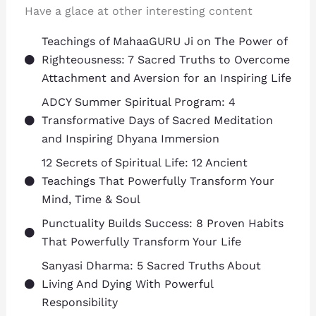
Have a glace at other interesting content
Teachings of MahaaGURU Ji on The Power of
Righteousness: 7 Sacred Truths to Overcome
Attachment and Aversion for an Inspiring Life
ADCY Summer Spiritual Program: 4
Transformative Days of Sacred Meditation
and Inspiring Dhyana Immersion
12 Secrets of Spiritual Life: 12 Ancient
Teachings That Powerfully Transform Your
Mind, Time & Soul
Punctuality Builds Success: 8 Proven Habits
That Powerfully Transform Your Life
Sanyasi Dharma: 5 Sacred Truths About
Living And Dying With Powerful
Responsibility