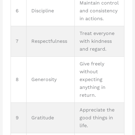
Maintain control
6
Discipline
and consistency
in actions.
Treat everyone
7
Respectfulness
with kindness
and regard.
Give freely
without
8
Generosity
expecting
anything in
return.
Appreciate the
9
Gratitude
good things in
life.