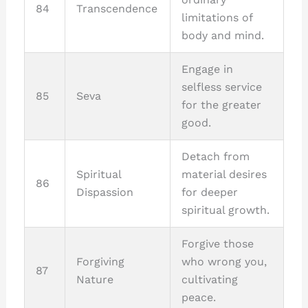
84
Transcendence
limitations of
body and mind.
Engage in
selfless service
85
Seva
for the greater
good.
Detach from
Spiritual
material desires
86
Dispassion
for deeper
spiritual growth.
Forgive those
Forgiving
who wrong you,
87
Nature
cultivating
peace.