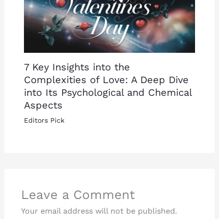
7 Key Insights into the
Complexities of Love: A Deep Dive
into Its Psychological and Chemical
Aspects
Editors Pick
Leave a Comment
Your email address will not be published.