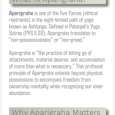
Aparigraha
is one of the five Yamas (ethical
restraints) in the eight-limbed path of yoga
known as Ashtanga. Defined in Patanjali’s Yoga
Sutras (PYS II.39), Aparigraha translates to
“non-possessiveness” or “non-greed.”
Aparigraha is “the practice of letting go of
attachments, material desires, and accumulation
of more than what is necessary.” This profound
principle of Aparigraha extends beyond physical
possessions to encompass freedom from
ownership mentality while recognizing our inner
abundance.
Why Aparigraha Matters