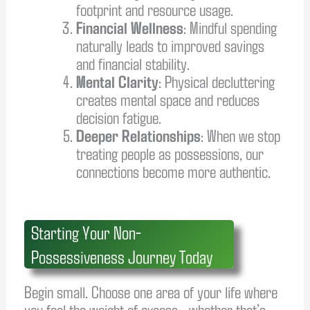
footprint and resource usage.
Financial Wellness
: Mindful spending
naturally leads to improved savings
and financial stability.
Mental Clarity
: Physical decluttering
creates mental space and reduces
decision fatigue.
Deeper Relationships
: When we stop
treating people as possessions, our
connections become more authentic.
Starting Your Non-
Possessiveness Journey Today
Begin small. Choose one area of your life where
you feel the weight of excess—whether that’s