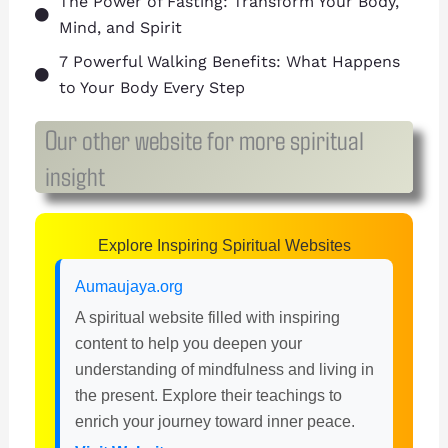
The Power of Fasting: Transform Your Body,
Mind, and Spirit
7 Powerful Walking Benefits: What Happens
to Your Body Every Step
Our other website for more spiritual
insight
Explore Inspiring Spiritual Websites
Aumaujaya.org
A spiritual website filled with inspiring
content to help you deepen your
understanding of mindfulness and living in
the present. Explore their teachings to
enrich your journey toward inner peace.