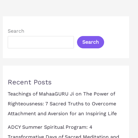
Search
Search
Recent Posts
Teachings of MahaaGURU Ji on The Power of
Righteousness: 7 Sacred Truths to Overcome
Attachment and Aversion for an Inspiring Life
ADCY Summer Spiritual Program: 4
Transformative Days of Sacred Meditation and