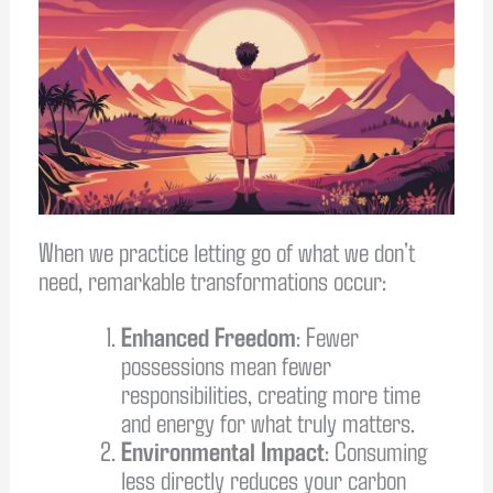
When we practice letting go of what we don’t
need, remarkable transformations occur:
Enhanced Freedom
: Fewer
possessions mean fewer
responsibilities, creating more time
and energy for what truly matters.
Environmental Impact
: Consuming
less directly reduces your carbon