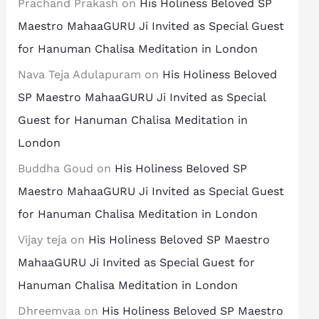
Prachand Prakash
on
His Holiness Beloved SP
Maestro MahaaGURU Ji Invited as Special Guest
for Hanuman Chalisa Meditation in London
Nava Teja Adulapuram
on
His Holiness Beloved
SP Maestro MahaaGURU Ji Invited as Special
Guest for Hanuman Chalisa Meditation in
London
Buddha Goud
on
His Holiness Beloved SP
Maestro MahaaGURU Ji Invited as Special Guest
for Hanuman Chalisa Meditation in London
Vijay teja
on
His Holiness Beloved SP Maestro
MahaaGURU Ji Invited as Special Guest for
Hanuman Chalisa Meditation in London
Dhreemvaa
on
His Holiness Beloved SP Maestro