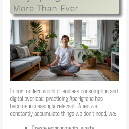
More Than Ever
In our modern world of endless consumption and
digital overload, practicing Aparigraha has
become increasingly relevant. When we
constantly accumulate things we don’t need, we:
Create environmental waste