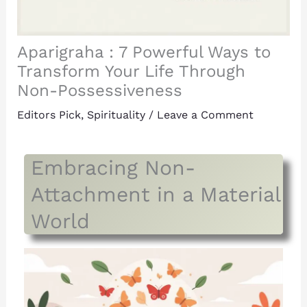
Aparigraha : 7 Powerful Ways to
Transform Your Life Through
Non-Possessiveness
Editors Pick
,
Spirituality
/
Leave a Comment
Embracing Non-
Attachment in a Material
World