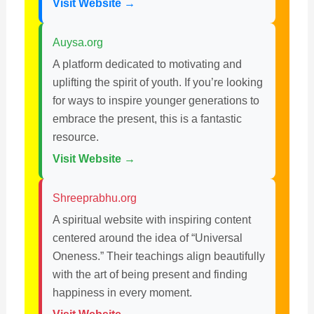
Visit Website →
Auysa.org
A platform dedicated to motivating and
uplifting the spirit of youth. If you’re looking
for ways to inspire younger generations to
embrace the present, this is a fantastic
resource.
Visit Website →
Shreeprabhu.org
A spiritual website with inspiring content
centered around the idea of “Universal
Oneness.” Their teachings align beautifully
with the art of being present and finding
happiness in every moment.