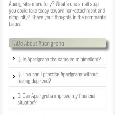
Aparigraha more fully? What’s one small step
you could take today toward non-attachment and
simplicity? Share your thoughts in the comments
below!
FAQs About Aparigraha
Q: Is Aparigraha the same as minimalism?
Q: How can I practice Aparigraha without
feeling deprived?
Q: Can Aparigraha improve my financial
situation?