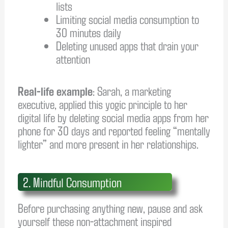
lists
Limiting social media consumption to
30 minutes daily
Deleting unused apps that drain your
attention
Real-life example
: Sarah, a marketing
executive, applied this yogic principle to her
digital life by deleting social media apps from her
phone for 30 days and reported feeling “mentally
lighter” and more present in her relationships.
2. Mindful Consumption
Before purchasing anything new, pause and ask
yourself these non-attachment inspired