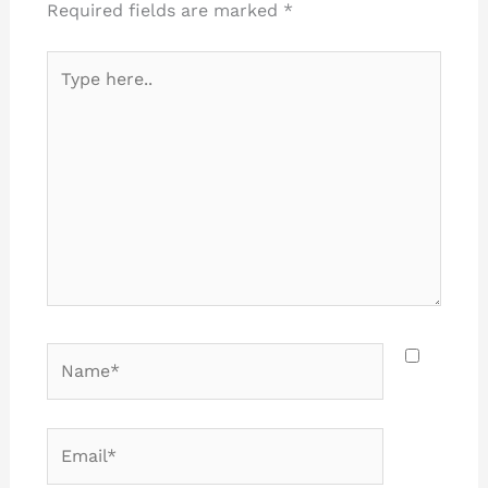
Required fields are marked
*
Type
here..
Name*
Email*