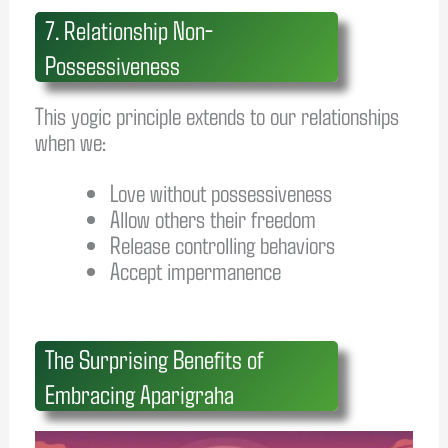
7. Relationship Non-
Possessiveness
This yogic principle extends to our relationships
when we:
Love without possessiveness
Allow others their freedom
Release controlling behaviors
Accept impermanence
The Surprising Benefits of
Embracing Aparigraha