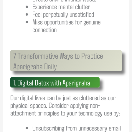
Experience mental clutter
Feel perpetually unsatisfied
Miss opportunities for genuine
connection
7 Transformative Ways to Practice
Aparigraha Daily
1. Digital Detox with Aparigraha
Our digital lives can be just as cluttered as our
physical spaces. Consider applying non-
attachment principles to your technology use by:
Unsubscribing from unnecessary email