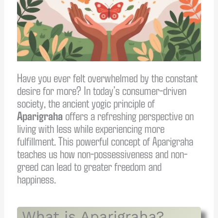
Have you ever felt overwhelmed by the constant
desire for more? In today’s consumer-driven
society, the ancient yogic principle of
Aparigraha
offers a refreshing perspective on
living with less while experiencing more
fulfillment. This powerful concept of Aparigraha
teaches us how non-possessiveness and non-
greed can lead to greater freedom and
happiness.
What is Aparigraha?