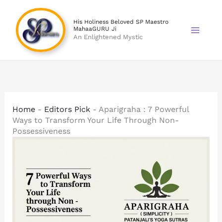
Skip
to
His Holiness Beloved SP Maestro
MahaaGURU Ji
content
An Enlightened Mystic
Home
-
Editors Pick
-
Aparigraha : 7 Powerful
Ways to Transform Your Life Through Non-
Possessiveness