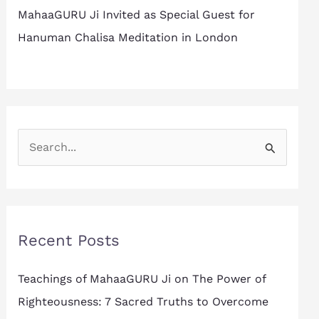
MahaaGURU Ji Invited as Special Guest for
Hanuman Chalisa Meditation in London
S
e
a
r
Recent Posts
c
h
Teachings of MahaaGURU Ji on The Power of
f
Righteousness: 7 Sacred Truths to Overcome
o