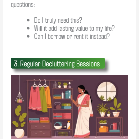
questions:
Do I truly need this?
Will it add lasting value to my life?
Can I borrow or rent it instead?
3. Regular Decluttering Sessions