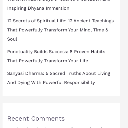
Inspiring Dhyana Immersion
12 Secrets of Spiritual Life: 12 Ancient Teachings
That Powerfully Transform Your Mind, Time &
Soul
Punctuality Builds Success: 8 Proven Habits
That Powerfully Transform Your Life
Sanyasi Dharma: 5 Sacred Truths About Living
And Dying With Powerful Responsibility
Recent Comments