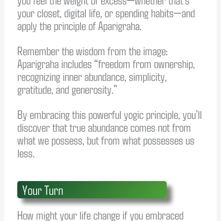
your closet, digital life, or spending habits—and
apply the principle of Aparigraha.
Remember the wisdom from the image:
Aparigraha includes “freedom from ownership,
recognizing inner abundance, simplicity,
gratitude, and generosity.”
By embracing this powerful yogic principle, you’ll
discover that true abundance comes not from
what we possess, but from what possesses us
less.
Your Turn
How might your life change if you embraced