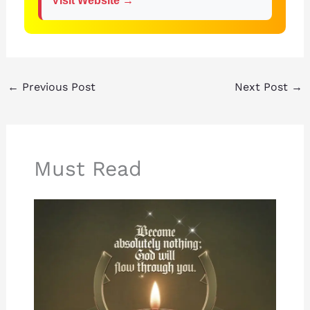
Visit Website →
←
Previous Post
Next Post
→
Must Read