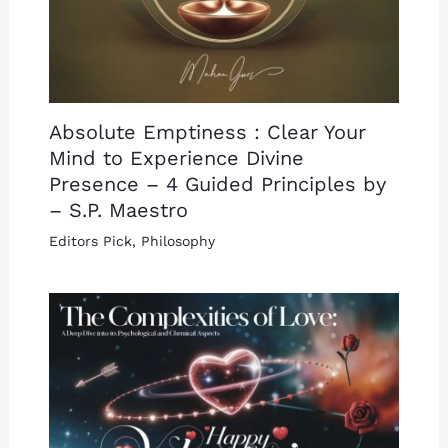
Absolute Emptiness : Clear Your
Mind to Experience Divine
Presence – 4 Guided Principles by
– S.P. Maestro
Editors Pick
,
Philosophy