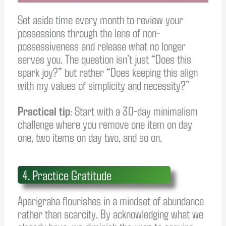
Set aside time every month to review your
possessions through the lens of non-
possessiveness and release what no longer
serves you. The question isn’t just “Does this
spark joy?” but rather “Does keeping this align
with my values of simplicity and necessity?”
Practical tip
: Start with a 30-day minimalism
challenge where you remove one item on day
one, two items on day two, and so on.
4. Practice Gratitude
Aparigraha flourishes in a mindset of abundance
rather than scarcity. By acknowledging what we