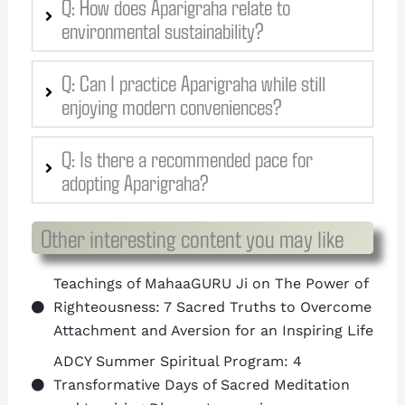
Q: How does Aparigraha relate to
environmental sustainability?
Q: Can I practice Aparigraha while still
enjoying modern conveniences?
Q: Is there a recommended pace for
adopting Aparigraha?
Other interesting content you may like
Teachings of MahaaGURU Ji on The Power of
Righteousness: 7 Sacred Truths to Overcome
Attachment and Aversion for an Inspiring Life
ADCY Summer Spiritual Program: 4
Transformative Days of Sacred Meditation