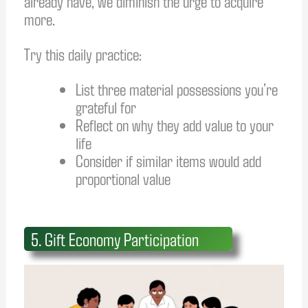
already have, we diminish the urge to acquire
more.
Try this daily practice:
List three material possessions you’re
grateful for
Reflect on why they add value to your
life
Consider if similar items would add
proportional value
5. Gift Economy Participation