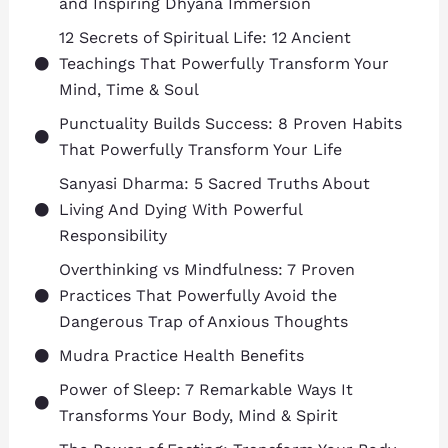
and Inspiring Dhyana Immersion
12 Secrets of Spiritual Life: 12 Ancient
Teachings That Powerfully Transform Your
Mind, Time & Soul
Punctuality Builds Success: 8 Proven Habits
That Powerfully Transform Your Life
Sanyasi Dharma: 5 Sacred Truths About
Living And Dying With Powerful
Responsibility
Overthinking vs Mindfulness: 7 Proven
Practices That Powerfully Avoid the
Dangerous Trap of Anxious Thoughts
Mudra Practice Health Benefits
Power of Sleep: 7 Remarkable Ways It
Transforms Your Body, Mind & Spirit