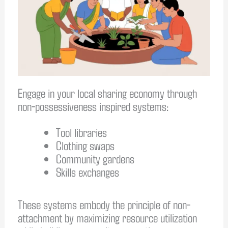
Engage in your local sharing economy through
non-possessiveness inspired systems:
Tool libraries
Clothing swaps
Community gardens
Skills exchanges
These systems embody the principle of non-
attachment by maximizing resource utilization