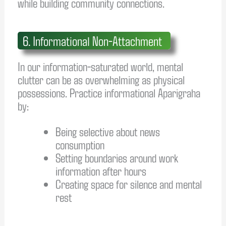
while building community connections.
6. Informational Non-Attachment
In our information-saturated world, mental
clutter can be as overwhelming as physical
possessions. Practice informational Aparigraha
by:
Being selective about news
consumption
Setting boundaries around work
information after hours
Creating space for silence and mental
rest