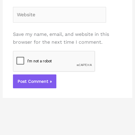
Website
Save my name, email, and website in this
browser for the next time I comment.