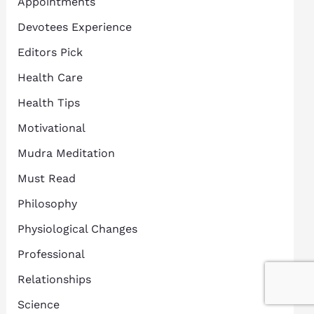
Appointments
Devotees Experience
Editors Pick
Health Care
Health Tips
Motivational
Mudra Meditation
Must Read
Philosophy
Physiological Changes
Professional
Relationships
Science