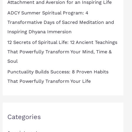
Attachment and Aversion for an Inspiring Life
r
ADCY Summer Spiritual Program: 4
:
Transformative Days of Sacred Meditation and
Inspiring Dhyana Immersion
12 Secrets of Spiritual Life: 12 Ancient Teachings
That Powerfully Transform Your Mind, Time &
Soul
Punctuality Builds Success: 8 Proven Habits
That Powerfully Transform Your Life
Categories